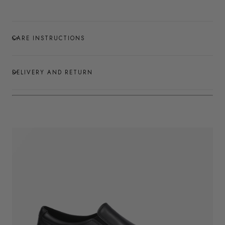
CARE INSTRUCTIONS
DELIVERY AND RETURN