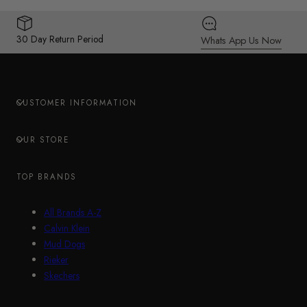
30 Day Return Period
Whats App Us Now
CUSTOMER INFORMATION
OUR STORE
TOP BRANDS
All Brands A-Z
Calvin Klein
Mud Dogs
Rieker
Skechers