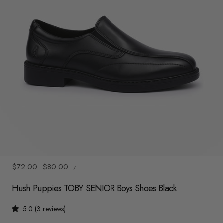
y
/
r
e
g
i
o
n
1
/
6
UNIT
Sale
$72.00
Regular
$80.00
/
PRICE
PER
price
price
Hush Puppies TOBY SENIOR Boys Shoes Black
5.0 (3 reviews)