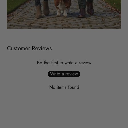
Customer Reviews
Be the first to write a review
Write a review
No items found