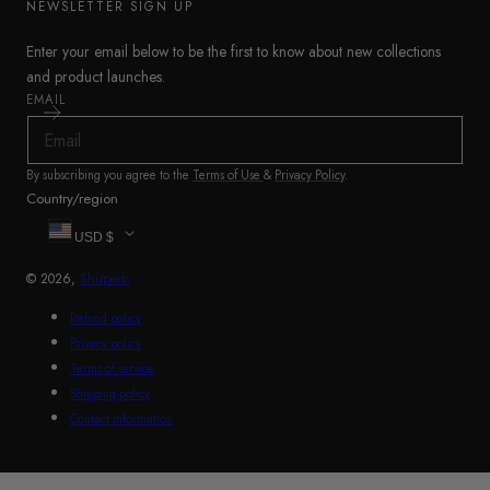
NEWSLETTER SIGN UP
Enter your email below to be the first to know about new collections
and product launches.
EMAIL
By subscribing you agree to the
Terms of Use
&
Privacy Policy
.
Country/region
USD $
© 2026,
Shuperb
Refund policy
Privacy policy
Terms of service
Shipping policy
Contact information