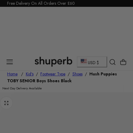
Click Here to start a return
p To Content
C
Cart
USD $
o
Home
/
Kid's
/
Footwear Type
/
Shoes
/
Hush Puppies
TOBY SENIOR Boys Shoes Black
u
Next Day Delivery Available
n
t
r