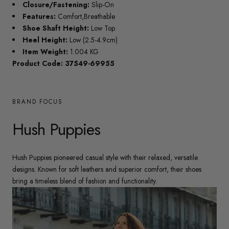
Closure/Fastening:
Slip-On
Features:
Comfort,Breathable
Shoe Shaft Height:
Low Top
Heel Height:
Low (2.5-4.9cm)
Item Weight:
1.004 KG
Product Code: 37549-69955
BRAND FOCUS
Hush Puppies
Hush Puppies pioneered casual style with their relaxed, versatile
designs. Known for soft leathers and superior comfort, their shoes
bring a timeless blend of fashion and functionality.