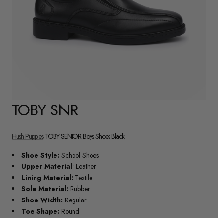
TOBY SNR
Hush Puppies
TOBY SENIOR Boys Shoes Black
Shoe Style:
School Shoes
Upper Material:
Leather
Lining Material:
Textile
Sole Material:
Rubber
Shoe Width:
Regular
Toe Shape:
Round