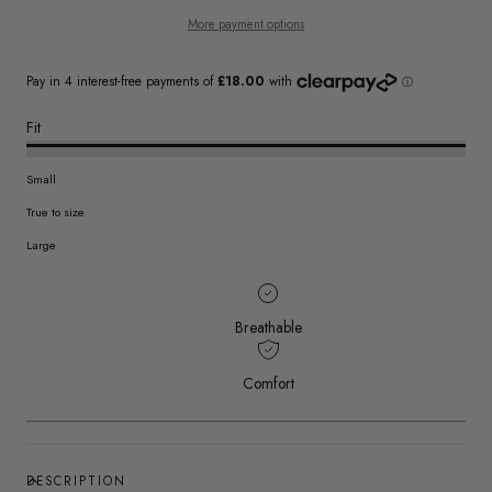
More payment options
Fit
Small
True to size
Large
Breathable
Comfort
DESCRIPTION