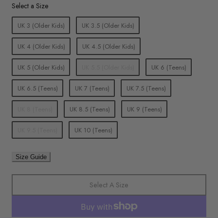
Size
Select a Size
UK 3 (Older Kids)
UK 3.5 (Older Kids)
UK 4 (Older Kids)
UK 4.5 (Older Kids)
UK 5 (Older Kids)
UK 5.5 (Older Kids)
UK 6 (Teens)
UK 6.5 (Teens)
UK 7 (Teens)
UK 7.5 (Teens)
UK 8 (Teens)
UK 8.5 (Teens)
UK 9 (Teens)
UK 9.5 (Teens)
UK 10 (Teens)
Size Guide
Select A Size