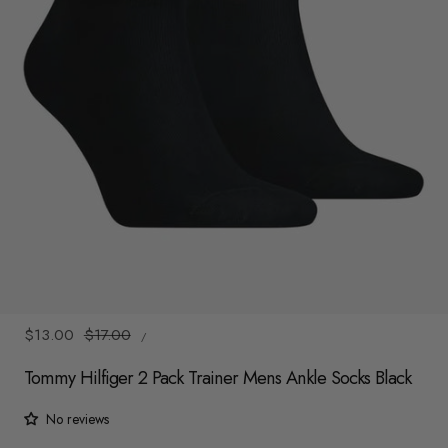
y
/
r
e
g
i
o
n
1
/
4
UNIT
Sale
$13.00
Regular
$17.00
/
PRICE
PER
price
price
Tommy Hilfiger 2 Pack Trainer Mens Ankle Socks Black
No reviews