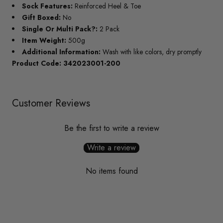
Sock Features:
Reinforced Heel & Toe
Gift Boxed:
No
Single Or Multi Pack?:
2 Pack
Item Weight:
500g
Additional Information:
Wash with like colors, dry promptly
Product Code: 342023001-200
Customer Reviews
Be the first to write a review
Write a review
No items found