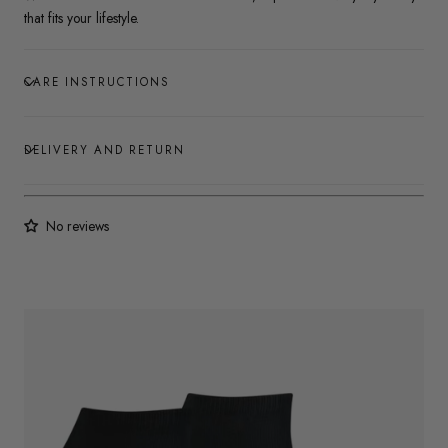
that fits your lifestyle.
CARE INSTRUCTIONS
DELIVERY AND RETURN
No reviews