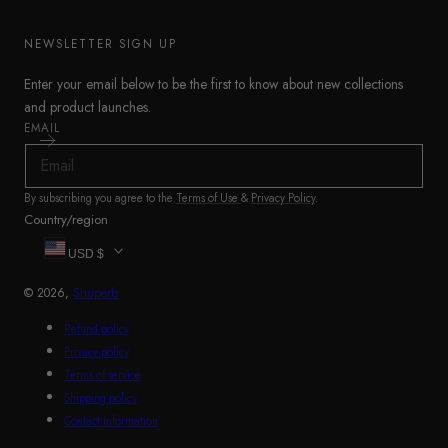
NEWSLETTER SIGN UP
Enter your email below to be the first to know about new collections
and product launches.
EMAIL
By subscribing you agree to the
Terms of Use
&
Privacy Policy
.
Country/region
USD $
© 2026,
Shuperb
Refund policy
Privacy policy
Terms of service
Shipping policy
Contact information