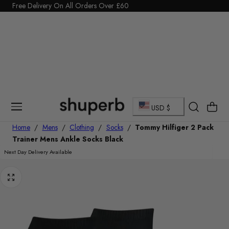
Click Here to start a return
Free Delivery On All Orders Over £60
p To Content
…
C
Cart
USD $
o
Home
/
Mens
/
Clothing
/
Socks
/
Tommy Hilfiger 2 Pack
Trainer Mens Ankle Socks Black
u
Next Day Delivery Available
n
t
r