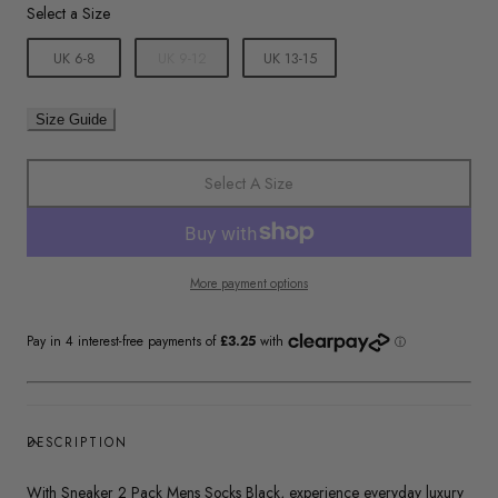
Size
Select a Size
UK 6-8
UK 9-12
UK 13-15
Size Guide
Select A Size
More payment options
DESCRIPTION
With Sneaker 2 Pack Mens Socks Black, experience everyday luxury