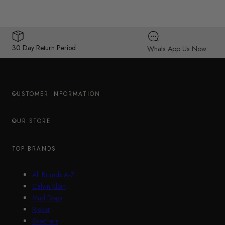
30 Day Return Period
Whats App Us Now
CUSTOMER INFORMATION
OUR STORE
TOP BRANDS
All Brands A-Z
Calvin Klein
Mud Dogs
Rieker
Skechers