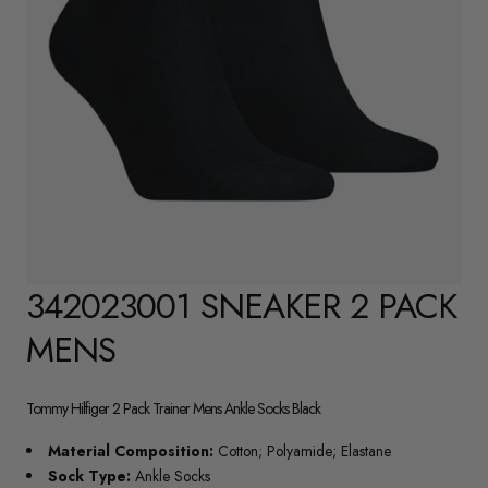
342023001 SNEAKER 2 PACK
MENS
Tommy Hilfiger 2 Pack Trainer Mens Ankle Socks Black
Material Composition:
Cotton; Polyamide; Elastane
Sock Type:
Ankle Socks