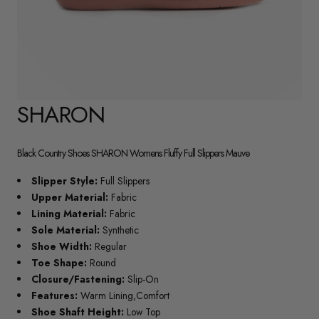
SHARON
Black Country Shoes SHARON Womens Fluffy Full Slippers Mauve
Slipper Style:
Full Slippers
Upper Material:
Fabric
Lining Material:
Fabric
Sole Material:
Synthetic
Shoe Width:
Regular
Toe Shape:
Round
Closure/Fastening:
Slip-On
Features:
Warm Lining,Comfort
Shoe Shaft Height:
Low Top