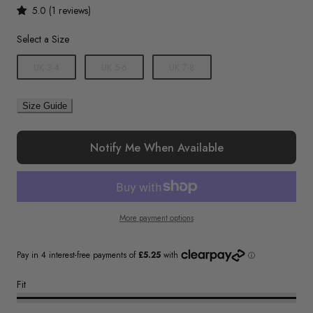
5.0 (1 reviews)
Size
Select a Size
UK 3-4
UK 5-6
UK 7-8
Size Guide
Notify Me When Available
More payment options
Fit