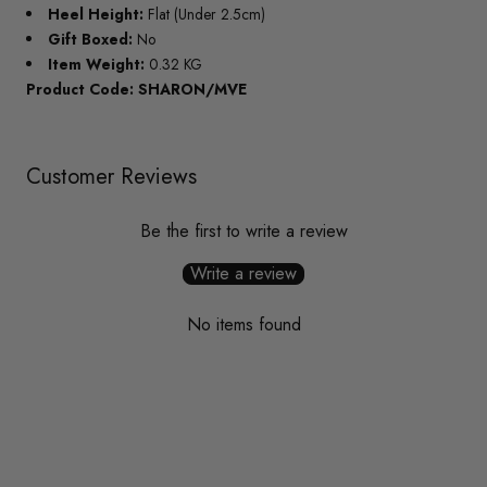
Heel Height:
Flat (Under 2.5cm)
Gift Boxed:
No
Item Weight:
0.32 KG
Product Code: SHARON/MVE
Customer Reviews
Be the first to write a review
Write a review
No items found