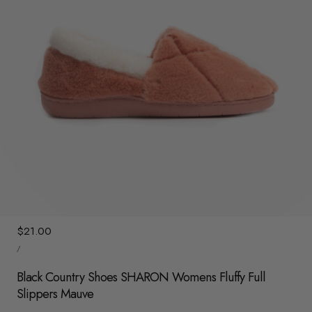
y
/
r
e
g
i
o
n
1
/
7
Regular
$21.00
UNIT
price
/
PRICE
PER
Black Country Shoes SHARON Womens Fluffy Full
Slippers Mauve