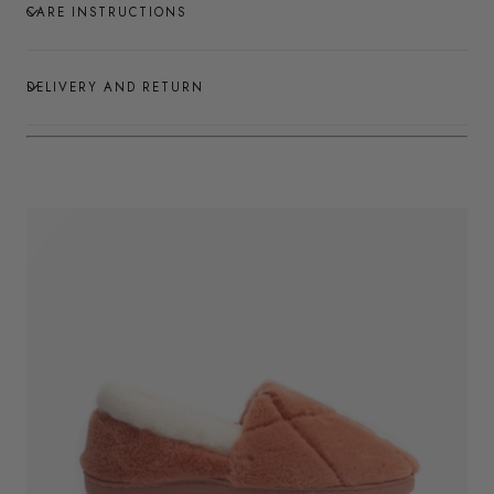
CARE INSTRUCTIONS
DELIVERY AND RETURN