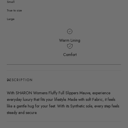
Small
True to size
Large
Warm Lining
Comfort
DESCRIPTION
With SHARON Womens Fluffy Full Slippers Mauve, experience
everyday luxury that fits your lifestyle. Made with soft Fabric, it feels
like a gentle hug for your feet. With its Synthetic sole, every step feels
steady and secure.