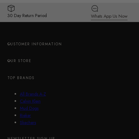
30 Day Return Period
Whats App Us Now
CUSTOMER INFORMATION
OUR STORE
TOP BRANDS
All Brands A-Z
Calvin Klein
Mud Dogs
Rieker
Skechers
NEWSLETTER SIGN UP