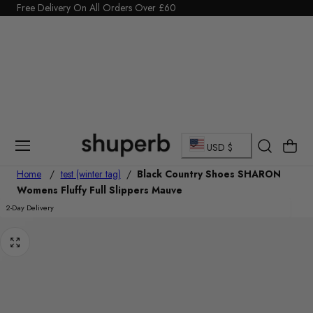
Click Here to start a return
Free Delivery On All Orders Over £60
p To Content
C
Cart
USD $
o
Home
/
test (winter tag)
/
Black Country Shoes SHARON
Womens Fluffy Full Slippers Mauve
u
2-Day Delivery
n
t
r