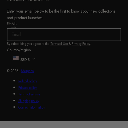
Enter your email below to be the first to know about new collections
and product launches.
EMAIL
By subscribing you agree to the
Terms of Use
&
Privacy Policy
.
Country/region
USD $
© 2026,
Shuperb
Refund policy
Privacy policy
Terms of service
Shipping policy
Contact information