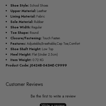
Shoe Style:
School Shoes
Upper Material:
Leather
Lining Material:
Fabric
Sole Material:
Rubber
Shoe Width:
Regular
Toe Shape:
Round
Closure/Fastening:
Touch Fasten
Features:
Adjustable,Breathable,Cap Toe,Comfort
Shoe Shaft Height:
Low Top
Heel Height:
Flat (Under 2.5cm)
Item Weight:
0.72 KG
Product Code: J0424B-043ME-C9999
Customer Reviews
Be the first to write a review
Write a review