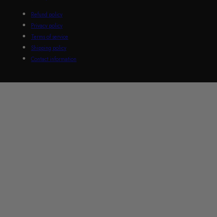
Refund policy
Privacy policy
Terms of service
Shipping policy
Contact information