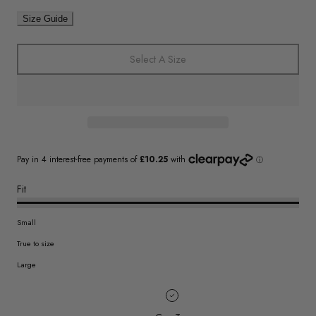
Size Guide
Select A Size
Fit
Small
True to size
Large