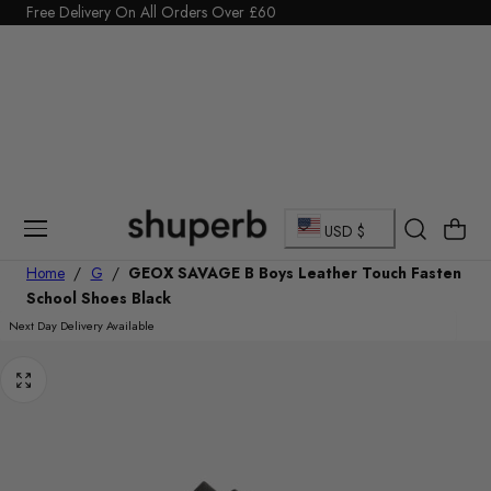
Click Here to start a return
Free Delivery On All Orders Over £60
p To Content
C
Cart
USD $
o
Home
/
G
/
GEOX SAVAGE B Boys Leather Touch Fasten
School Shoes Black
u
Next Day Delivery Available
n
t
r