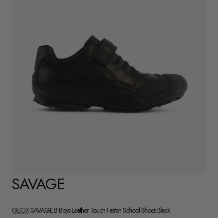
SAVAGE
GEOX
SAVAGE B Boys Leather Touch Fasten School Shoes Black