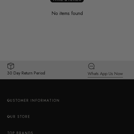
No items found
30 Day Return Period
Whats App Us Now
CUSTOMER INFORMATION
OUR STORE
TOP BRANDS