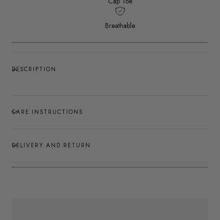
Cap Toe
Breathable
DESCRIPTION
CARE INSTRUCTIONS
DELIVERY AND RETURN