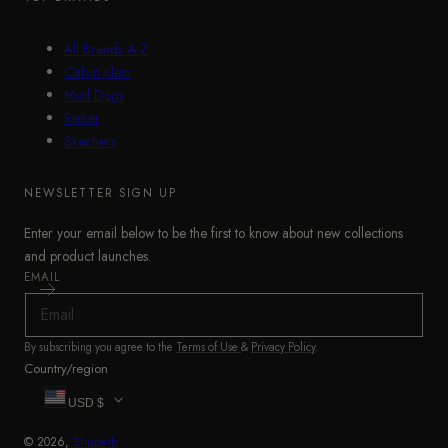
All Brands A-Z
Calvin Klein
Mud Dogs
Rieker
Skechers
NEWSLETTER SIGN UP
Enter your email below to be the first to know about new collections
and product launches.
EMAIL
By subscribing you agree to the
Terms of Use
&
Privacy Policy
.
Country/region
USD $
© 2026,
Shuperb