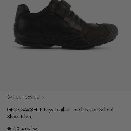
y
/
r
e
g
i
o
n
1
/
6
UNIT
Sale
$41.00
Regular
$69.00
/
PRICE
PER
price
price
GEOX SAVAGE B Boys Leather Touch Fasten School
Shoes Black
5.0 (4 reviews)