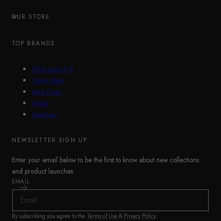
OUR STORE
TOP BRANDS
All Brands A-Z
Calvin Klein
Mud Dogs
Rieker
Skechers
NEWSLETTER SIGN UP
Enter your email below to be the first to know about new collections
and product launches.
EMAIL
By subscribing you agree to the
Terms of Use
&
Privacy Policy
.