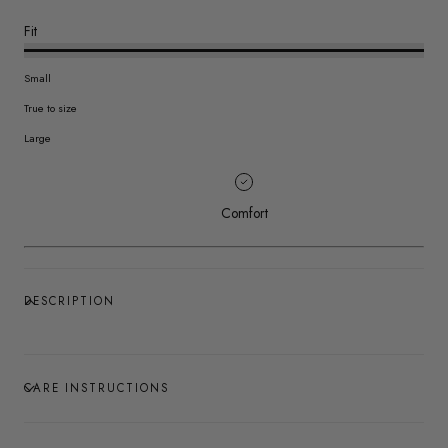
Fit
Small
True to size
Large
Comfort
DESCRIPTION
CARE INSTRUCTIONS