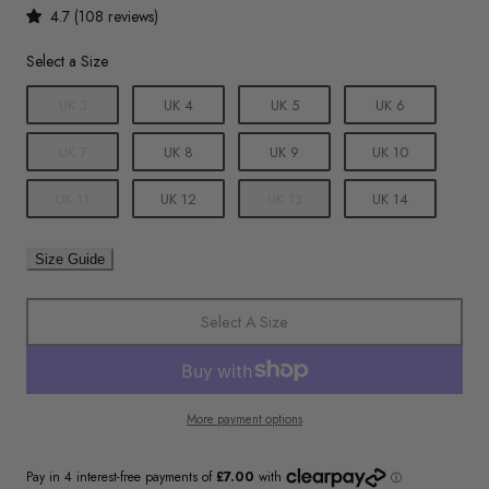
4.7 (108 reviews)
Size
Select a Size
UK 3
UK 4
UK 5
UK 6
UK 7
UK 8
UK 9
UK 10
UK 11
UK 12
UK 13
UK 14
Size Guide
Select A Size
More payment options