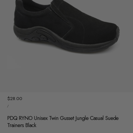
y
/
r
e
g
i
o
n
1
/
3
Regular
$28.00
UNIT
price
/
PRICE
PER
PDQ RYNO Unisex Twin Gusset Jungle Casual Suede
Trainers Black