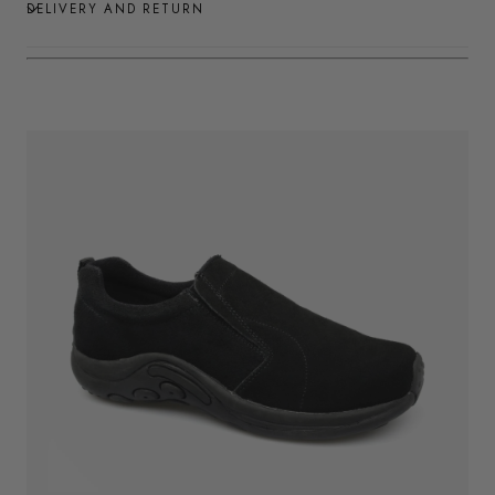
DELIVERY AND RETURN