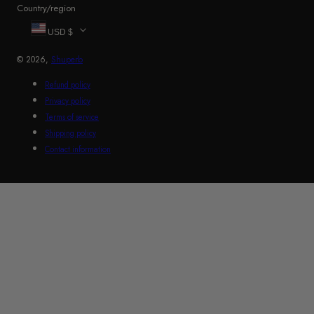
Country/region
USD $
© 2026,
Shuperb
Refund policy
Privacy policy
Terms of service
Shipping policy
Contact information