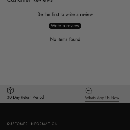
Be the first to write a review
Write a review
No items found
30 Day Return Period
Whats App Us Now
CUSTOMER INFORMATION