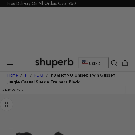
Click Here to start a return
Free Delivery On All Orders Over £60
p To Content
C
Cart
USD $
o
Home
/
P
/
PDQ
/
PDQ RYNO Unisex Twin Gusset
Jungle Casual Suede Trainers Black
u
2-Day Delivery
n
t
r