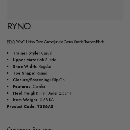
RYNO
PDQ
RYNO Unisex Twin Gusset Jungle Casual Suede Trainers Black
Trainer Style:
Casual
Upper Material:
Suede
Shoe Width:
Regular
Toe Shape:
Round
Closure/Fastening:
Slip-On
Features:
Comfort
Heel Height:
Flat (Under 2.5cm)
Item Weight:
0.68 KG
Product Code: T586AS
Customer Reviews