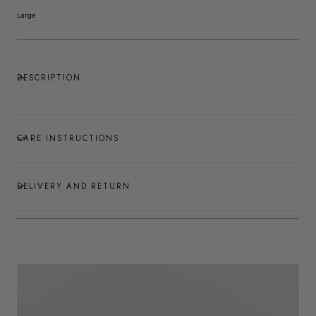
Large
DESCRIPTION
CARE INSTRUCTIONS
DELIVERY AND RETURN