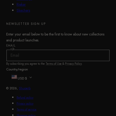
Rieker
Skechers
NEWSLETTER SIGN UP
Enter your email below to be the first to know about new collections
and product launches.
EMAIL
By subscribing you agree to the
Terms of Use
&
Privacy Policy
.
Country/region
USD $
© 2026,
Shuperb
Refund policy
Privacy policy
Terms of service
Shipping policy