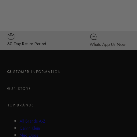
30 Day Return Period
Whats App Us Now
CUSTOMER INFORMATION
OUR STORE
TOP BRANDS
All Brands A-Z
Calvin Klein
Mud Dogs