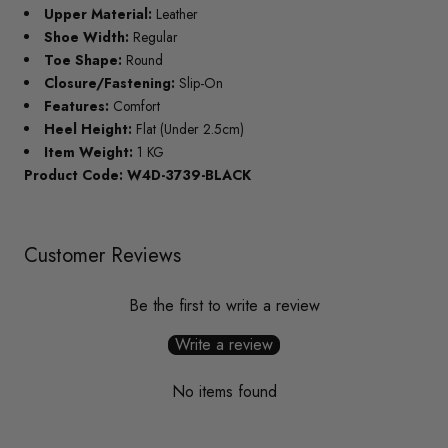
Upper Material:
Leather
Shoe Width:
Regular
Toe Shape:
Round
Closure/Fastening:
Slip-On
Features:
Comfort
Heel Height:
Flat (Under 2.5cm)
Item Weight:
1 KG
Product Code: W4D-3739-BLACK
Customer Reviews
Be the first to write a review
Write a review
No items found