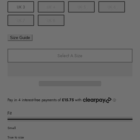
UK 3
UK 4
UK 5
UK 6
UK 7
UK 8
Size Guide
Select A Size
Fit
Small
True to size