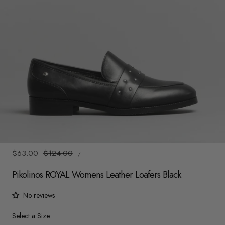
y
/
r
e
g
i
o
1
/
6
n
UNIT
Sale
$63.00
Regular
$124.00
/
PRICE
PER
price
price
Pikolinos ROYAL Womens Leather Loafers Black
No reviews
Size
Select a Size