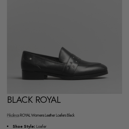
BLACK ROYAL
Pikolinos
ROYAL Womens Leather Loafers Black
Shoe Style:
Loafer