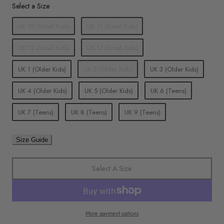
Size
Select a Size
UK 10 (Small Kids)
UK 11 (Small Kids)
UK 12 (Small Kids)
UK 13 (Small Kids)
UK 1 (Older Kids)
UK 2 (Older Kids)
UK 3 (Older Kids)
UK 4 (Older Kids)
UK 5 (Older Kids)
UK 6 (Teens)
UK 7 (Teens)
UK 8 (Teens)
UK 9 (Teens)
Size Guide
Select A Size
More payment options