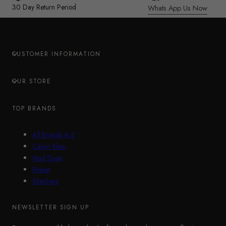
30 Day Return Period
Whats App Us Now
CUSTOMER INFORMATION
OUR STORE
TOP BRANDS
All Brands A-Z
Calvin Klein
Mud Dogs
Rieker
Skechers
NEWSLETTER SIGN UP