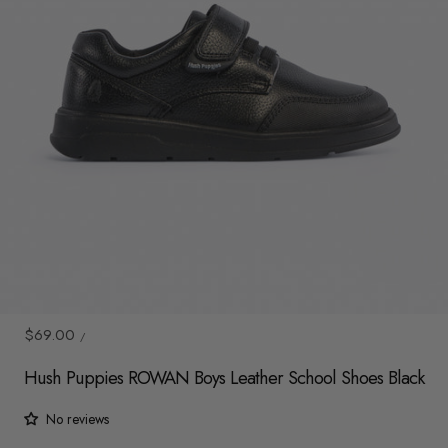
y
/
r
e
g
i
o
n
1
/
8
UNIT
Sale
$69.00
/
PRICE
PER
price
Hush Puppies ROWAN Boys Leather School Shoes Black
No reviews