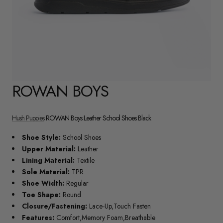
ROWAN BOYS
Hush Puppies
ROWAN Boys Leather School Shoes Black
Shoe Style:
School Shoes
Upper Material:
Leather
Lining Material:
Textile
Sole Material:
TPR
Shoe Width:
Regular
Toe Shape:
Round
Closure/Fastening:
Lace-Up,Touch Fasten
Features:
Comfort,Memory Foam,Breathable