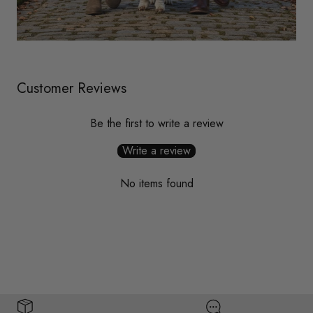
Customer Reviews
Be the first to write a review
Write a review
No items found