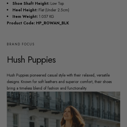
Shoe Shaft Height:
Low Top
Heel Height:
Flat (Under 2.5cm)
Item Weight:
1.057 KG
Product Code: HP_ROWAN_BLK
BRAND FOCUS
Hush Puppies
Hush Puppies pioneered casual style with their relaxed, versatile
designs. Known for soft leathers and superior comfort, their shoes
bring a timeless blend of fashion and functionality.