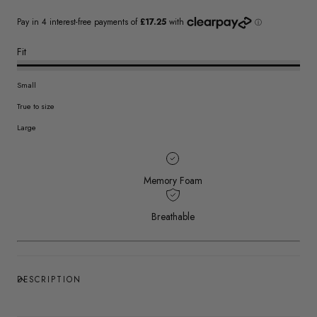
Fit
Small
True to size
Large
Memory Foam
Breathable
DESCRIPTION