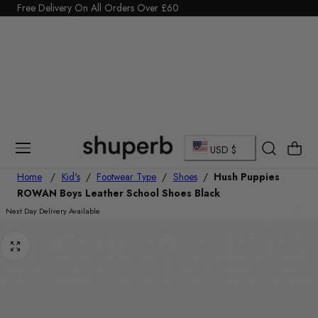
Click Here to start a return
p To Content
C
Cart
USD $
o
Home
/
Kid's
/
Footwear Type
/
Shoes
/
Hush Puppies
ROWAN Boys Leather School Shoes Black
u
Next Day Delivery Available
n
t
r