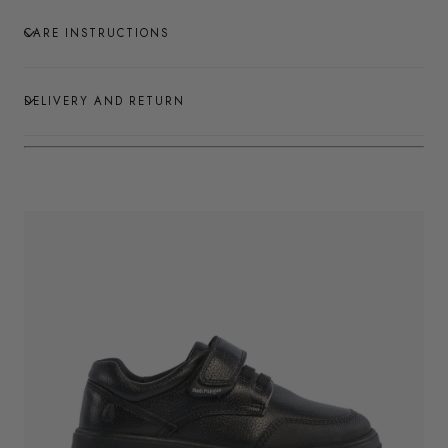
CARE INSTRUCTIONS
DELIVERY AND RETURN