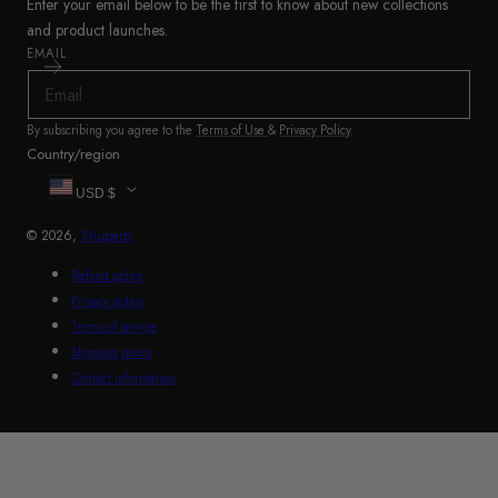
Enter your email below to be the first to know about new collections
and product launches.
EMAIL
By subscribing you agree to the
Terms of Use
&
Privacy Policy
.
Country/region
USD $
© 2026,
Shuperb
Refund policy
Privacy policy
Terms of service
Shipping policy
Contact information