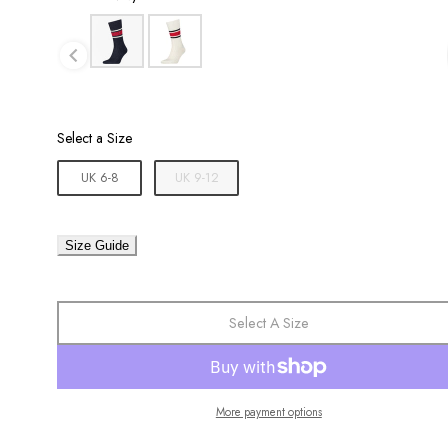
Size
Select a Size
UK 6-8
UK 9-12
Size Guide
Select A Size
More payment options