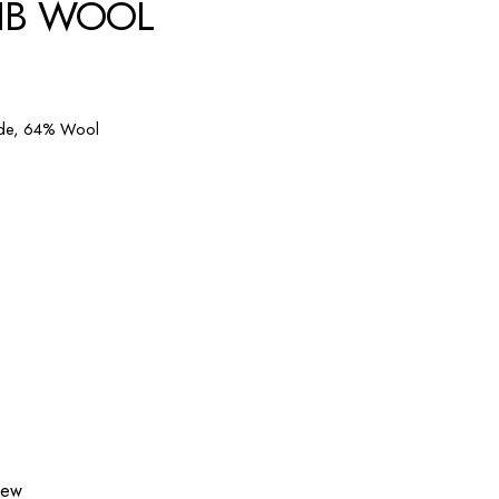
RIB WOOL
ide, 64% Wool
view