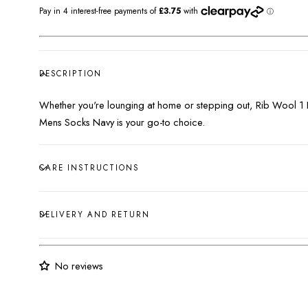
DESCRIPTION
Whether you're lounging at home or stepping out, Rib Wool 1
Mens Socks Navy is your go-to choice.
CARE INSTRUCTIONS
DELIVERY AND RETURN
No reviews