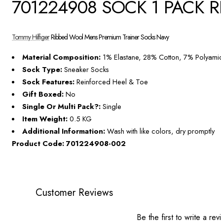
701224908 SOCK 1 PACK 
Tommy Hilfiger
Ribbed Wool Mens Premium Trainer Socks Navy
Material Composition:
1% Elastane, 28% Cotton, 7% Polyam
Sock Type:
Sneaker Socks
Sock Features:
Reinforced Heel & Toe
Gift Boxed:
No
Single Or Multi Pack?:
Single
Item Weight:
0.5 KG
Additional Information:
Wash with like colors, dry promptly
Product Code: 701224908-002
Customer Reviews
Be the first to write a re