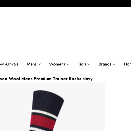
w Arrivals
Mens
Womens
Kid's
Brands
Hom
bbed Wool Mens Premium Trainer Socks Navy