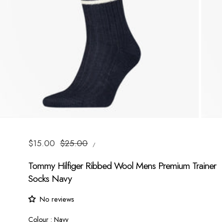
UNIT
Sale
$15.00
Regular
$25.00
/
PRICE
PER
price
price
Tommy Hilfiger Ribbed Wool Mens Premium Trainer
Socks Navy
No reviews
Colour
Colour
:
Navy