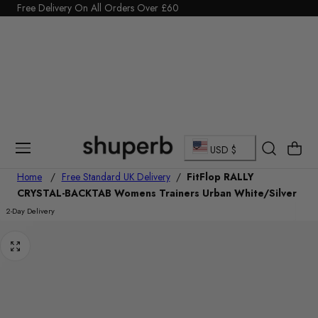
Click Here to start a return
Free Delivery On All Orders Over £60
p To Content
C
Cart
USD $
o
Home
/
Free Standard UK Delivery
/
FitFlop RALLY
CRYSTAL-BACKTAB Womens Trainers Urban White/Silver
u
2-Day Delivery
n
t
r