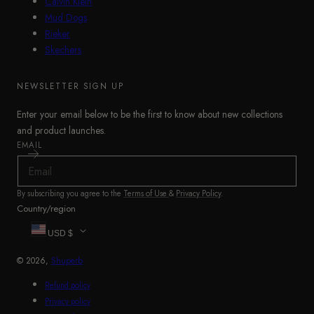
Calvin Klein
Mud Dogs
Rieker
Skechers
NEWSLETTER SIGN UP
Enter your email below to be the first to know about new collections
and product launches.
EMAIL
By subscribing you agree to the
Terms of Use
&
Privacy Policy
.
Country/region
USD $
© 2026,
Shuperb
Refund policy
Privacy policy