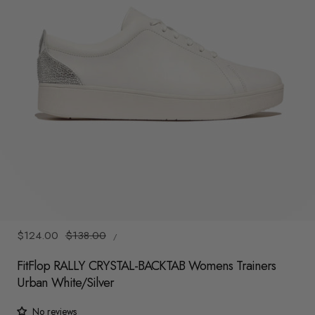
y
/
r
e
g
i
o
n
1
/
6
UNIT
Sale
$124.00
Regular
$138.00
/
PRICE
PER
price
price
FitFlop RALLY CRYSTAL-BACKTAB Womens Trainers
Urban White/Silver
No reviews