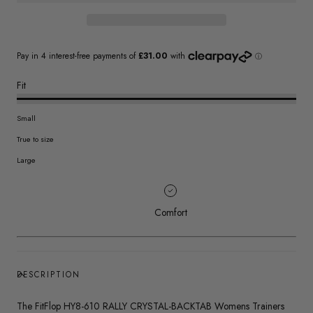
Fit
Small
True to size
Large
Comfort
DESCRIPTION
The FitFlop HY8-610 RALLY CRYSTAL-BACKTAB Womens Trainers