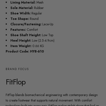
Lining Material:
Mesh
Sole Material:
Rubber
Shoe Width:
Regular
Toe Shape:
Round
Closure/Fastening:
Lace-Up
Features:
Comfort
Shoe Shaft Height:
Low Top
Heel Height:
Low (2.5-4.9cm)
Item Weight:
0.66 KG
Product Code: HY8-610
BRAND FOCUS
FitFlop
FitFlop blends biomechanical engineering with contemporary design
to create footwear that supports natural movement. With comfort
technology built into every pair, FitFlop makes stylish shoes that feel as