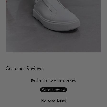
Customer Reviews
Be the first to write a review
Write a review
No items found