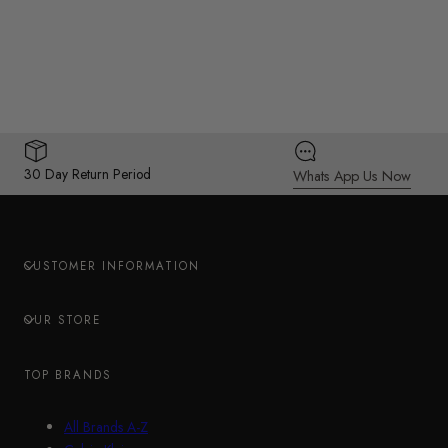
30 Day Return Period
Whats App Us Now
CUSTOMER INFORMATION
OUR STORE
TOP BRANDS
All Brands A-Z