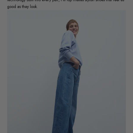
good as they look.