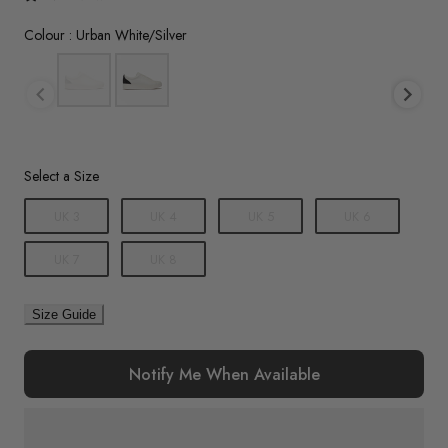
Colour
Colour
:
Urban White/Silver
Size
Select a Size
UK 3
UK 4
UK 5
UK 6
UK 7
UK 8
Size Guide
Notify Me When Available