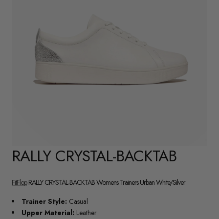
RALLY CRYSTAL-BACKTAB
FitFlop
RALLY CRYSTAL-BACKTAB Womens Trainers Urban White/Silver
Trainer Style:
Casual
Upper Material:
Leather