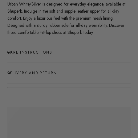
Urban White/Silver is designed for everyday elegance, available at
Shuperb. Indulge in the soft and supple leather upper for all-day
comfort. Enjoy a luxurious feel with the premium mesh lining.
Designed with a sturdy rubber sole for all-day wearability. Discover
these comfortable FitFlop shoes at Shuperb today.
CARE INSTRUCTIONS
DELIVERY AND RETURN