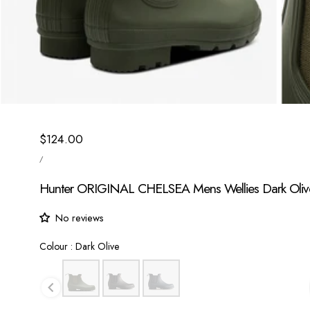
Regular
$124.00
UNIT
price
/
PRICE
PER
Hunter ORIGINAL CHELSEA Mens Wellies Dark Oliv
No reviews
Colour
Colour
:
Dark Olive