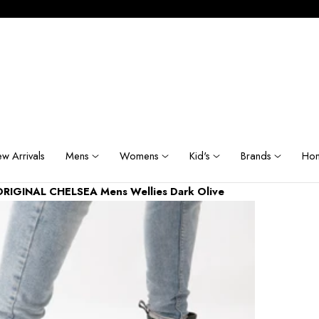
w Arrivals
Mens
Womens
Kid's
Brands
Hom
ORIGINAL CHELSEA Mens Wellies Dark Olive