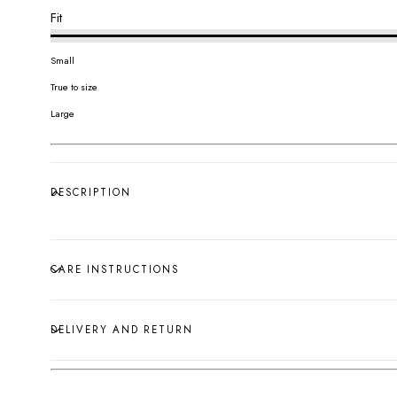
Fit
Small
True to size
Large
DESCRIPTION
CARE INSTRUCTIONS
DELIVERY AND RETURN