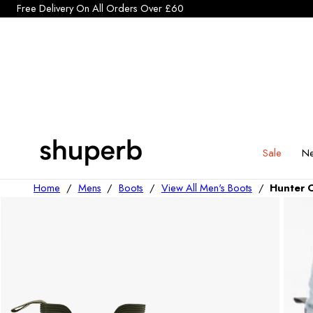
Click Here to start a return
p To Content
Sale
Ne
Home
/
Mens
/
Boots
/
View All Men's Boots
/
Hunter 