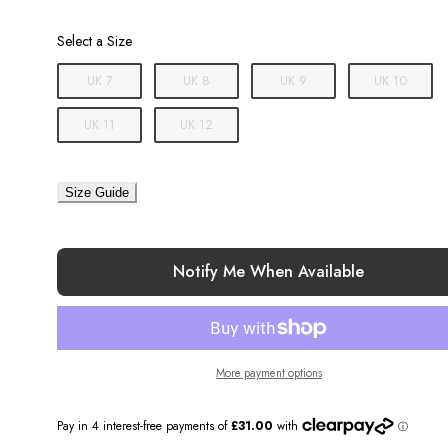
Size
Select a Size
UK 7
UK 8
UK 9
UK 10
UK 11
UK 12
Size Guide
Notify Me When Available
More payment options