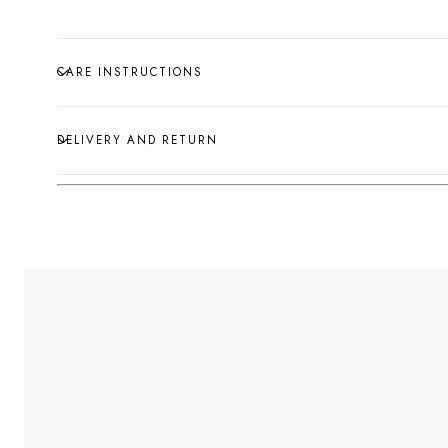
CARE INSTRUCTIONS
DELIVERY AND RETURN