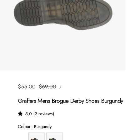
UNIT
Sale
$55.00
Regular
$69.00
/
PRICE
PER
price
price
Grafters Mens Brogue Derby Shoes Burgundy
5.0 (2 reviews)
Colour
Colour
:
Burgundy