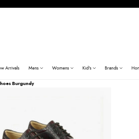
w Arrivals
Mens
Womens
Kid's
Brands
Hom
Shoes Burgundy