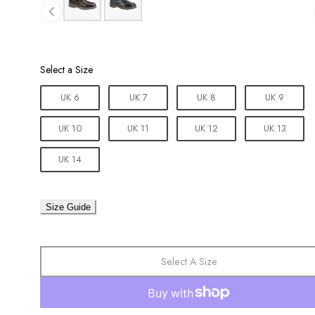
Size
Select a Size
UK 6
UK 7
UK 8
UK 9
UK 10
UK 11
UK 12
UK 13
UK 14
Size Guide
Select A Size