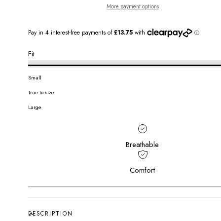
More payment options
Fit
Small
True to size
Large
Breathable
Comfort
DESCRIPTION