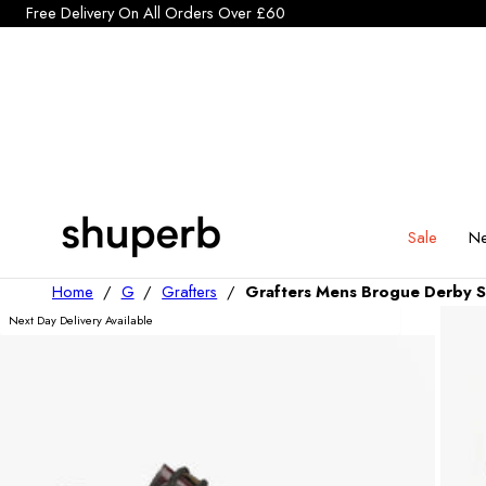
Click Here to start a return
Free Delivery On All Orders Over £60
p To Content
Sale
Ne
Home
/
G
/
Grafters
/
Grafters Mens Brogue Derby 
Next Day Delivery Available