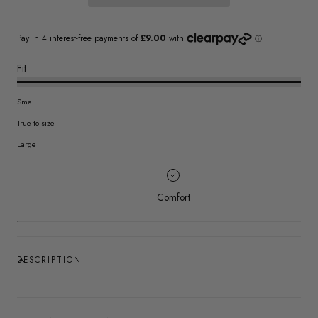
Fit
Small
True to size
Large
Comfort
DESCRIPTION