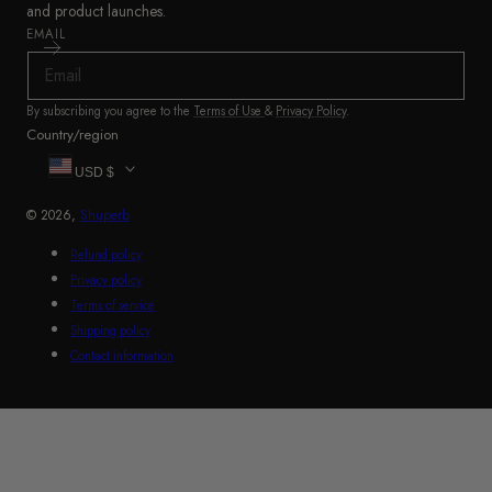
and product launches.
EMAIL
By subscribing you agree to the
Terms of Use
&
Privacy Policy
.
Country/region
USD $
© 2026,
Shuperb
Refund policy
Privacy policy
Terms of service
Shipping policy
Contact information