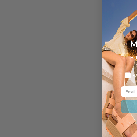
M
Hel
Myste
W
Email