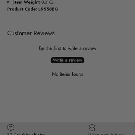
Item Weight:
0.3 KG
Product Code: L9558BG
Customer Reviews
Be the first to write a review
Write a review
No items found
30 Day Return Period
Whats App Us Now