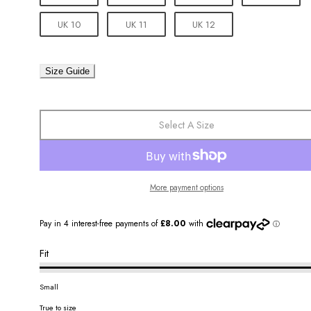
UK 10
UK 11
UK 12
Size Guide
Select A Size
More payment options
Fit
Small
True to size