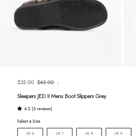
UNIT
Sale
$32.00
Regular
$42.00
/
PRICE
PER
price
price
Sleepers JED II Mens Boot Slippers Grey
4.2 (5 reviews)
Size
Select a Size
UK 6
UK 7
UK 8
UK 9