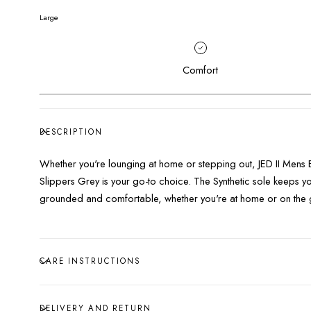
Large
Comfort
DESCRIPTION
Whether you're lounging at home or stepping out, JED II Mens 
Slippers Grey is your go-to choice. The Synthetic sole keeps y
grounded and comfortable, whether you're at home or on the 
CARE INSTRUCTIONS
DELIVERY AND RETURN