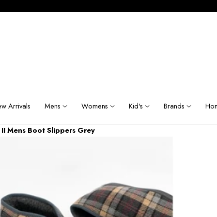
w Arrivals
Mens
Womens
Kid's
Brands
Hom
 II Mens Boot Slippers Grey