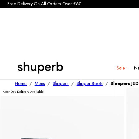
Click Here to start a return
p To Content
Sale
Ne
Home
/
Mens
/
Slippers
/
Slipper Boots
/
Sleepers JED
Next Day Delivery Available