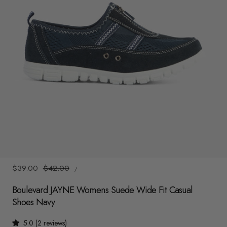
y
/
r
e
g
i
o
n
1
/
5
UNIT
Sale
$39.00
Regular
$42.00
/
PRICE
PER
price
price
Boulevard JAYNE Womens Suede Wide Fit Casual
Shoes Navy
5.0 (2 reviews)