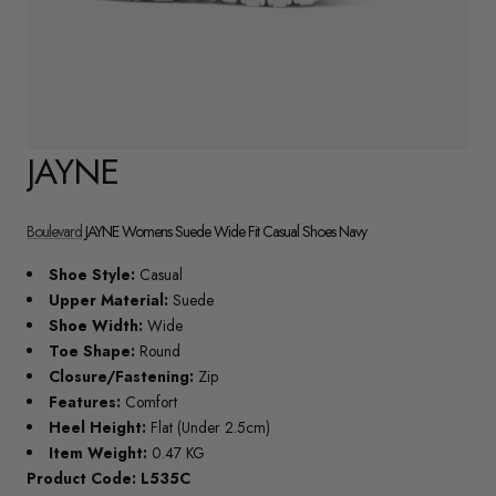
JAYNE
Boulevard
JAYNE Womens Suede Wide Fit Casual Shoes Navy
Shoe Style:
Casual
Upper Material:
Suede
Shoe Width:
Wide
Toe Shape:
Round
Closure/Fastening:
Zip
Features:
Comfort
Heel Height:
Flat (Under 2.5cm)
Item Weight:
0.47 KG
Product Code: L535C