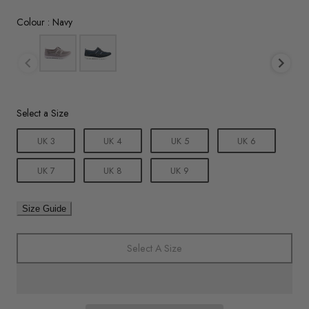
Colour
Colour
:
Navy
Size
Select a Size
UK 3
UK 4
UK 5
UK 6
UK 7
UK 8
UK 9
Size Guide
Select A Size