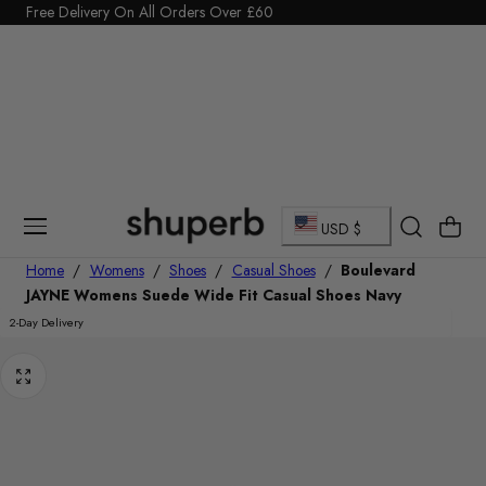
Click Here to start a return
Free Delivery On All Orders Over £60
p To Content
C
Cart
USD $
o
Home
/
Womens
/
Shoes
/
Casual Shoes
/
Boulevard
JAYNE Womens Suede Wide Fit Casual Shoes Navy
u
2-Day Delivery
n
t
r