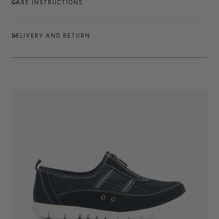
CARE INSTRUCTIONS
DELIVERY AND RETURN