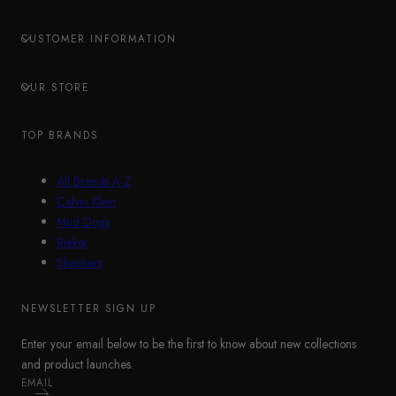
CUSTOMER INFORMATION
OUR STORE
TOP BRANDS
All Brands A-Z
Calvin Klein
Mud Dogs
Rieker
Skechers
NEWSLETTER SIGN UP
Enter your email below to be the first to know about new collections
and product launches.
EMAIL