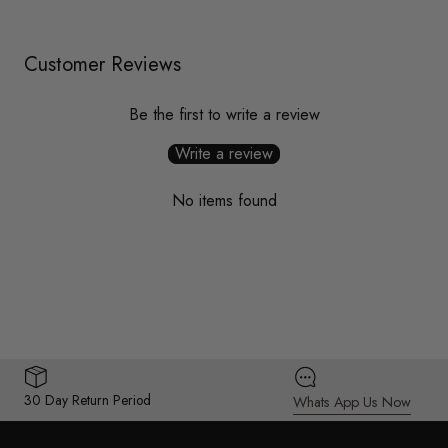
Customer Reviews
Be the first to write a review
Write a review
No items found
30 Day Return Period
Whats App Us Now