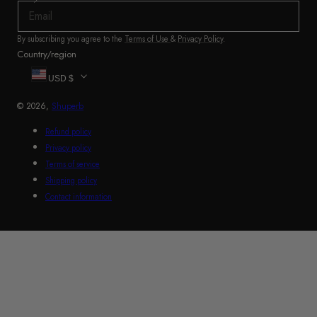
By subscribing you agree to the
Terms of Use
&
Privacy Policy
.
Country/region
USD $
© 2026,
Shuperb
Refund policy
Privacy policy
Terms of service
Shipping policy
Contact information