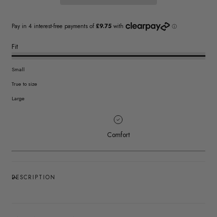
Fit
Small
True to size
Large
Comfort
DESCRIPTION