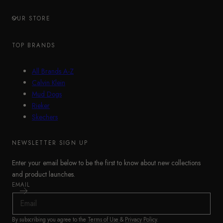
OUR STORE
TOP BRANDS
All Brands A-Z
Calvin Klein
Mud Dogs
Rieker
Skechers
NEWSLETTER SIGN UP
Enter your email below to be the first to know about new collections
and product launches.
EMAIL
By subscribing you agree to the
Terms of Use
&
Privacy Policy
.