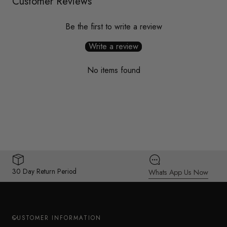
Customer Reviews
Be the first to write a review
Write a review
No items found
30 Day Return Period
Whats App Us Now
CUSTOMER INFORMATION