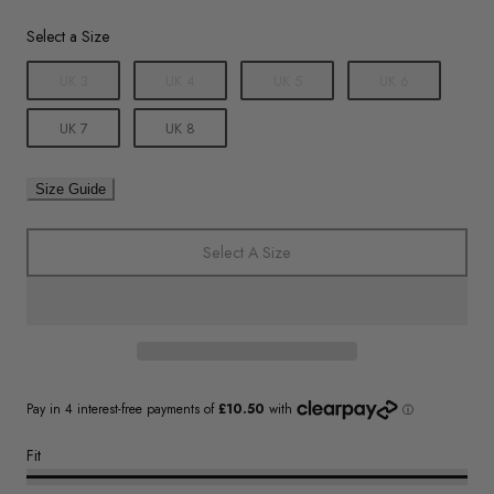
Size
Select a Size
UK 3
UK 4
UK 5
UK 6
UK 7
UK 8
Size Guide
Select A Size
Fit