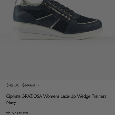
y
/
r
e
g
i
o
n
1
/
4
UNIT
Sale
$42.00
Regular
$69.00
/
PRICE
PER
price
price
Cipriata GRAZIOSA Womens Lace-Up Wedge Trainers
Navy
No reviews