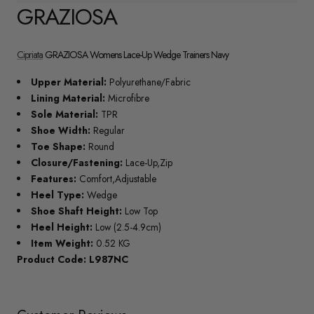
GRAZIOSA
Cipriata
GRAZIOSA Womens Lace-Up Wedge Trainers Navy
Upper Material:
Polyurethane/Fabric
Lining Material:
Microfibre
Sole Material:
TPR
Shoe Width:
Regular
Toe Shape:
Round
Closure/Fastening:
Lace-Up,Zip
Features:
Comfort,Adjustable
Heel Type:
Wedge
Shoe Shaft Height:
Low Top
Heel Height:
Low (2.5-4.9cm)
Item Weight:
0.52 KG
Product Code: L987NC