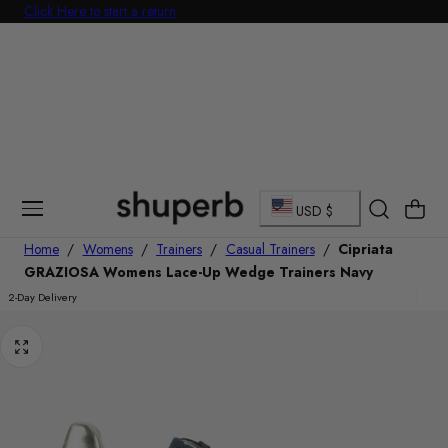
Click Here to start a return
Free Delivery On All Orders Over £60
p To Content
C
Cart
USD $
o
Home
/
Womens
/
Trainers
/
Casual Trainers
/
Cipriata
GRAZIOSA Womens Lace-Up Wedge Trainers Navy
u
2-Day Delivery
n
t
r