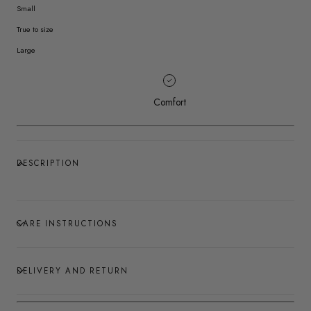
Small
True to size
Large
Comfort
DESCRIPTION
CARE INSTRUCTIONS
DELIVERY AND RETURN