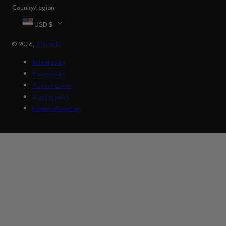
Country/region
USD $
© 2026,
Shuperb
Refund policy
Privacy policy
Terms of service
Shipping policy
Contact information