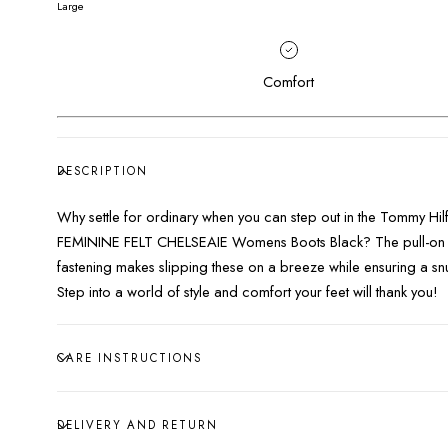
Large
Comfort
DESCRIPTION
Why settle for ordinary when you can step out in the Tommy Hil
FEMININE FELT CHELSEAIE Womens Boots Black? The pull-on
fastening makes slipping these on a breeze while ensuring a snu
Step into a world of style and comfort your feet will thank you!
CARE INSTRUCTIONS
DELIVERY AND RETURN