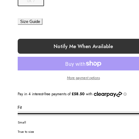
UK 7
Size Guide
Notify Me When Available
More payment options
Fit
Small
True to size