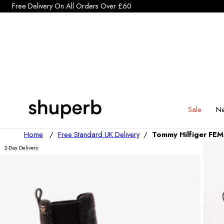
Click Here to start a return
p To Content
Sale
Ne
Home
/
Free Standard UK Delivery
/
Tommy Hilfiger FE
2-Day Delivery