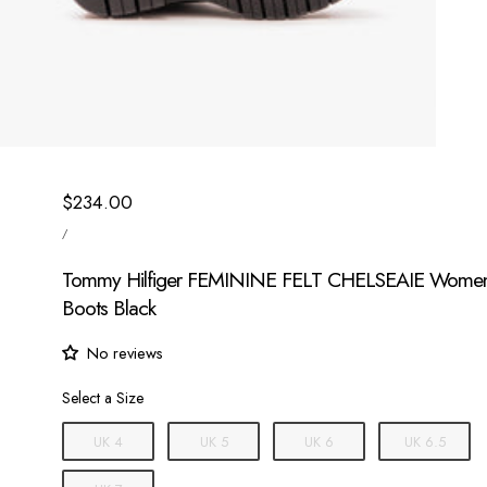
Regular
$234.00
UNIT
price
/
PRICE
PER
Tommy Hilfiger FEMININE FELT CHELSEAIE Wome
Boots Black
No reviews
Size
Select a Size
UK 4
UK 5
UK 6
UK 6.5