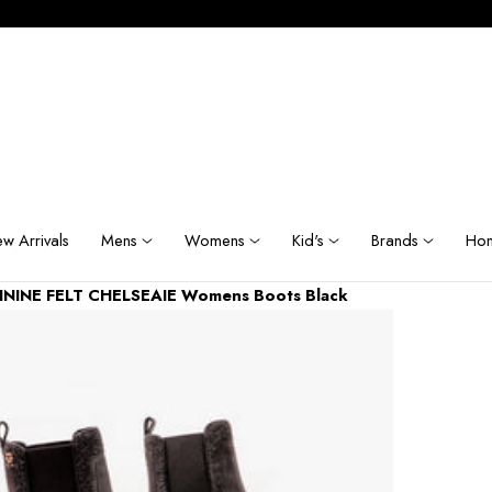
w Arrivals
Mens
Womens
Kid's
Brands
Hom
MININE FELT CHELSEAIE Womens Boots Black