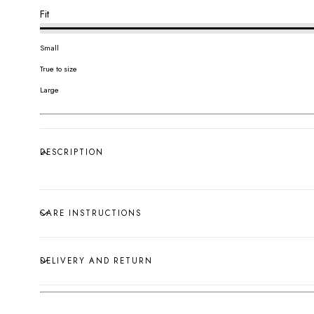
Fit
Small
True to size
Large
DESCRIPTION
CARE INSTRUCTIONS
DELIVERY AND RETURN