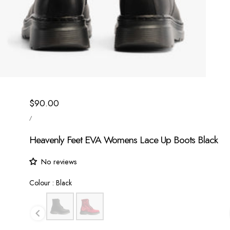
Regular
$90.00
UNIT
price
/
PRICE
PER
Heavenly Feet EVA Womens Lace Up Boots Black
No reviews
Colour
Colour
:
Black