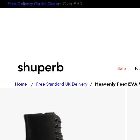
Click Here to start a return
p To Content
Sale
Ne
Home
/
Free Standard UK Delivery
/
Heavenly Feet EVA