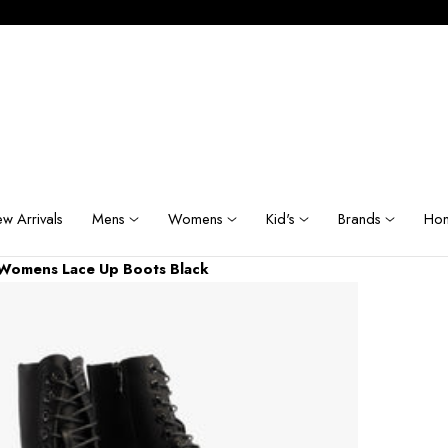
w Arrivals
Mens
Womens
Kid's
Brands
Hom
 Womens Lace Up Boots Black