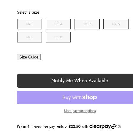
Size
Select a Size
UK 3
UK 4
UK 5
UK 6
UK 7
UK 8
Size Guide
Notify Me When Available
More payment options