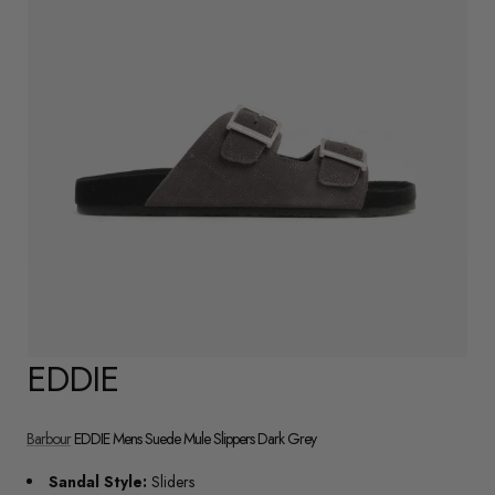
EDDIE
Barbour
EDDIE Mens Suede Mule Slippers Dark Grey
Sandal Style:
Sliders