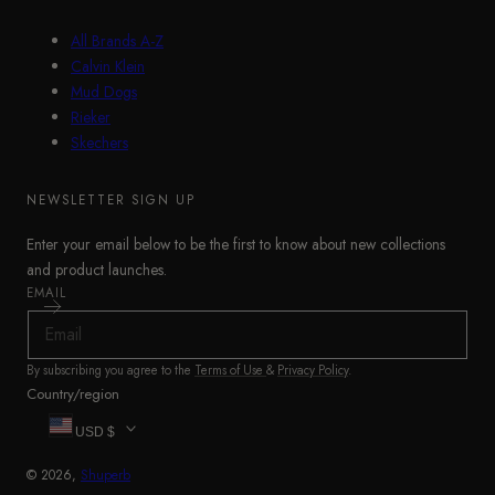
All Brands A-Z
Calvin Klein
Mud Dogs
Rieker
Skechers
NEWSLETTER SIGN UP
Enter your email below to be the first to know about new collections
and product launches.
EMAIL
By subscribing you agree to the
Terms of Use
&
Privacy Policy
.
Country/region
USD $
© 2026,
Shuperb