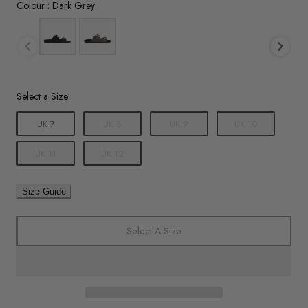
Colour
Colour
:
Dark Grey
Size
Select a Size
UK 7
UK 8
UK 9
UK 10
UK 11
UK 12
Size Guide
Select A Size