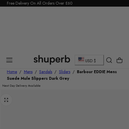
Click Here to start a return
Free Delivery On All Orders Over £60
p To Content
C
Cart
USD $
o
Home
/
Mens
/
Sandals
/
Sliders
/
Barbour EDDIE Mens
Suede Mule Slippers Dark Grey
u
Next Day Delivery Available
n
t
r