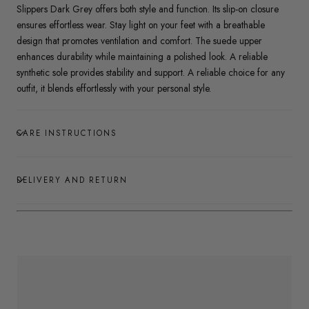
Slippers Dark Grey offers both style and function. Its slip-on closure
ensures effortless wear. Stay light on your feet with a breathable
design that promotes ventilation and comfort. The suede upper
enhances durability while maintaining a polished look. A reliable
synthetic sole provides stability and support. A reliable choice for any
outfit, it blends effortlessly with your personal style.
CARE INSTRUCTIONS
DELIVERY AND RETURN