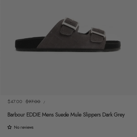
y
/
r
e
g
i
o
n
1
/
6
UNIT
Sale
$47.00
Regular
$97.00
/
PRICE
PER
price
price
Barbour EDDIE Mens Suede Mule Slippers Dark Grey
No reviews