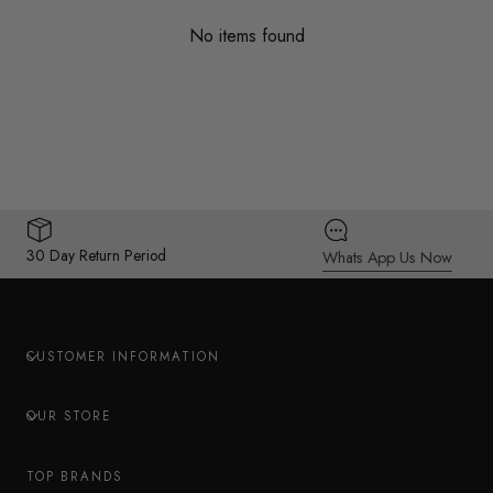
No items found
30 Day Return Period
Whats App Us Now
CUSTOMER INFORMATION
OUR STORE
TOP BRANDS