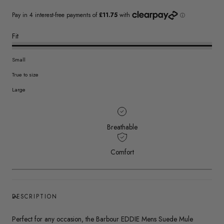
Fit
Small
True to size
Large
Breathable
Comfort
DESCRIPTION
Perfect for any occasion, the Barbour EDDIE Mens Suede Mule