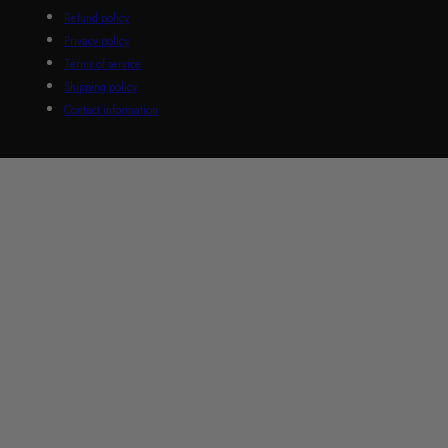
Refund policy
Privacy policy
Terms of service
Shipping policy
Contact information