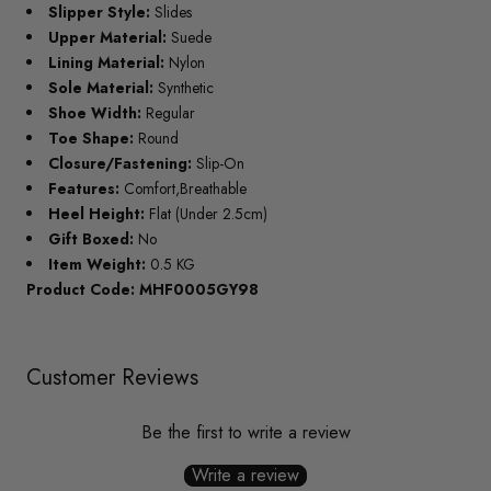
Slipper Style:
Slides
Upper Material:
Suede
Lining Material:
Nylon
Sole Material:
Synthetic
Shoe Width:
Regular
Toe Shape:
Round
Closure/Fastening:
Slip-On
Features:
Comfort,Breathable
Heel Height:
Flat (Under 2.5cm)
Gift Boxed:
No
Item Weight:
0.5 KG
Product Code: MHF0005GY98
Customer Reviews
Be the first to write a review
Write a review