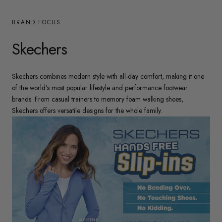
BRAND FOCUS
Skechers
Skechers combines modern style with all-day comfort, making it one
of the world’s most popular lifestyle and performance footwear
brands. From casual trainers to memory foam walking shoes,
Skechers offers versatile designs for the whole family.