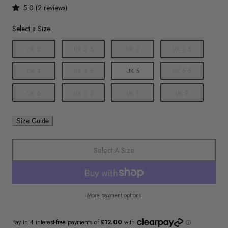
5.0 (2 reviews)
Size
Select a Size
UK 2
UK 2.5
UK 3
UK 3.5
UK 4
UK 4.5
UK 5
UK 5.5
UK 6
UK 6.5
UK 7
UK 8
Size Guide
Select A Size
More payment options