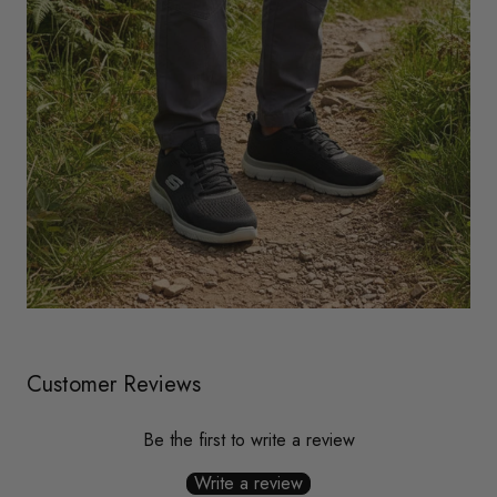
Customer Reviews
Be the first to write a review
Write a review