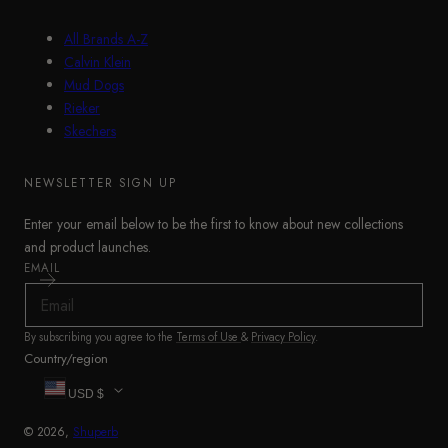
All Brands A-Z
Calvin Klein
Mud Dogs
Rieker
Skechers
NEWSLETTER SIGN UP
Enter your email below to be the first to know about new collections
and product launches.
EMAIL
By subscribing you agree to the
Terms of Use
&
Privacy Policy
.
Country/region
USD $
© 2026,
Shuperb