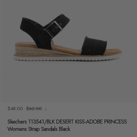
y
/
r
e
g
i
o
n
1
/
6
UNIT
Sale
$48.00
Regular
$62.00
/
PRICE
PER
price
price
Skechers 113541/BLK DESERT KISS-ADOBE PRINCESS
Womens Strap Sandals Black