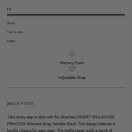
Fit
Small
True to size
Large
Memory Foam
Adjustable Strap
DESCRIPTION
Take every step in style with the Skechers DESERT KISS-ADOBE
PRINCESS Womens Strap Sandals Black. This design features a
buckle closure for easy wear. The textile upper adds a touch of