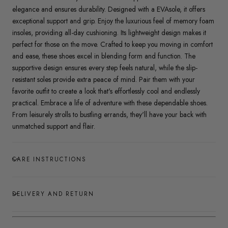
elegance and ensures durability. Designed with a EVAsole, it offers
exceptional support and grip. Enjoy the luxurious feel of memory foam
insoles, providing all-day cushioning. Its lightweight design makes it
perfect for those on the move. Crafted to keep you moving in comfort
and ease, these shoes excel in blending form and function. The
supportive design ensures every step feels natural, while the slip-
resistant soles provide extra peace of mind. Pair them with your
favorite outfit to create a look that's effortlessly cool and endlessly
practical. Embrace a life of adventure with these dependable shoes.
From leisurely strolls to bustling errands, they'll have your back with
unmatched support and flair.
CARE INSTRUCTIONS
DELIVERY AND RETURN