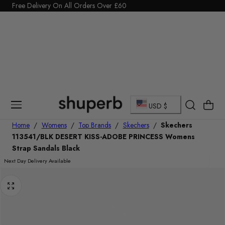
Click Here to start a return
p To Content
C
Cart
USD $
o
Home
/
Womens
/
Top Brands
/
Skechers
/
Skechers
113541/BLK DESERT KISS-ADOBE PRINCESS Womens
u
Strap Sandals Black
n
Next Day Delivery Available
t
r