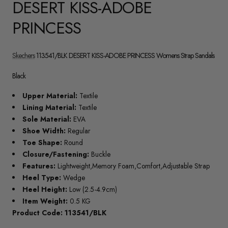
DESERT KISS-ADOBE
PRINCESS
Skechers
113541/BLK DESERT KISS-ADOBE PRINCESS Womens Strap Sandals
Black
Upper Material:
Textile
Lining Material:
Textile
Sole Material:
EVA
Shoe Width:
Regular
Toe Shape:
Round
Closure/Fastening:
Buckle
Features:
Lightweight,Memory Foam,Comfort,Adjustable Strap
Heel Type:
Wedge
Heel Height:
Low (2.5-4.9cm)
Item Weight:
0.5 KG
Product Code: 113541/BLK