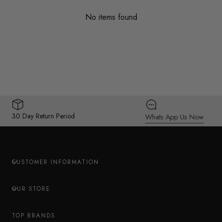
No items found
30 Day Return Period
Whats App Us Now
CUSTOMER INFORMATION
OUR STORE
TOP BRANDS