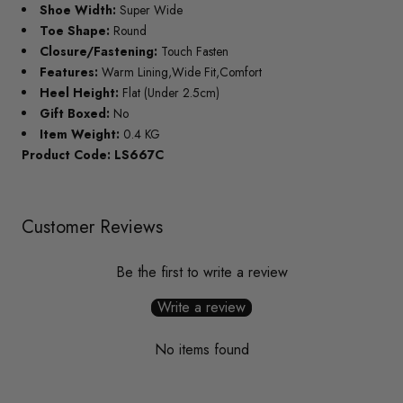
Shoe Width:
Super Wide
Toe Shape:
Round
Closure/Fastening:
Touch Fasten
Features:
Warm Lining,Wide Fit,Comfort
Heel Height:
Flat (Under 2.5cm)
Gift Boxed:
No
Item Weight:
0.4 KG
Product Code: LS667C
Customer Reviews
Be the first to write a review
Write a review
No items found