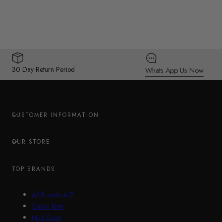
30 Day Return Period
Whats App Us Now
CUSTOMER INFORMATION
OUR STORE
TOP BRANDS
All Brands A-Z
Calvin Klein
Mud Dogs