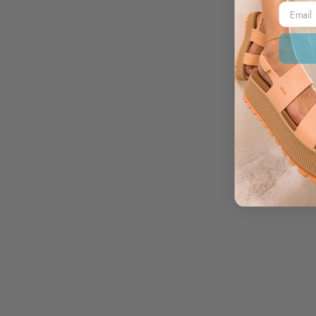
Email