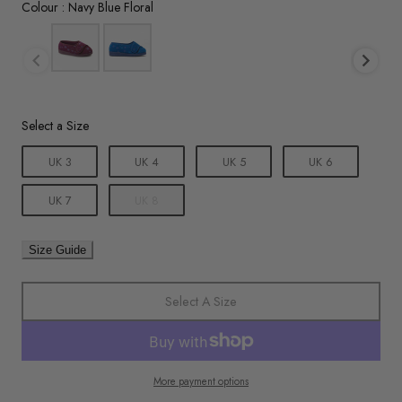
Colour
Colour
:
Navy Blue Floral
Size
Select a Size
UK 3
UK 4
UK 5
UK 6
UK 7
UK 8
Size Guide
Select A Size
More payment options