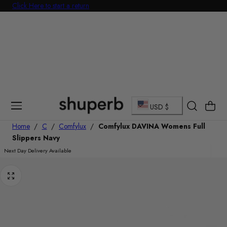
Click Here to start a return
p To Content
C
Cart
USD $
o
Home
/
C
/
Comfylux
/
Comfylux DAVINA Womens Full
Slippers Navy
u
Next Day Delivery Available
n
t
r