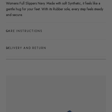
Womens Full Slippers Navy. Made with soft Synthetic, it feels like a
gentle hug for your feet. With its Rubber sole, every step feels steady
and secure.
CARE INSTRUCTIONS
DELIVERY AND RETURN