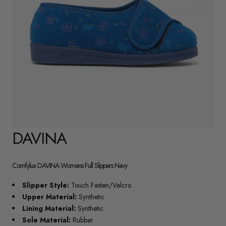
DAVINA
Comfylux DAVINA Womens Full Slippers Navy
Slipper Style:
Touch Fasten/Velcro
Upper Material:
Synthetic
Lining Material:
Synthetic
Sole Material:
Rubber