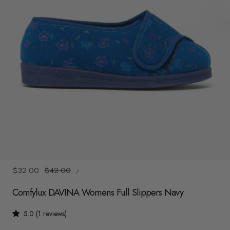
y
/
r
e
g
i
o
n
1
/
2
UNIT
Sale
$32.00
Regular
$42.00
/
PRICE
PER
price
price
Comfylux DAVINA Womens Full Slippers Navy
5.0 (1 reviews)