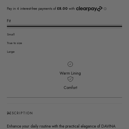
Fit
Small
True to size
Large
Warm Lining
Comfort
DESCRIPTION
Enhance your daily routine with the practical elegance of DAVINA