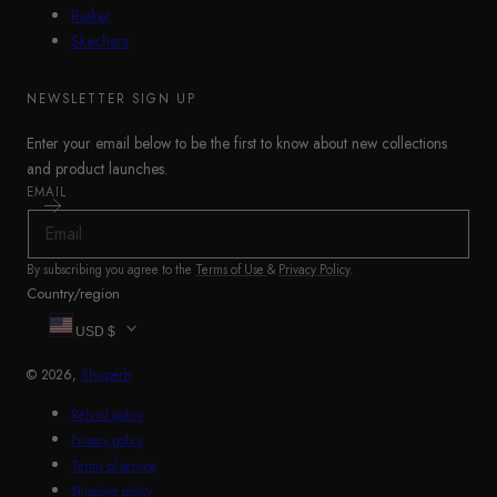
Rieker
Skechers
NEWSLETTER SIGN UP
Enter your email below to be the first to know about new collections
and product launches.
EMAIL
By subscribing you agree to the
Terms of Use
&
Privacy Policy
.
Country/region
USD $
© 2026,
Shuperb
Refund policy
Privacy policy
Terms of service
Shipping policy