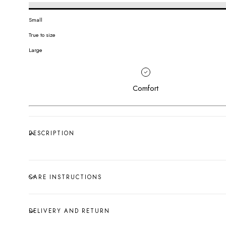
Small
True to size
Large
Comfort
DESCRIPTION
CARE INSTRUCTIONS
DELIVERY AND RETURN