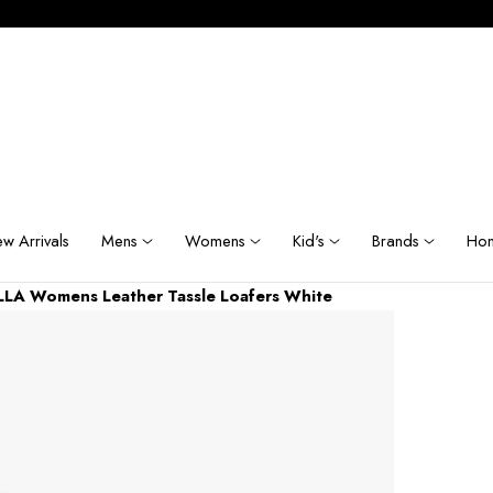
w Arrivals
Mens
Womens
Kid's
Brands
Hom
LA Womens Leather Tassle Loafers White