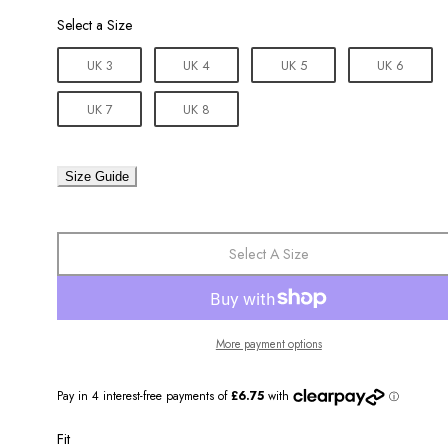
Size
Select a Size
UK 3
UK 4
UK 5
UK 6
UK 7
UK 8
Size Guide
Select A Size
More payment options
Fit