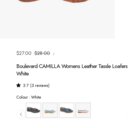
UNIT
Sale
$27.00
Regular
$28.00
/
PRICE
PER
price
price
Boulevard CAMILLA Womens Leather Tassle Loafers
White
3.7 (3 reviews)
Colour
Colour
:
White