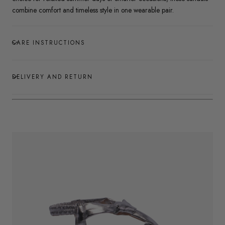
combine comfort and timeless style in one wearable pair.
CARE INSTRUCTIONS
DELIVERY AND RETURN