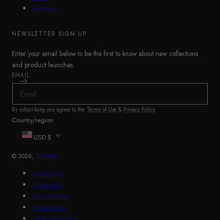
Skechers
NEWSLETTER SIGN UP
Enter your email below to be the first to know about new collections
and product launches.
EMAIL
By subscribing you agree to the
Terms of Use
&
Privacy Policy
.
Country/region
USD $
© 2026,
Shuperb
Refund policy
Privacy policy
Terms of service
Shipping policy
Contact information