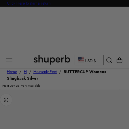
Click Here to start a return
p To Content
C
Cart
USD $
o
Home
/
H
/
Heavenly Feet
/
BUTTERCUP Womens
Slingback Silver
u
Next Day Delivery Available
n
t
r