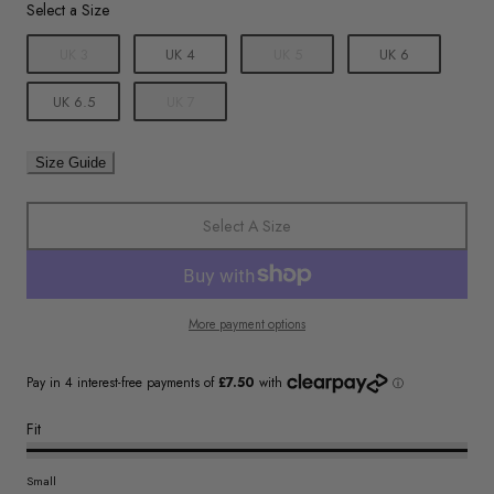
Size
Select a Size
UK 3
UK 4
UK 5
UK 6
UK 6.5
UK 7
Size Guide
Select A Size
More payment options
Fit
Small