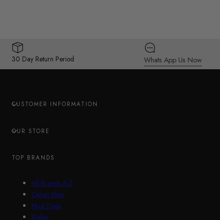
30 Day Return Period
Whats App Us Now
CUSTOMER INFORMATION
OUR STORE
TOP BRANDS
All Brands A-Z
Calvin Klein
Mud Dogs
Rieker