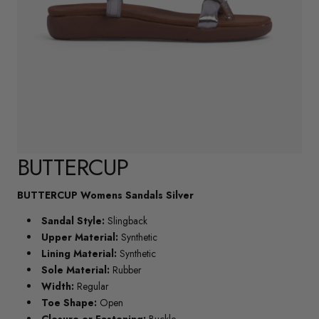
BUTTERCUP
BUTTERCUP Womens Sandals Silver
Sandal Style:
Slingback
Upper Material:
Synthetic
Lining Material:
Synthetic
Sole Material:
Rubber
Width:
Regular
Toe Shape:
Open