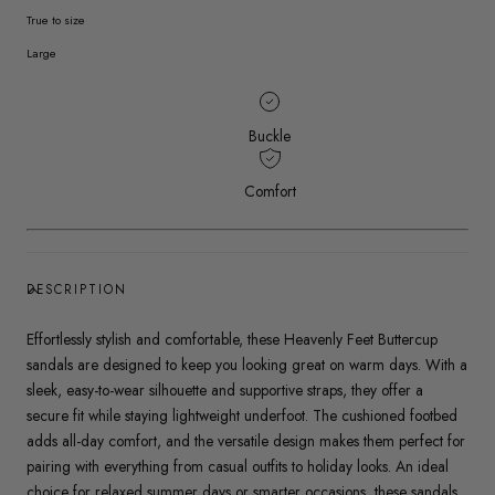
True to size
Large
Buckle
Comfort
DESCRIPTION
Effortlessly stylish and comfortable, these Heavenly Feet Buttercup
sandals are designed to keep you looking great on warm days. With a
sleek, easy-to-wear silhouette and supportive straps, they offer a
secure fit while staying lightweight underfoot. The cushioned footbed
adds all-day comfort, and the versatile design makes them perfect for
pairing with everything from casual outfits to holiday looks. An ideal
choice for relaxed summer days or smarter occasions, these sandals