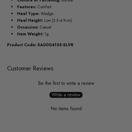
Closure or Fastening:
Buckle
Features:
Comfort
Heel Type:
Wedge
Heel Height:
Low (2.5-4.9cm)
Occassion:
Casual
Item Weight:
1g
Product Code: SA0004155-SLVR
Customer Reviews
Be the first to write a review
Write a review
No items found