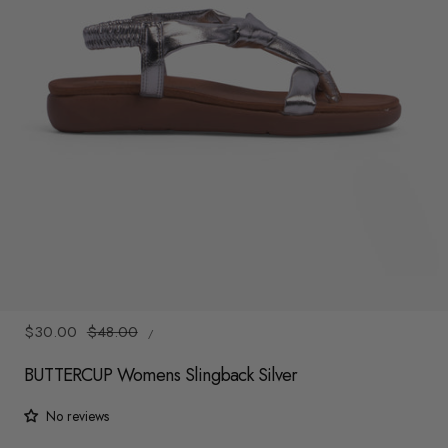
y
/
r
e
g
i
o
n
1
/
6
UNIT
Sale
$30.00
Regular
$48.00
/
PRICE
PER
price
price
BUTTERCUP Womens Slingback Silver
No reviews