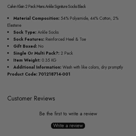
Calvin Klein 2 Pack Mens Ankle Signiture Socks Black
Material Composition:
54% Polyamide, 44% Cotton, 2%
Elastane
Sock Type:
Ankle Socks
Sock Features:
Reinforced Heel & Toe
Gift Boxed:
No
Single Or Multi Pack?:
2 Pack
Item Weight:
0.35 KG
Additional Information:
Wash with like colors, dry promptly
Product Code: 701218714-001
Customer Reviews
Be the first to write a review
Write a review