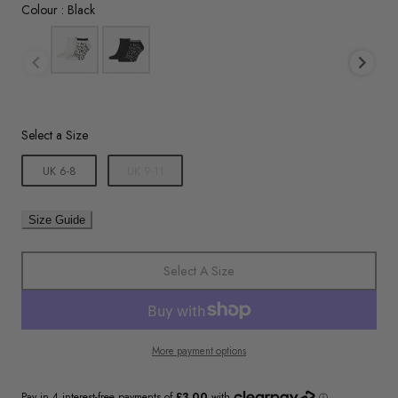
Colour
Colour
:
Black
Size
Select a Size
UK 6-8
UK 9-11
Size Guide
Select A Size
More payment options