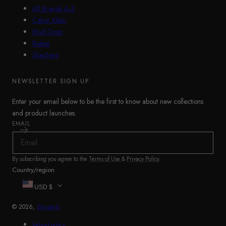
All Brands A-Z
Calvin Klein
Mud Dogs
Rieker
Skechers
NEWSLETTER SIGN UP
Enter your email below to be the first to know about new collections
and product launches.
EMAIL
By subscribing you agree to the
Terms of Use
&
Privacy Policy
.
Country/region
USD $
© 2026,
Shuperb
Refund policy