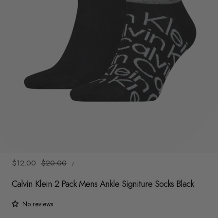
y
/
r
e
g
i
o
n
1
/
2
UNIT
Sale
$12.00
Regular
$20.00
/
PRICE
PER
price
price
Calvin Klein 2 Pack Mens Ankle Signiture Socks Black
No reviews