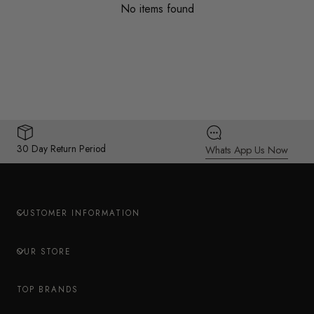
No items found
30 Day Return Period
Whats App Us Now
CUSTOMER INFORMATION
OUR STORE
TOP BRANDS