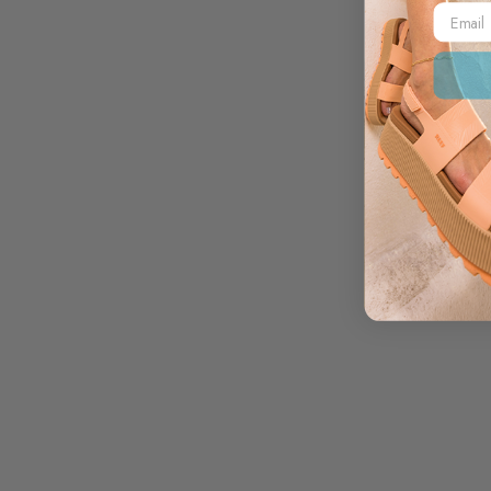
Email