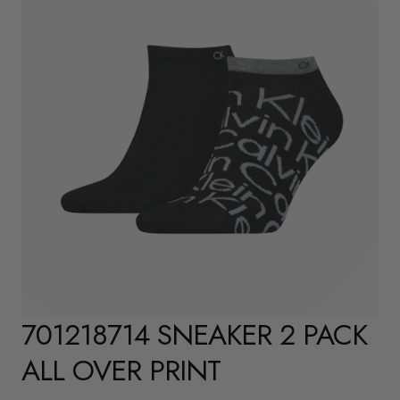
701218714 SNEAKER 2 PACK
ALL OVER PRINT