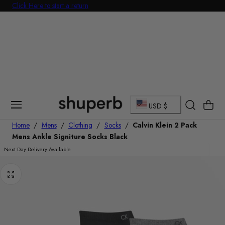
Click Here to start a return
p To Content
C
Cart
USD $
o
Home
/
Mens
/
Clothing
/
Socks
/
Calvin Klein 2 Pack
Mens Ankle Signiture Socks Black
u
Next Day Delivery Available
n
t
r