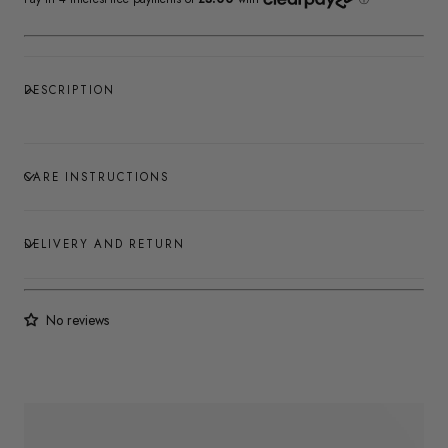
DESCRIPTION
CARE INSTRUCTIONS
DELIVERY AND RETURN
No reviews