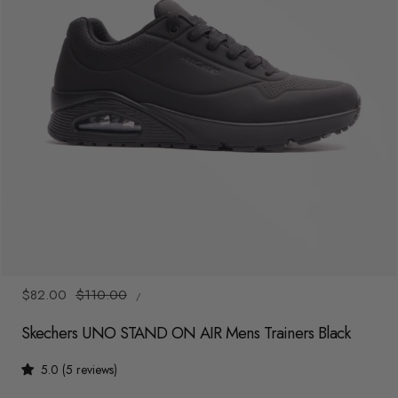
y
/
r
e
g
i
o
n
1
/
7
UNIT
Sale
$82.00
Regular
$110.00
/
PRICE
PER
price
price
Skechers UNO STAND ON AIR Mens Trainers Black
5.0 (5 reviews)