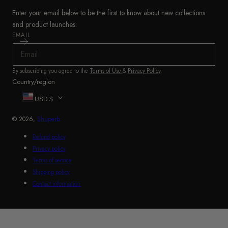
Enter your email below to be the first to know about new collections
and product launches.
EMAIL
By subscribing you agree to the
Terms of Use
&
Privacy Policy
.
Country/region
USD $
© 2026,
Shuperb
Refund policy
Privacy policy
Terms of service
Shipping policy
Contact information