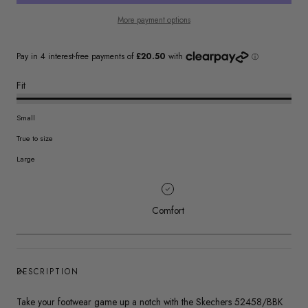
More payment options
Fit
Small
True to size
Large
Comfort
DESCRIPTION
Take your footwear game up a notch with the Skechers 52458/BBK