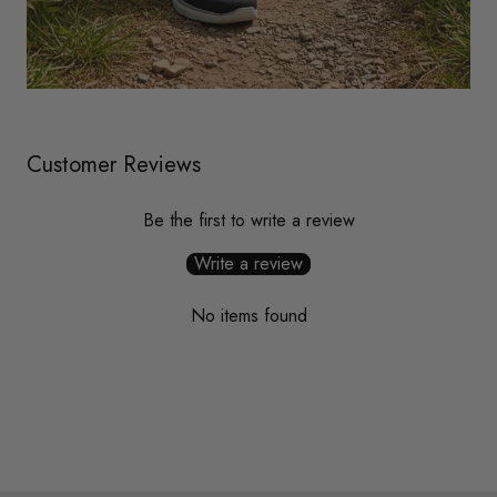
Customer Reviews
Be the first to write a review
Write a review
No items found