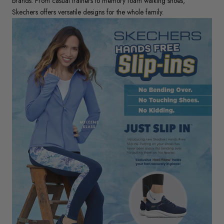
brands. From casual trainers to memory foam walking shoes,
Skechers offers versatile designs for the whole family.