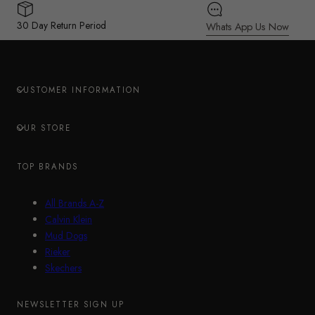
30 Day Return Period
Whats App Us Now
CUSTOMER INFORMATION
OUR STORE
TOP BRANDS
All Brands A-Z
Calvin Klein
Mud Dogs
Rieker
Skechers
NEWSLETTER SIGN UP