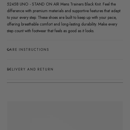
52458 UNO - STAND ON AIR Mens Trainers Black Knit. Feel the
difference with premium materials and supportive features that adapt
to your every step. These shoes are built to keep up with your pace,
offering breathable comfort and long-lasting durability. Make every
step count with footwear that feels as good as it looks.
CARE INSTRUCTIONS
DELIVERY AND RETURN