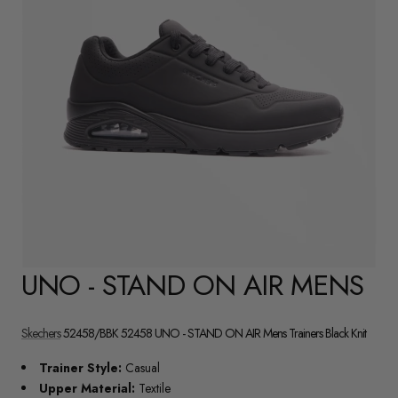
UNO - STAND ON AIR MENS
Skechers
52458/BBK 52458 UNO - STAND ON AIR Mens Trainers Black Knit
Trainer Style:
Casual
Upper Material:
Textile