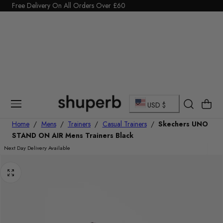
Click Here to start a return
Free Delivery On All Orders Over £60
p To Content
C
Cart
USD $
o
Home
/
Mens
/
Trainers
/
Casual Trainers
/
Skechers UNO
STAND ON AIR Mens Trainers Black
u
Next Day Delivery Available
n
t
r