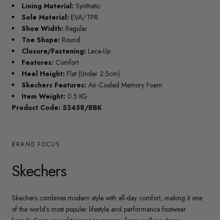
Lining Material:
Synthetic
Sole Material:
EVA/TPR
Shoe Width:
Regular
Toe Shape:
Round
Closure/Fastening:
Lace-Up
Features:
Comfort
Heel Height:
Flat (Under 2.5cm)
Skechers Features:
Air-Cooled Memory Foam
Item Weight:
0.5 KG
Product Code: 52458/BBK
BRAND FOCUS
Skechers
Skechers combines modern style with all-day comfort, making it one
of the world’s most popular lifestyle and performance footwear