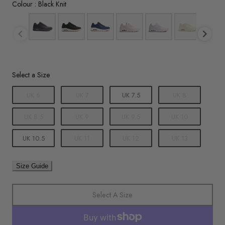
Colour
Colour
:
Black Knit
Size
Select a Size
UK 6
UK 7
UK 7.5
UK 8
UK 8.5
UK 9
UK 9.5
UK 10
UK 10.5
UK 11
UK 12
UK 13
Size Guide
Select A Size