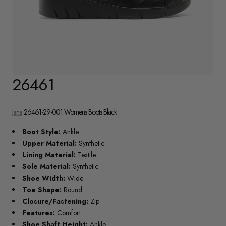
26461
Jana
26461-29-001 Womens Boots Black
Boot Style:
Ankle
Upper Material:
Synthetic
Lining Material:
Textile
Sole Material:
Synthetic
Shoe Width:
Wide
Toe Shape:
Round
Closure/Fastening:
Zip
Features:
Comfort
Shoe Shaft Height:
Ankle