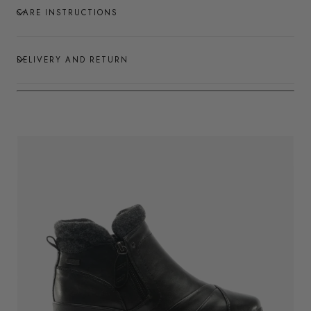
CARE INSTRUCTIONS
DELIVERY AND RETURN