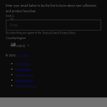
Enter your email below to be the first to know about new collections
and product launches.
EMAIL
By subscribing you agree to the
Terms of Use
&
Privacy Policy
.
Country/region
USD $
© 2026,
Shuperb
Refund policy
Privacy policy
Terms of service
Shipping policy
Contact information