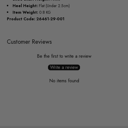
Heel Height:
Flat (Under 2.5cm)
Item Weight:
0.8 KG
Product Code: 26461-29-001
Customer Reviews
Be the first to write a review
Write a review
No items found