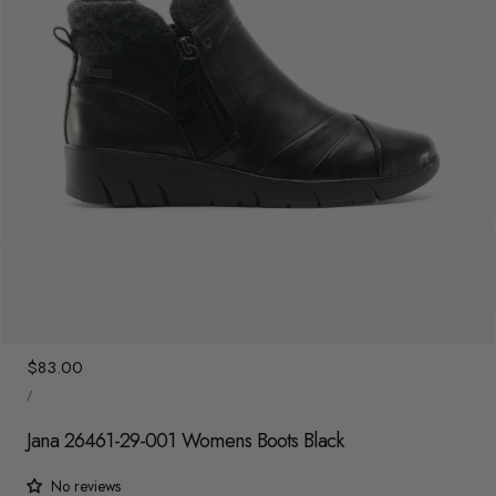
y
/
r
e
g
i
o
n
1
/
7
Regular
$83.00
UNIT
price
/
PRICE
PER
Jana 26461-29-001 Womens Boots Black
No reviews