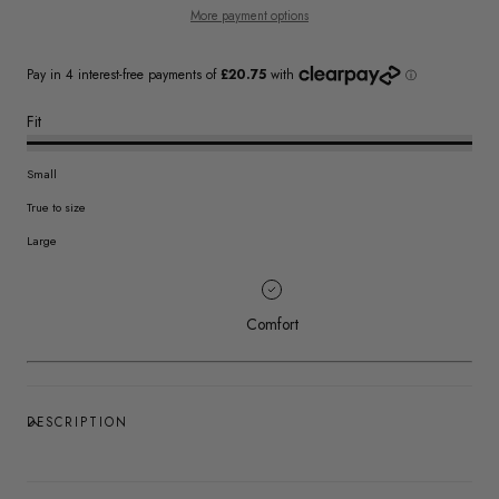
More payment options
Fit
Small
True to size
Large
Comfort
DESCRIPTION