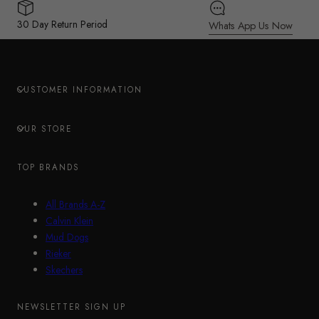
30 Day Return Period
Whats App Us Now
CUSTOMER INFORMATION
OUR STORE
TOP BRANDS
All Brands A-Z
Calvin Klein
Mud Dogs
Rieker
Skechers
NEWSLETTER SIGN UP