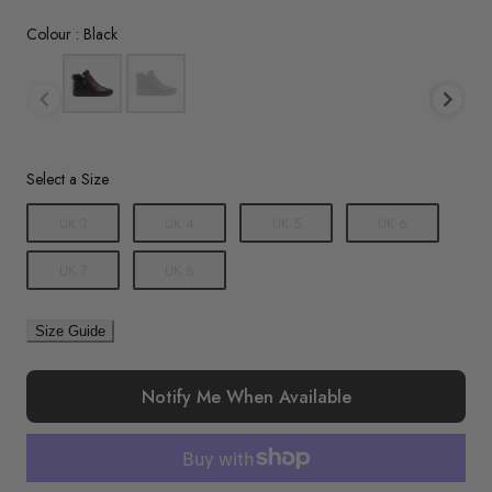
Colour
Colour
:
Black
Size
Select a Size
UK 3
UK 4
UK 5
UK 6
UK 7
UK 8
Size Guide
Notify Me When Available