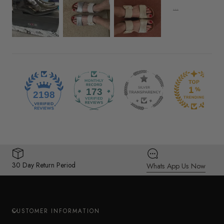
173
2198
30 Day Return Period
Whats App Us Now
CUSTOMER INFORMATION