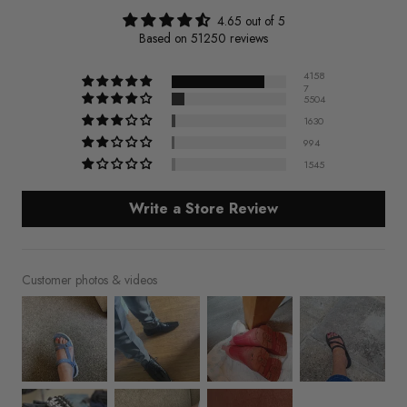
4.65 out of 5
Based on 51250 reviews
4158
7
5504
1630
994
1545
Write a Store Review
Customer photos & videos