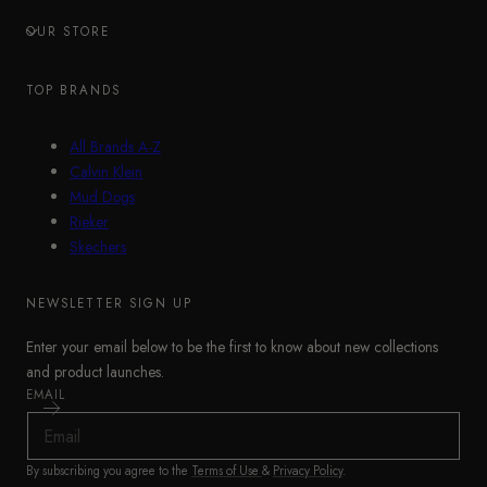
OUR STORE
TOP BRANDS
All Brands A-Z
Calvin Klein
Mud Dogs
Rieker
Skechers
NEWSLETTER SIGN UP
Enter your email below to be the first to know about new collections
and product launches.
EMAIL
By subscribing you agree to the
Terms of Use
&
Privacy Policy
.