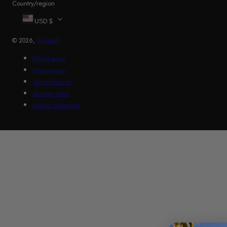
Country/region
USD $
© 2026,
Shuperb
Refund policy
Privacy policy
Terms of service
Shipping policy
Contact information