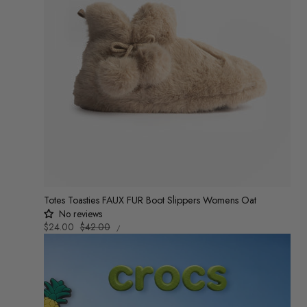
Totes Toasties FAUX FUR Boot Slippers Womens Oat
No reviews
UNIT
Sale
$24.00
Regular
$42.00
/
PRICE
PER
price
price