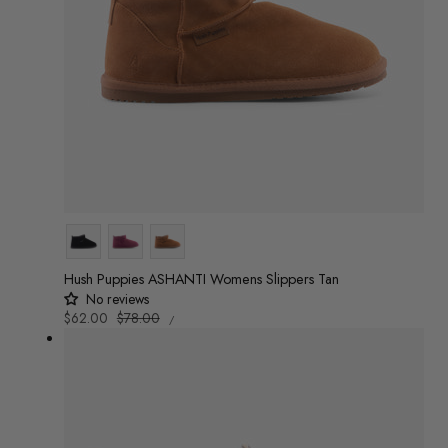
Colour
Hush Puppies ASHANTI Womens Slippers Tan
No reviews
UNIT
Sale
$62.00
Regular
$78.00
/
PRICE
PER
price
price