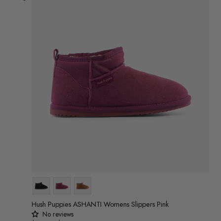
Colour
Hush Puppies ASHANTI Womens Slippers Pink
No reviews