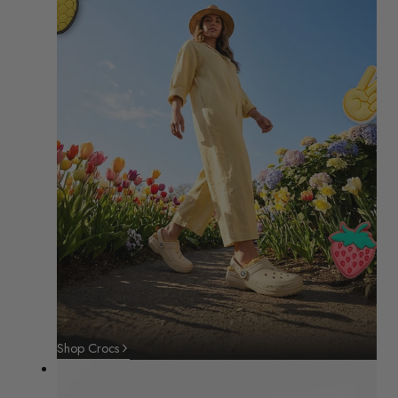
Shop Crocs