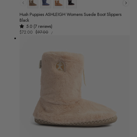
Colour
Hush Puppies ASHLEIGH Womens Suede Boot Slippers
Black
5.0 (7 reviews)
UNIT
Sale
$72.00
Regular
$97.00
/
PRICE
PER
price
price