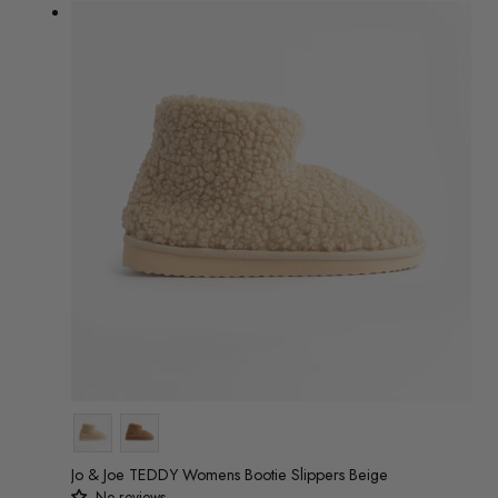
PER
Colour
Jo & Joe TEDDY Womens Bootie Slippers Beige
No reviews