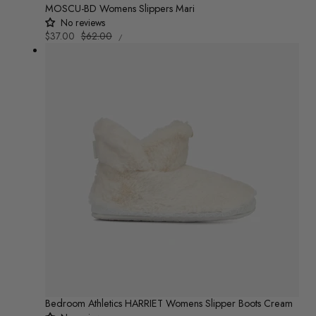
MOSCU-BD Womens Slippers Mari
No reviews
UNIT
Sale
$37.00
Regular
$62.00
/
PRICE
PER
price
price
Bedroom Athletics HARRIET Womens Slipper Boots Cream