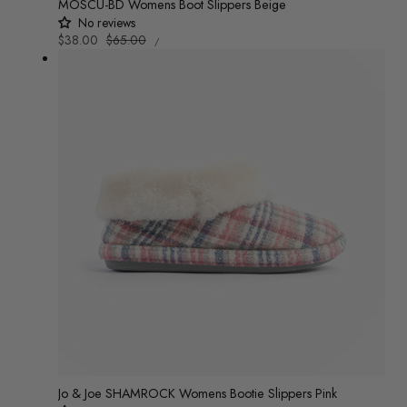
MOSCU-BD Womens Boot Slippers Beige
No reviews
UNIT
Sale
$38.00
Regular
$65.00
/
PRICE
PER
price
price
Jo & Joe SHAMROCK Womens Bootie Slippers Pink