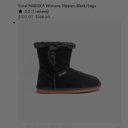
Sorel NAKISKA Womens Slippers Black/Sage
5.0 (1 reviews)
UNIT
Sale
$100.00
Regular
$138.00
/
PRICE
PER
price
price