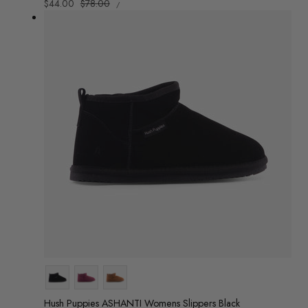
UNIT
Sale
$44.00
Regular
$78.00
/
PRICE
PER
price
price
Colour
Hush Puppies ASHANTI Womens Slippers Black