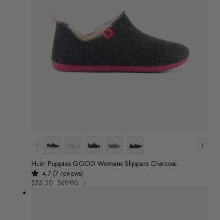
Colour
Hush Puppies GOOD Womens Slippers Charcoal
4.7 (7 reviews)
UNIT
Sale
$53.00
Regular
$69.00
/
PRICE
PER
price
price