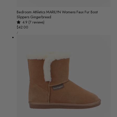
Bedroom Athletics MARILYN Womens Faux Fur Boot
Slippers Gingerbread
4.9 (7 reviews)
Regular
$42.00
UNIT
price
/
PRICE
PER