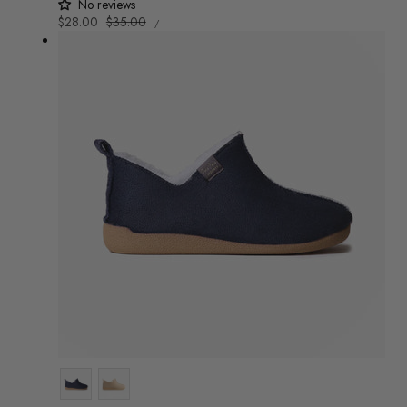
No reviews
UNIT
Sale
$28.00
Regular
$35.00
/
PRICE
PER
price
price
Colour