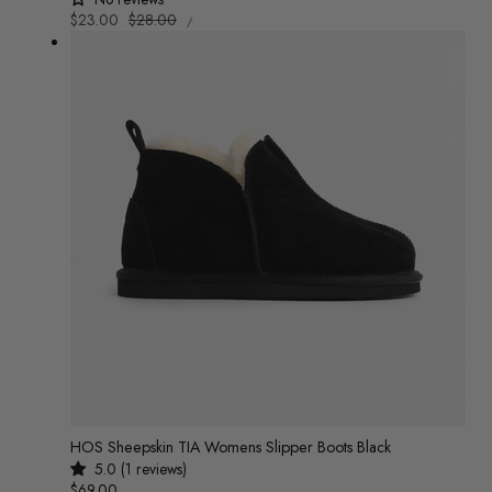
UNIT
Sale
$23.00
Regular
$28.00
/
PRICE
PER
price
price
HOS Sheepskin TIA Womens Slipper Boots Black
5.0 (1 reviews)
Regular
$69.00