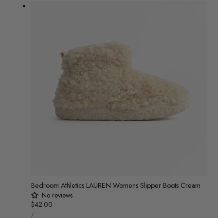
PER
price
price
Bedroom Athletics LAUREN Womens Slipper Boots Cream
No reviews
Regular
$42.00
UNIT
price
/
PRICE