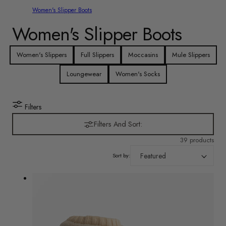
Women's Slipper Boots
C
Women's Slipper Boots
o
Women's Slippers
Full Slippers
Moccasins
Mule Slippers
l
Loungewear
Women's Socks
l
Filters
e
Filters And Sort:
c
39 products
Sort by:
t
i
o