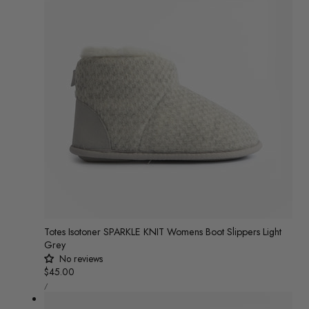
Totes Isotoner SPARKLE KNIT Womens Boot Slippers Light
Grey
No reviews
Regular
$45.00
UNIT
price
/
PRICE
PER