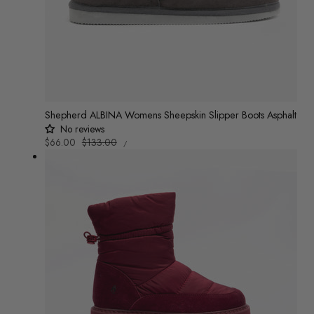
Shepherd ALBINA Womens Sheepskin Slipper Boots Asphalt
No reviews
UNIT
Sale
$66.00
Regular
$133.00
/
PRICE
PER
price
price