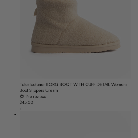
n
:
Totes Isotoner BORG BOOT WITH CUFF DETAIL Womens
Boot Slippers Cream
No reviews
Regular
$45.00
UNIT
price
/
PRICE
PER