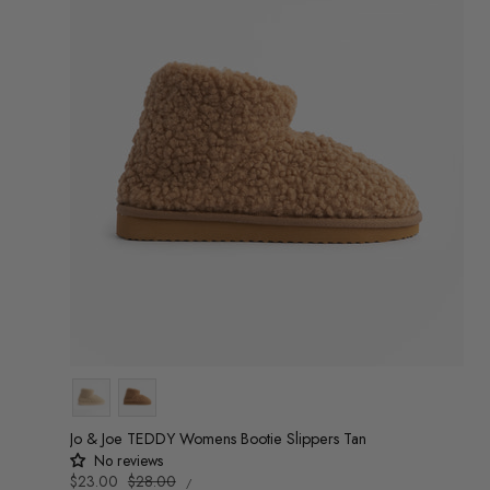
Colour
Jo & Joe TEDDY Womens Bootie Slippers Tan
No reviews
UNIT
Sale
$23.00
Regular
$28.00
/
PRICE