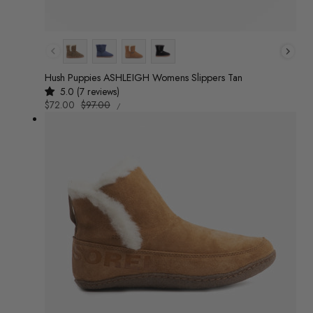
Colour
Hush Puppies ASHLEIGH Womens Slippers Tan
5.0 (7 reviews)
UNIT
Sale
$72.00
Regular
$97.00
/
PRICE
PER
price
price