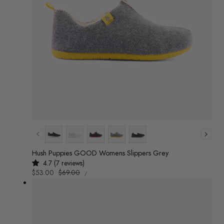
Colour
Hush Puppies GOOD Womens Slippers Grey
4.7 (7 reviews)
UNIT
Sale
$53.00
Regular
$69.00
/
PRICE
PER
price
price