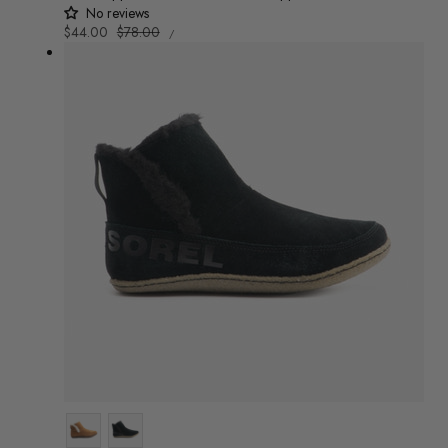
No reviews
UNIT
Sale
$44.00
Regular
$78.00
/
PRICE
PER
price
price
Colour