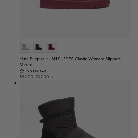
Colour
Hush Puppies HUSH PUFFIES Classic Womens Slippers
Merlot
No reviews
UNIT
Sale
$52.00
Regular
$97.00
/
PRICE
PER
price
price