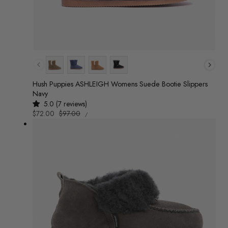
Colour
Hush Puppies ASHLEIGH Womens Suede Bootie Slippers
Navy
5.0 (7 reviews)
UNIT
Sale
$72.00
Regular
$97.00
/
PRICE
PER
price
price