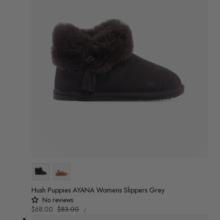
Colour
Hush Puppies AYANA Womens Slippers Grey
No reviews
UNIT
Sale
$68.00
Regular
$83.00
/
PRICE
PER
price
price