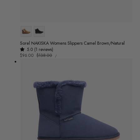
Colour
Sorel NAKISKA Womens Slippers Camel Brown/Natural
5.0 (1 reviews)
UNIT
Sale
$96.00
Regular
$138.00
/
PRICE
PER
price
price