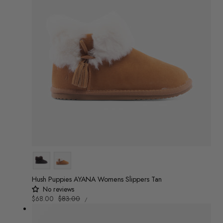
Colour
Hush Puppies AYANA Womens Slippers Tan
No reviews
UNIT
Sale
$68.00
Regular
$83.00
/
PRICE
PER
price
price