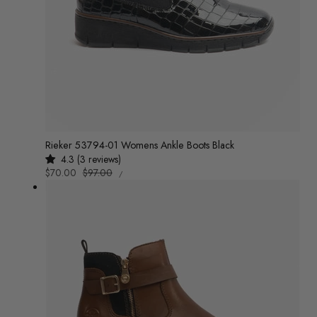
Rieker 53794-01 Womens Ankle Boots Black
4.3 (3 reviews)
UNIT
Sale
$70.00
Regular
$97.00
/
PRICE
PER
price
price