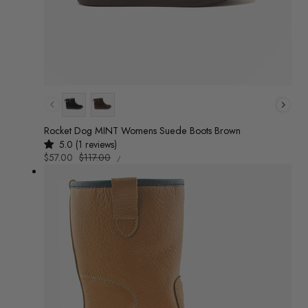
Colour
Rocket Dog MINT Womens Suede Boots Brown
5.0 (1 reviews)
UNIT
Sale
$57.00
Regular
$117.00
/
PRICE
PER
price
price