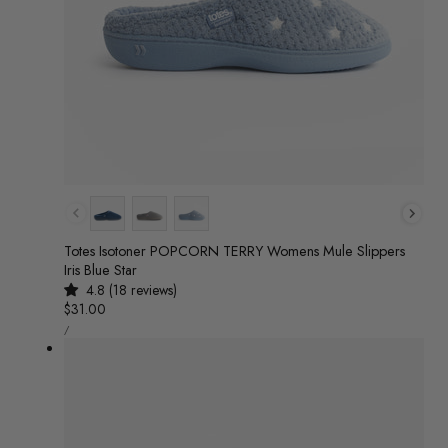
Colour
Totes Isotoner POPCORN TERRY Womens Mule Slippers
Iris Blue Star
4.8 (18 reviews)
Regular
$31.00
UNIT
price
/
PRICE
PER