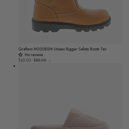
Grafters M020BSM Unisex Rigger Safety Boots Tan
No reviews
UNIT
Sale
$45.00
Regular
$55.00
/
PRICE
PER
price
price