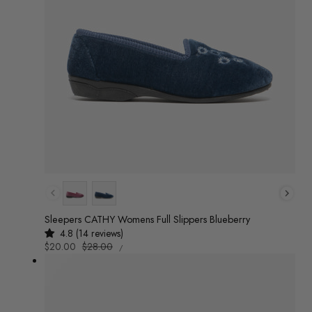
Colour
Sleepers CATHY Womens Full Slippers Blueberry
4.8 (14 reviews)
UNIT
Sale
$20.00
Regular
$28.00
/
PRICE
PER
price
price