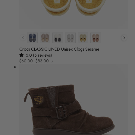
Colour
Crocs CLASSIC LINED Unisex Clogs Sesame
5.0 (5 reviews)
UNIT
Sale
$60.00
Regular
$83.00
/
PRICE
PER
price
price