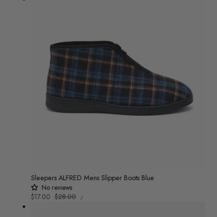
Sleepers ALFRED Mens Slipper Boots Blue
No reviews
UNIT
Sale
$17.00
Regular
$28.00
/
PRICE
PER
price
price