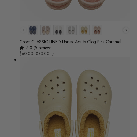
Colour
Crocs CLASSIC LINED Unisex Adults Clog Pink Caramel
5.0 (5 reviews)
UNIT
Sale
$60.00
Regular
$83.00
/
PRICE
PER
price
price