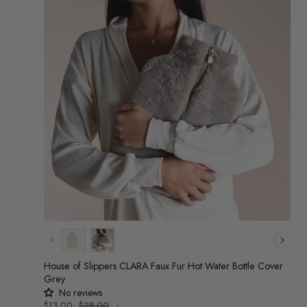
Colour
House of Slippers CLARA Faux Fur Hot Water Bottle Cover
Grey
No reviews
UNIT
Sale
$13.00
Regular
$28.00
/