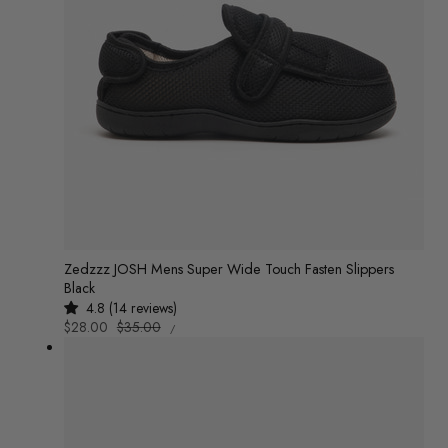
Zedzzz JOSH Mens Super Wide Touch Fasten Slippers
Black
4.8 (14 reviews)
UNIT
Sale
$28.00
Regular
$35.00
/
PRICE
PER
price
price