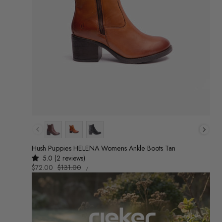
Colour
Hush Puppies HELENA Womens Ankle Boots Tan
5.0 (2 reviews)
UNIT
Sale
$72.00
Regular
$131.00
/
PRICE
PER
price
price