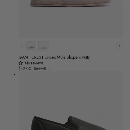
Colour
GANT CREST Unisex Mule Slippers Putty
No reviews
UNIT
Sale
$42.00
Regular
$69.00
/
PRICE
PER
price
price