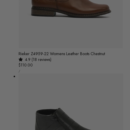
Rieker Z4959-22 Womens Leather Boots Chestnut
4.9 (18 reviews)
Regular
$110.00
UNIT
price
/
PRICE
PER