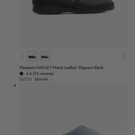
Colour
Sleepers HADLEY Mens Leather Slippers Black
4.4 (74 reviews)
UNIT
Sale
$47.00
Regular
$55.00
/
PRICE
PER
price
price