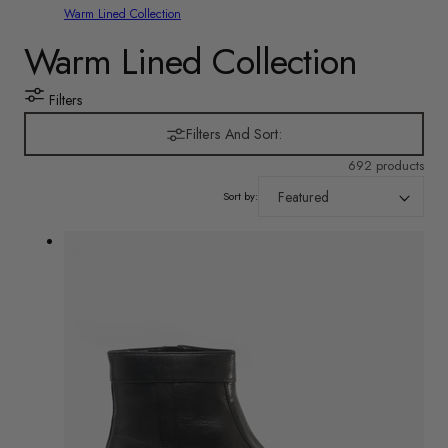
Warm Lined Collection
C
Warm Lined Collection
o
Filters
l
Filters And Sort:
692 products
l
Sort by:
e
c
t
i
o