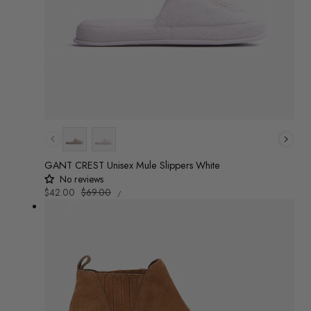
Colour
GANT CREST Unisex Mule Slippers White
No reviews
UNIT
Sale
$42.00
Regular
$69.00
/
PRICE
PER
price
price