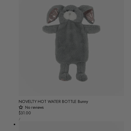
NOVELTY HOT WATER BOTTLE Bunny
No reviews
Regular
$31.00
UNIT
price
/
PRICE
PER