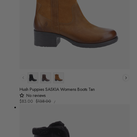
Colour
Hush Puppies SASKIA Womens Boots Tan
No reviews
UNIT
Sale
$83.00
Regular
$138.00
/
PRICE
PER
price
price