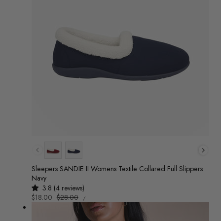
Colour
Sleepers SANDIE II Womens Textile Collared Full Slippers
Navy
3.8 (4 reviews)
UNIT
Sale
$18.00
Regular
$28.00
/
PRICE
PER
price
price