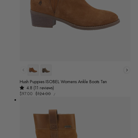
Colour
Hush Puppies ISOBEL Womens Ankle Boots Tan
4.8 (11 reviews)
UNIT
Sale
$97.00
Regular
$124.00
/
PRICE
PER
price
price