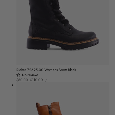
Rieker 72625-00 Womens Boots Black
No reviews
UNIT
Sale
$80.00
Regular
$110.00
/
PRICE
PER
price
price