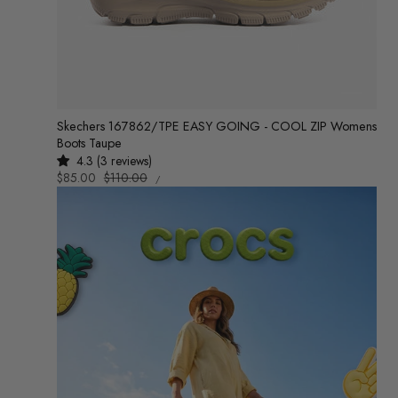
Skechers 167862/TPE EASY GOING - COOL ZIP Womens
Boots Taupe
4.3 (3 reviews)
UNIT
Sale
$85.00
Regular
$110.00
/
PRICE
PER
price
price