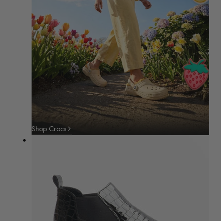
Shop Crocs