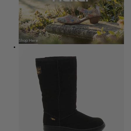
Shop Here