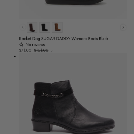
Colour
Rocket Dog SUGAR DADDY Womens Boots Black
No reviews
UNIT
Sale
$71.00
Regular
$151.00
/
PRICE
PER
price
price