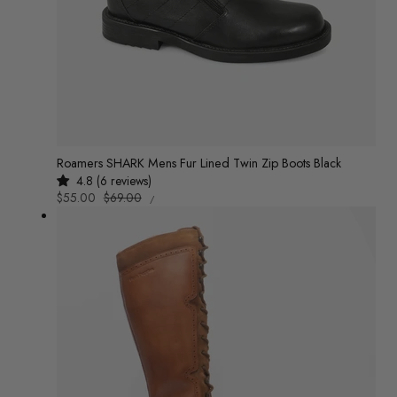
Roamers SHARK Mens Fur Lined Twin Zip Boots Black
4.8 (6 reviews)
UNIT
Sale
$55.00
Regular
$69.00
/
PRICE
PER
price
price