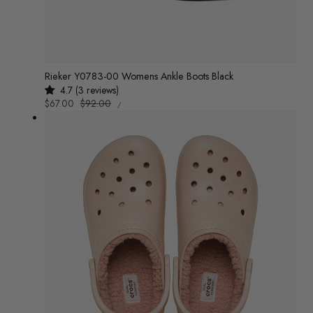
Rieker Y0783-00 Womens Ankle Boots Black
4.7 (3 reviews)
UNIT
Sale
$67.00
Regular
$92.00
/
PRICE
PER
price
price