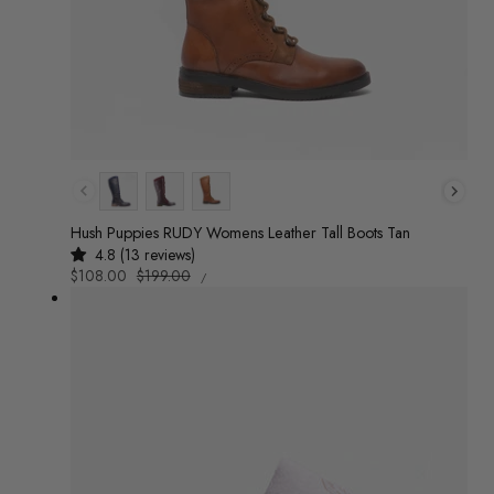
Colour
Hush Puppies RUDY Womens Leather Tall Boots Tan
4.8 (13 reviews)
UNIT
Sale
$108.00
Regular
$199.00
/
PRICE
PER
price
price