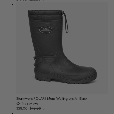
PRICE
PER
price
price
Stormwells POLARII Mens Wellingtons All Black
No reviews
UNIT
Sale
$38.00
Regular
$42.00
/
PRICE
PER
price
price