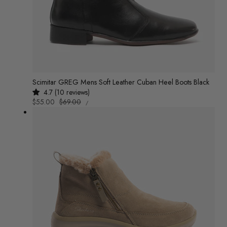
n
:
Scimitar GREG Mens Soft Leather Cuban Heel Boots Black
4.7 (10 reviews)
UNIT
Sale
$55.00
Regular
$69.00
/
PRICE
PER
price
price