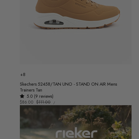
Colour
+8
Skechers 52458/TAN UNO - STAND ON AIR Mens
Trainers Tan
5.0 (9 reviews)
UNIT
Sale
$86.00
Regular
$111.00
/
PRICE
PER
price
price