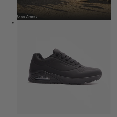
Shop Crocs