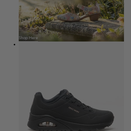
Shop Here