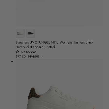
Colour
Skechers UNO-JUNGLE NITE Womens Trainers Black
Durabuck/Leopard Printed
No reviews
UNIT
Sale
$97.00
Regular
$111.00
/
PRICE
PER
price
price