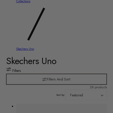
y
Collections
/
r
e
g
i
Skechers Uno
C
Skechers Uno
o
n
o
Filters
l
Filters And Sort:
28 products
l
Sort by:
e