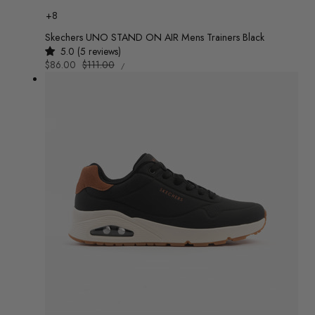
Colour
+8
Skechers UNO STAND ON AIR Mens Trainers Black
5.0 (5 reviews)
UNIT
Sale
$86.00
Regular
$111.00
/
PRICE
PER
price
price