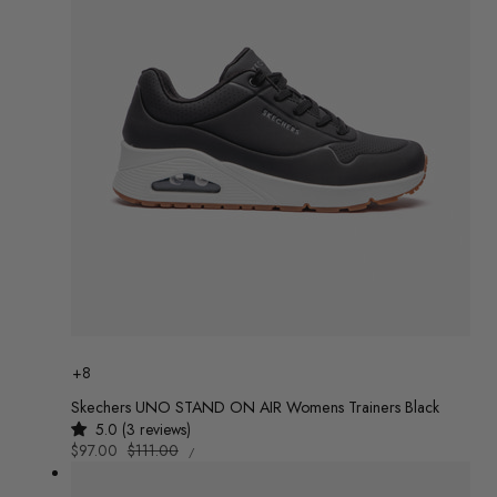
Colour
+8
Skechers UNO STAND ON AIR Womens Trainers Black
5.0 (3 reviews)
UNIT
Sale
$97.00
Regular
$111.00
/
PRICE
PER
price
price