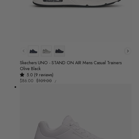
Colour
Skechers UNO - STAND ON AIR Mens Casual Trainers
Olive Black
5.0 (9 reviews)
UNIT
Sale
$86.00
Regular
$109.00
/
PRICE
PER
price
price