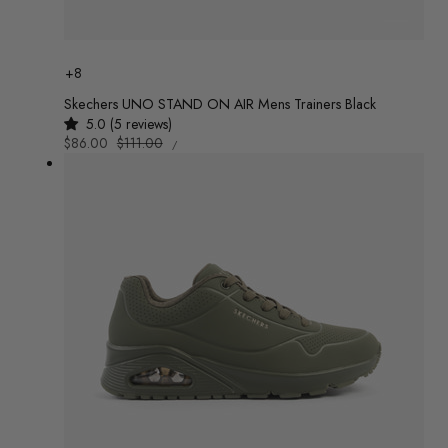
Colour
+8
Skechers UNO STAND ON AIR Mens Trainers Black
5.0 (5 reviews)
UNIT
Sale
$86.00
Regular
$111.00
/
PRICE
PER
price
price