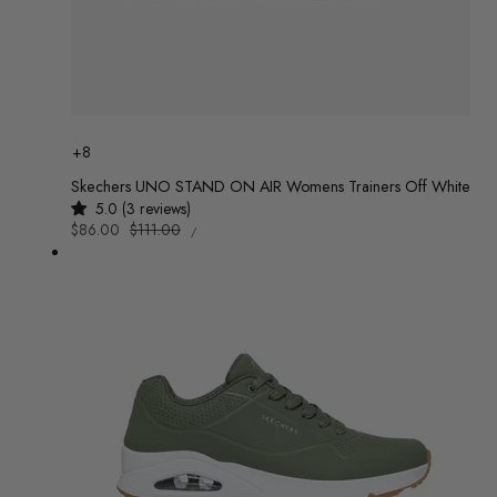
Colour
+8
Skechers UNO STAND ON AIR Womens Trainers Off White
5.0 (3 reviews)
UNIT
Sale
$86.00
Regular
$111.00
/
PRICE
PER
price
price