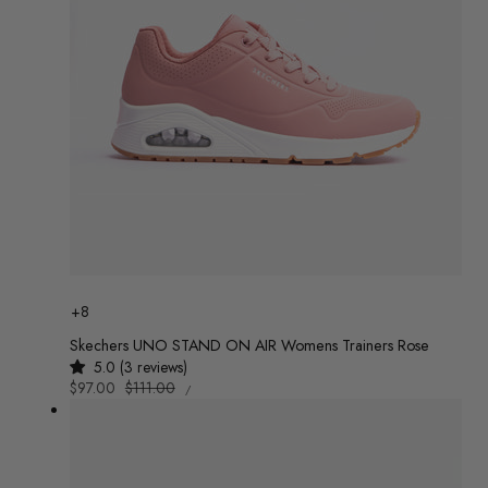
Colour
+8
Skechers UNO STAND ON AIR Womens Trainers Rose
5.0 (3 reviews)
UNIT
Sale
$97.00
Regular
$111.00
/
PRICE
PER
price
price