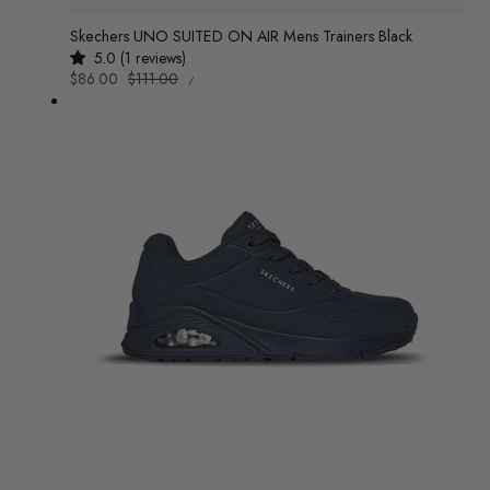
Skechers UNO SUITED ON AIR Mens Trainers Black
5.0 (1 reviews)
UNIT
Sale
$86.00
Regular
$111.00
/
PRICE
PER
price
price