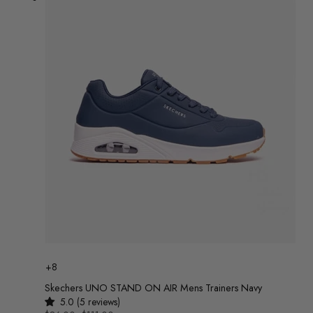
Colour
+8
Skechers UNO STAND ON AIR Mens Trainers Navy
5.0 (5 reviews)
UNIT