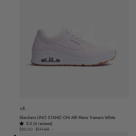
c
t
i
o
n
:
Colour
+8
Skechers UNO STAND ON AIR Mens Trainers White
5.0 (4 reviews)
UNIT
Sale
$86.00
Regular
$111.00
/
PRICE
PER
price
price