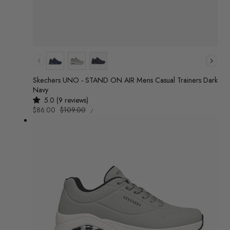
Colour
Skechers UNO - STAND ON AIR Mens Casual Trainers Dark
Navy
5.0 (9 reviews)
UNIT
Sale
$86.00
Regular
$109.00
/
PRICE
PER
price
price