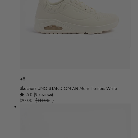
Colour
+8
Skechers UNO STAND ON AIR Mens Trainers White
5.0 (9 reviews)
UNIT
Sale
$97.00
Regular
$111.00
/
PRICE
PER
price
price