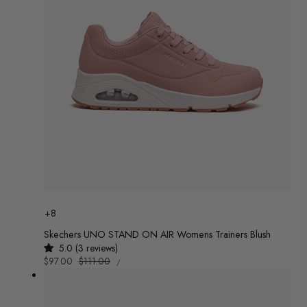
Colour
+8
Skechers UNO STAND ON AIR Womens Trainers Blush
5.0 (3 reviews)
UNIT
Sale
$97.00
Regular
$111.00
/
PRICE
PER
price
price