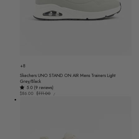
Colour
+8
Skechers UNO STAND ON AIR Mens Trainers Light
Grey/Black
5.0 (9 reviews)
UNIT
Sale
$86.00
Regular
$111.00
/
PRICE
PER
price
price