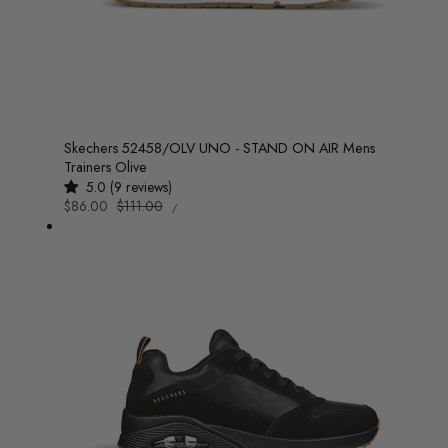
Skechers 52458/OLV UNO - STAND ON AIR Mens
Trainers Olive
5.0 (9 reviews)
UNIT
Sale
$86.00
Regular
$111.00
/
PRICE
PER
price
price