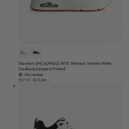
Colour
Skechers UNO-JUNGLE NITE Womens Trainers White
Durabuck/Leopard Printed
No reviews
UNIT
Sale
$97.00
Regular
$111.00
/
PRICE
PER
price
price