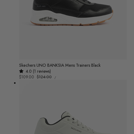
Skechers UNO BANKSIA Mens Trainers Black
4.0 (1 reviews)
UNIT
Sale
$109.00
Regular
$124.00
/
PRICE
PER
price
price