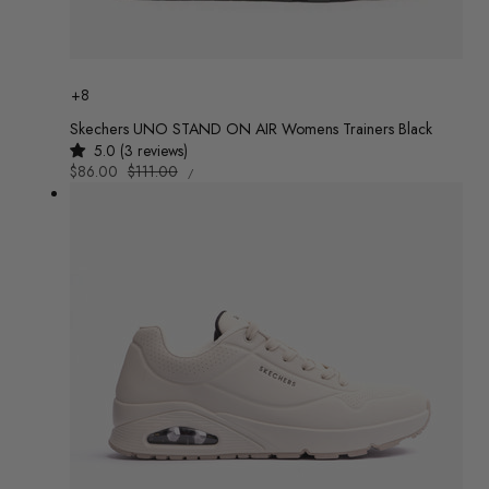
Colour
+8
Skechers UNO STAND ON AIR Womens Trainers Black
5.0 (3 reviews)
UNIT
Sale
$86.00
Regular
$111.00
/
PRICE
PER
price
price