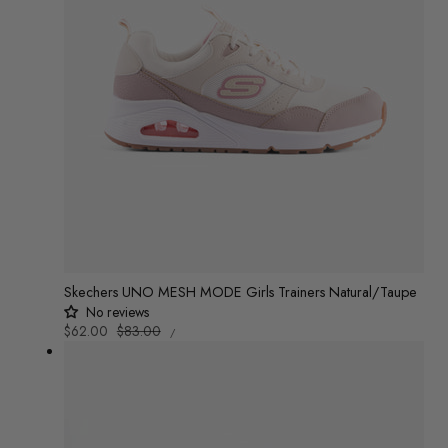
Skechers UNO MESH MODE Girls Trainers Natural/Taupe
No reviews
UNIT
Sale
$62.00
Regular
$83.00
/
PRICE
PER
price
price