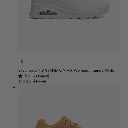
Colour
+8
Skechers UNO STAND ON AIR Womens Trainers White
5.0 (3 reviews)
UNIT
Sale
$86.00
Regular
$111.00
/
PRICE
PER
price
price