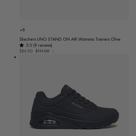
Colour
+8
Skechers UNO STAND ON AIR Womens Trainers Olive
5.0 (9 reviews)
UNIT
Sale
$86.00
Regular
$111.00
/
PRICE
PER
price
price