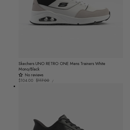
Skechers UNO RETRO ONE Mens Trainers White
Mono/Black
No reviews
UNIT
Sale
$104.00
Regular
$117.00
/
PRICE
PER
price
price