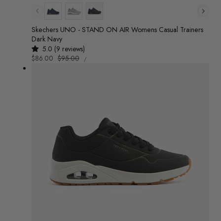
Colour
Skechers UNO - STAND ON AIR Womens Casual Trainers
Dark Navy
5.0 (9 reviews)
UNIT
Sale
$86.00
Regular
$95.00
/
PRICE
PER
price
price