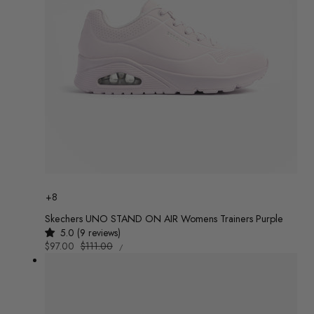
Colour
+8
Skechers UNO STAND ON AIR Womens Trainers Purple
5.0 (9 reviews)
UNIT
Sale
$97.00
Regular
$111.00
/
PRICE
PER
price
price