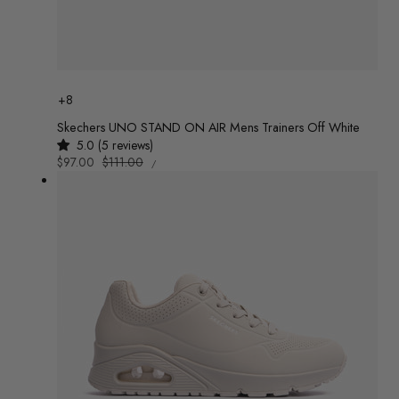
Colour
+8
Skechers UNO STAND ON AIR Mens Trainers Off White
5.0 (5 reviews)
UNIT
Sale
$97.00
Regular
$111.00
/
PRICE
PER
price
price