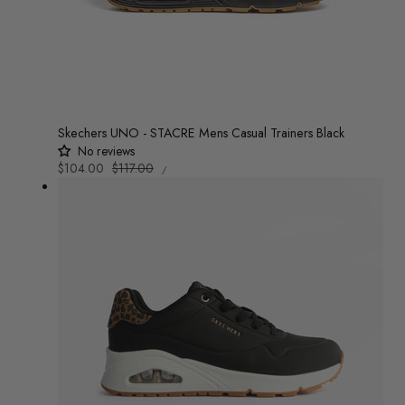
Skechers UNO - STACRE Mens Casual Trainers Black
No reviews
UNIT
Sale
$104.00
Regular
$117.00
/
PRICE
PER
price
price