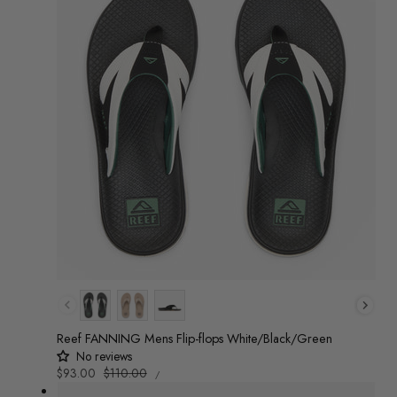
Colour
Reef FANNING Mens Flip-flops White/Black/Green
No reviews
UNIT
Sale
$93.00
Regular
$110.00
/
PRICE
PER
price
price