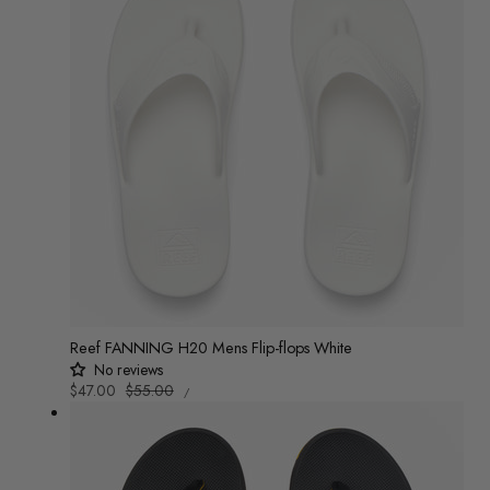
Reef FANNING H20 Mens Flip-flops White
No reviews
UNIT
Sale
$47.00
Regular
$55.00
/
PRICE
PER
price
price