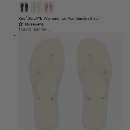
Colour
Reef SOLAYE Womens Toe-Post Sandals Black
No reviews
UNIT
Sale
$35.00
Regular
$42.00
/
PRICE
PER
price
price