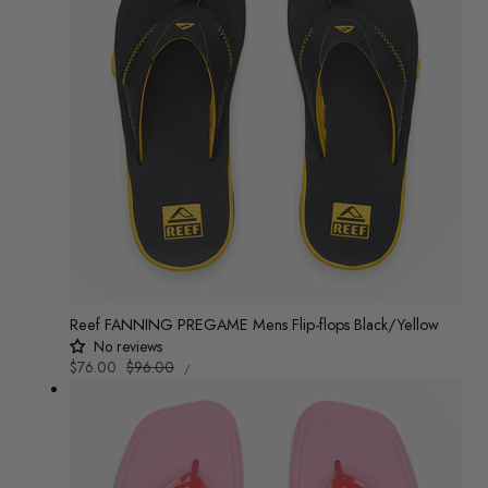
Reef FANNING PREGAME Mens Flip-flops Black/Yellow
No reviews
UNIT
Sale
$76.00
Regular
$96.00
/
PRICE
PER
price
price