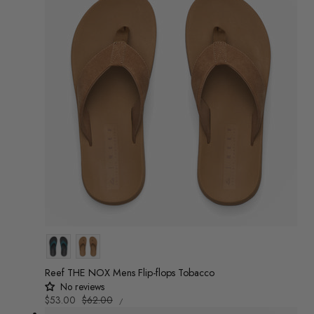
Colour
Reef THE NOX Mens Flip-flops Tobacco
No reviews
UNIT
Sale
$53.00
Regular
$62.00
/
PRICE
PER
price
price