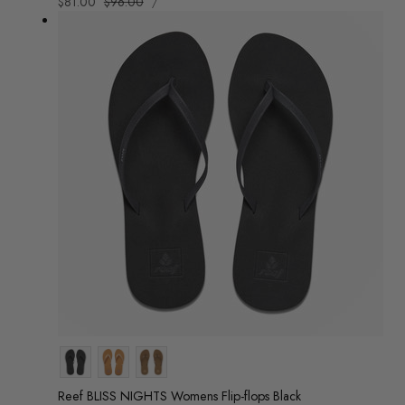
Sale
$81.00
Regular
$96.00
/
PRICE
PER
price
price
Colour
Reef BLISS NIGHTS Womens Flip-flops Black