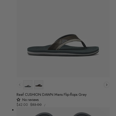
Colour
Reef CUSHION DAWN Mens Flip-flops Grey
No reviews
UNIT
Sale
$42.00
Regular
$53.00
/
PRICE
PER
price
price