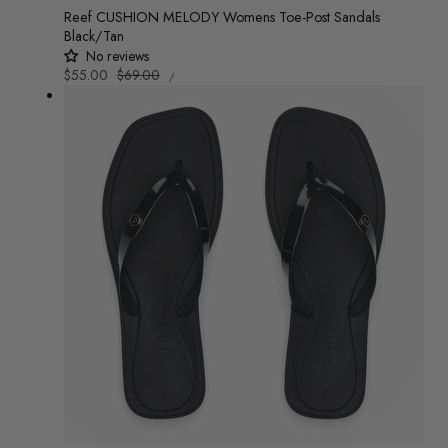
Reef CUSHION MELODY Womens Toe-Post Sandals
Black/Tan
No reviews
UNIT
Sale
$55.00
Regular
$69.00
/
PRICE
PER
price
price