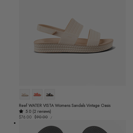
Colour
Reef WATER VISTA Womens Sandals Vintage Oasis
5.0 (2 reviews)
UNIT
Sale
$76.00
Regular
$90.00
/
PRICE
PER
price
price