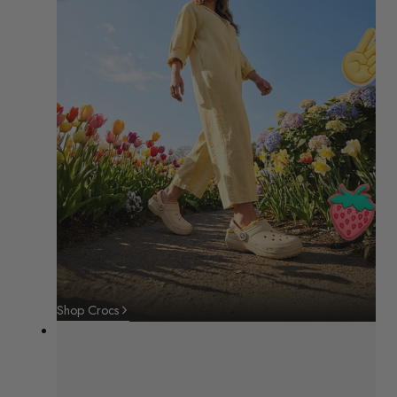
Shop Crocs