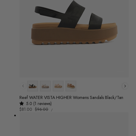
Colour
Reef WATER VISTA HIGHER Womens Sandals Black/Tan
5.0 (1 reviews)
UNIT
Sale
$81.00
Regular
$96.00
/
PRICE
PER
price
price