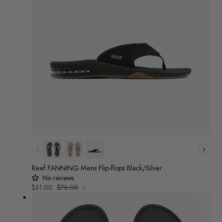
Colour
Reef FANNING Mens Flip-flops Black/Silver
No reviews
UNIT
Sale
$61.00
Regular
$76.00
/
PRICE
PER
price
price