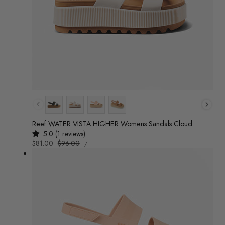
Colour
Reef WATER VISTA HIGHER Womens Sandals Cloud
5.0 (1 reviews)
UNIT
Sale
$81.00
Regular
$96.00
/
PRICE
PER
price
price