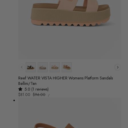
Colour
Reef WATER VISTA HIGHER Womens Platform Sandals
Bellini/Tan
5.0 (1 reviews)
UNIT
Sale
$81.00
Regular
$96.00
/
PRICE
PER
price
price