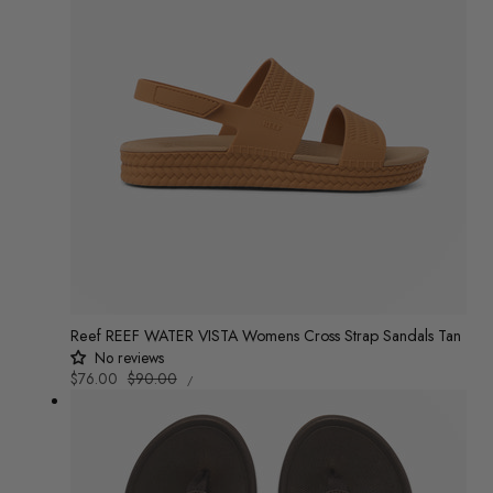
Reef REEF WATER VISTA Womens Cross Strap Sandals Tan
No reviews
UNIT
Sale
$76.00
Regular
$90.00
/
PRICE
PER
price
price