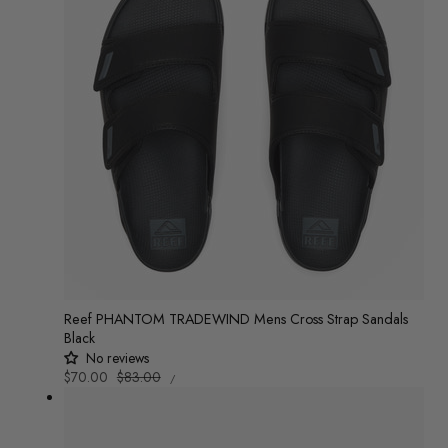
Reef PHANTOM TRADEWIND Mens Cross Strap Sandals
Black
No reviews
UNIT
Sale
$70.00
Regular
$83.00
/
PRICE
PER
price
price