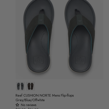
Colour
Reef CUSHION NORTE Mens Flip-flops
Grey/Blue/Offwhite
No reviews
UNIT