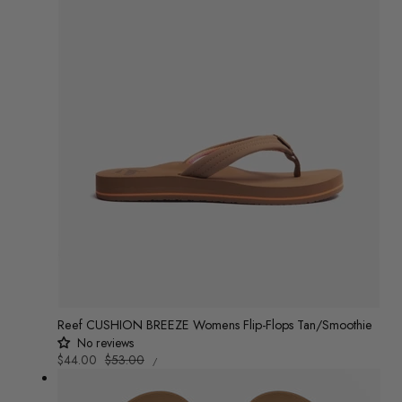
Reef CUSHION BREEZE Womens Flip-Flops Tan/Smoothie
No reviews
UNIT
Sale
$44.00
Regular
$53.00
/
PRICE
PER
price
price