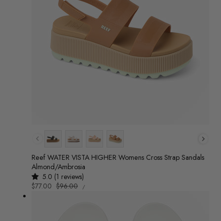
Colour
Reef WATER VISTA HIGHER Womens Cross Strap Sandals
Almond/Ambrosia
5.0 (1 reviews)
UNIT
Sale
$77.00
Regular
$96.00
/
PRICE
PER
price
price