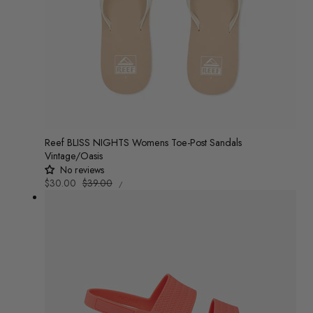
o
n
:
Reef BLISS NIGHTS Womens Toe-Post Sandals
Vintage/Oasis
No reviews
UNIT
Sale
$30.00
Regular
$39.00
/
PRICE
PER
price
price