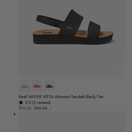
Colour
Reef WATER VISTA Womens Sandals Black/Tan
5.0 (2 reviews)
UNIT
Sale
$76.00
Regular
$90.00
/
PRICE
PER
price
price