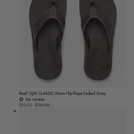
Reef OJAI CLASSIC Mens Flip-flops Faded Grey
No reviews
UNIT
Sale
$93.00
Regular
$110.00
/
PRICE
PER
price
price