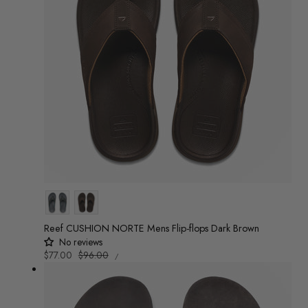
Colour
Reef CUSHION NORTE Mens Flip-flops Dark Brown
No reviews
UNIT
Sale
$77.00
Regular
$96.00
/
PRICE
PER
price
price