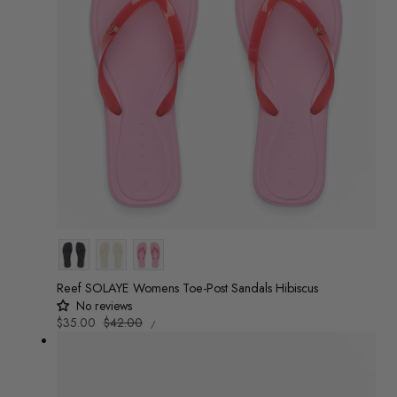
Colour
Reef SOLAYE Womens Toe-Post Sandals Hibiscus
No reviews
UNIT
Sale
$35.00
Regular
$42.00
/
PRICE
PER
price
price