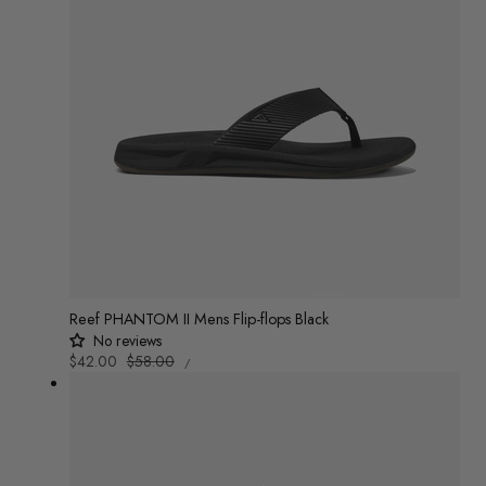
Reef PHANTOM II Mens Flip-flops Black
No reviews
UNIT
Sale
$42.00
Regular
$58.00
/
PRICE
PER
price
price