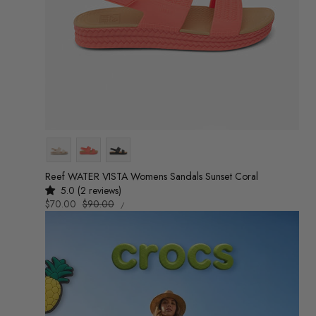
Colour
Reef WATER VISTA Womens Sandals Sunset Coral
5.0 (2 reviews)
UNIT
Sale
$70.00
Regular
$90.00
/
PRICE
PER
price
price