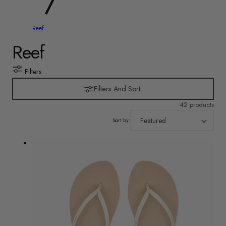
y
/
Reef
r
C
Reef
e
o
Filters
g
l
Filters And Sort:
i
42 products
l
o
Sort by:
e
n
c
t
i