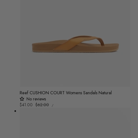
Reef CUSHION COURT Womens Sandals Natural
No reviews
UNIT
Sale
$41.00
Regular
$62.00
/
PRICE
PER
price
price