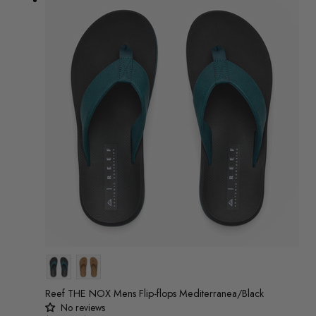
Colour
Reef THE NOX Mens Flip-flops Mediterranea/Black
No reviews