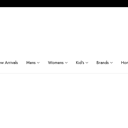
w Arrivals
Mens
Womens
Kid's
Brands
Hom