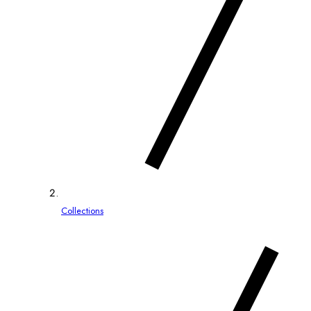
Collections