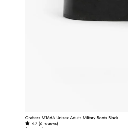
Grafters M166A Unisex Adults Military Boots Black
4.7 (6 reviews)
UNIT