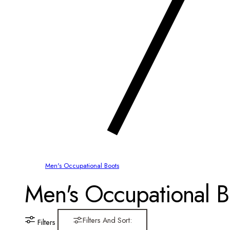
Men's Occupational Boots
C
Men's Occupational B
o
Filters And Sort:
Filters