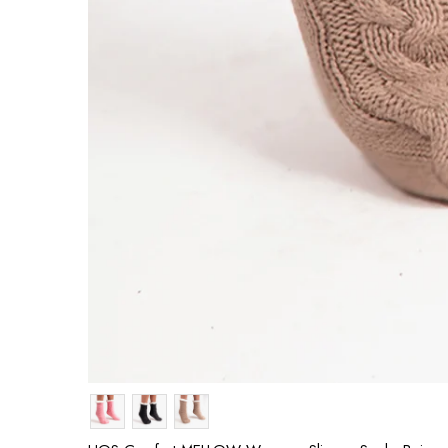
Colour