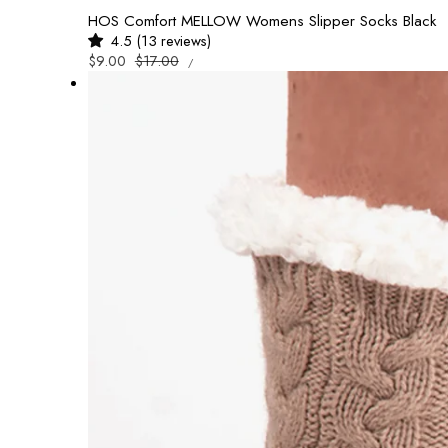
HOS Comfort MELLOW Womens Slipper Socks Black
4.5 (13 reviews)
UNIT
Sale
$9.00
Regular
$17.00
/
PRICE
PER
price
price