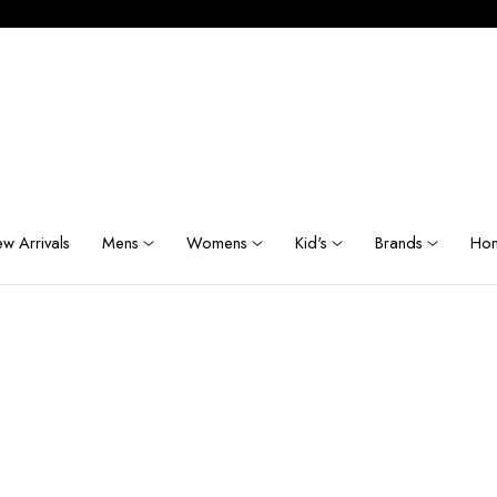
w Arrivals
Mens
Womens
Kid's
Brands
Hom