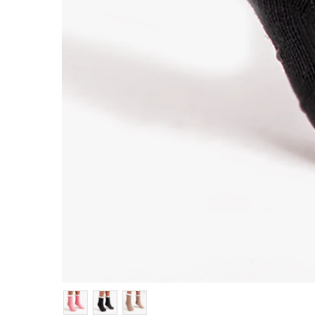
Colour