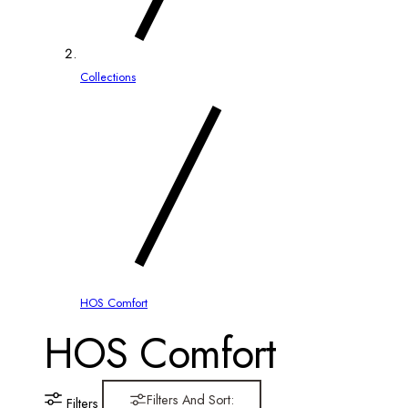
Collections
HOS Comfort
C
HOS Comfort
o
Filters And Sort:
Filters