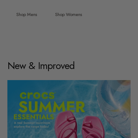
Shop Mens
Shop Womens
New & Improved