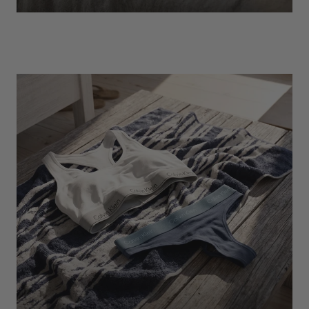
EXPLORE
Socks
Find Out More