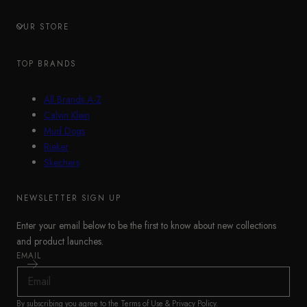
OUR STORE
TOP BRANDS
All Brands A-Z
Calvin Klein
Mud Dogs
Rieker
Skechers
NEWSLETTER SIGN UP
Enter your email below to be the first to know about new collections
and product launches.
EMAIL
By subscribing you agree to the
Terms of Use
&
Privacy Policy
.