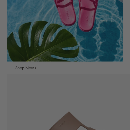
Shop Now