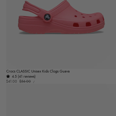
Crocs CLASSIC Unisex Kids Clogs Guava
4.5 (41 reviews)
UNIT
Sale
$41.00
Regular
$56.00
PER
/
PRICE
price
price