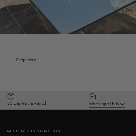
Shop Here
30 Day Return Period
Whats App Us Now
CUSTOMER INFORMATION