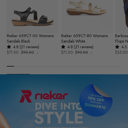
Rieker 659C7-00 Womens
Rieker 659C7-80 Womens
Barbou
Sandals Black
Sandals White
Flops 
4.8 (21 reviews)
4.8 (21 reviews)
4.3 
UNIT
UNIT
Sale
$71.00
Regular
$90.00
Sale
$71.00
Regular
$90.00
Sale
$35.00
PER
PER
/
/
PRICE
PRICE
price
price
price
price
price