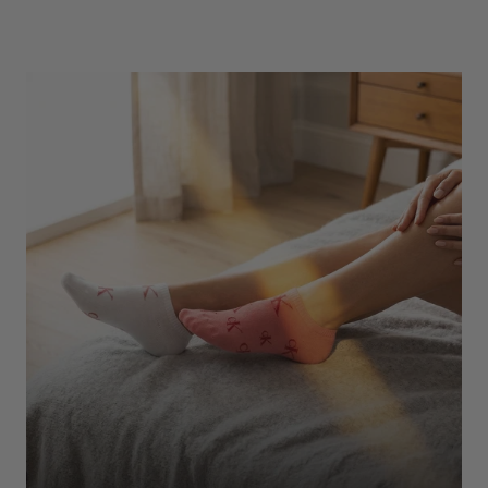
Underwear
Shop Here