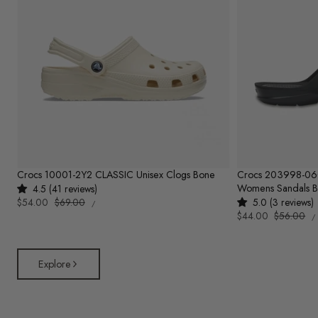
Crocs 10001-2Y2 CLASSIC Unisex Clogs Bone
Crocs 203998-0
Womens Sandals B
4.5 (41 reviews)
UNIT
Sale
$54.00
Regular
$69.00
5.0 (3 reviews)
PER
/
PRICE
U
price
price
Sale
$44.00
Regular
$56.00
/
P
price
price
Explore