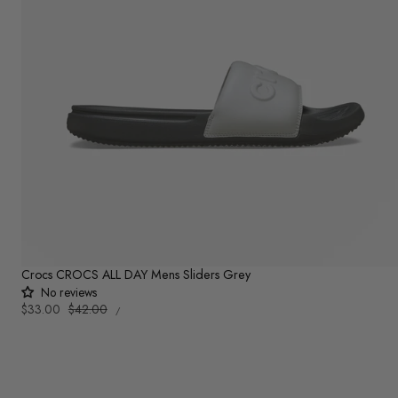
Crocs CROCS ALL DAY Mens Sliders Grey
No reviews
UNIT
Sale
$33.00
Regular
$42.00
PER
/
PRICE
price
price