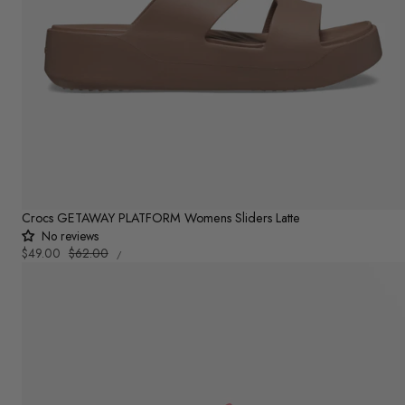
Crocs GETAWAY PLATFORM Womens Sliders Latte
No reviews
UNIT
Sale
$49.00
Regular
$62.00
PER
/
PRICE
price
price