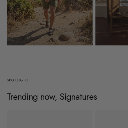
y
/
r
e
g
Mens
Womens
i
o
n
SPOTLIGHT
Trending now, Signatures