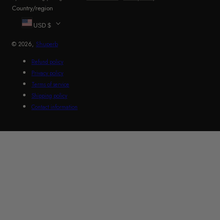
Country/region
USD $
© 2026,
Shuperb
Refund policy
Privacy policy
Terms of service
Shipping policy
Contact information