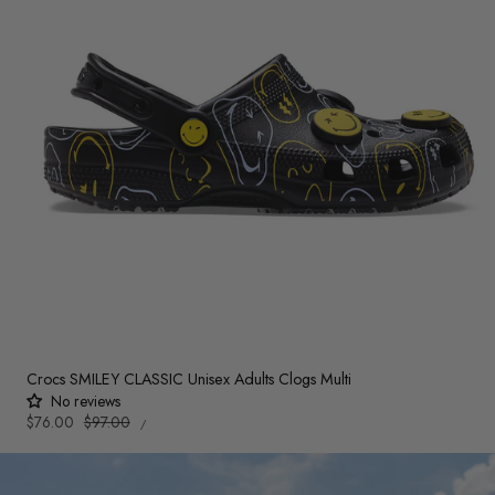
Crocs SMILEY CLASSIC Unisex Adults Clogs Multi
No reviews
UNIT
Sale
$76.00
Regular
$97.00
PER
/
PRICE
price
price