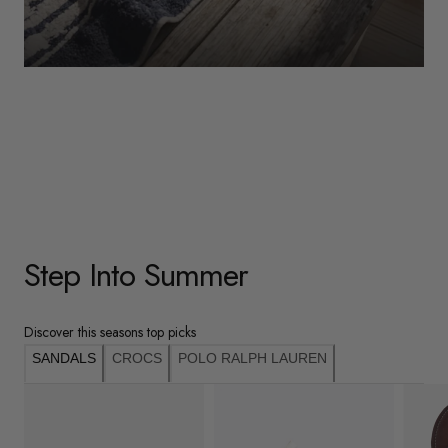
WOMENS
Underwear
Shop Here
Step Into Summer
Discover this seasons top picks
SANDALS
CROCS
POLO RALPH LAUREN