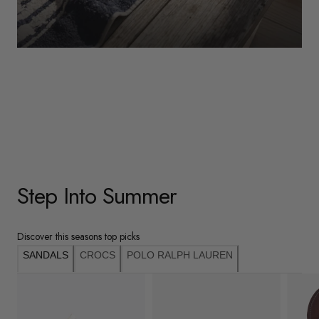
WOMENS
Underwear
Shop Here
Step Into Summer
Discover this seasons top picks
SANDALS
CROCS
POLO RALPH LAUREN