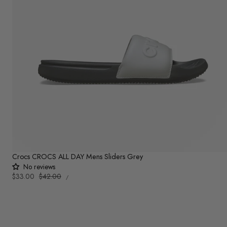
Crocs CROCS ALL DAY Mens Sliders Grey
No reviews
UNIT
Sale
$33.00
Regular
$42.00
PER
/
PRICE
price
price