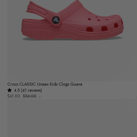
Crocs CLASSIC Unisex Kids Clogs Guava
4.5 (41 reviews)
UNIT
Sale
$41.00
Regular
$56.00
PER
/
PRICE
price
price