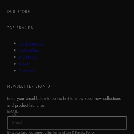
OUR STORE
TOP BRANDS
All Brands A-Z
Calvin Klein
Mud Dogs
Rieker
Skechers
NEWSLETTER SIGN UP
Enter your email below to be the first to know about new collections
and product launches.
EMAIL
By subscribing you agree to the
Terms of Use
&
Privacy Policy
.