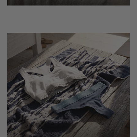
EXPLORE
Socks
Find Out More