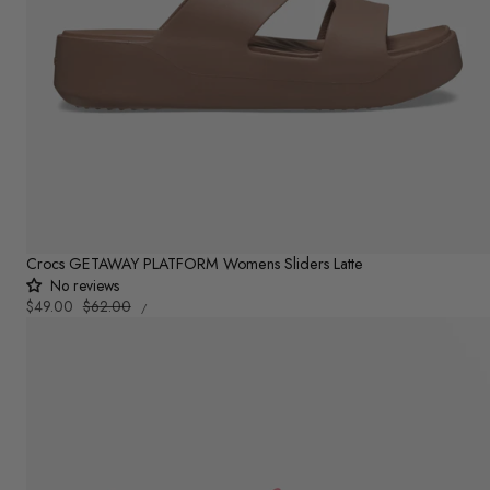
Crocs GETAWAY PLATFORM Womens Sliders Latte
No reviews
UNIT
Sale
$49.00
Regular
$62.00
PER
/
PRICE
price
price