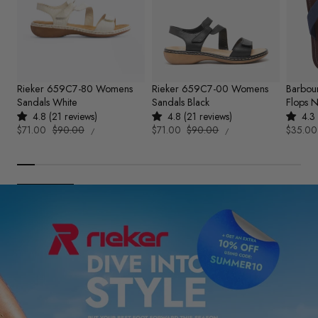
Rieker 659C7-80 Womens
Rieker 659C7-00 Womens
Barbou
Sandals White
Sandals Black
Flops 
4.8 (21 reviews)
4.8 (21 reviews)
4.3 
UNIT
UNIT
Sale
$71.00
Regular
$90.00
Sale
$71.00
Regular
$90.00
Sale
$35.00
PER
PER
/
/
PRICE
PRICE
price
price
price
price
price