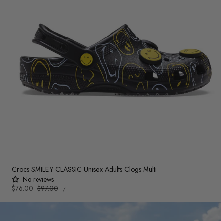
Crocs SMILEY CLASSIC Unisex Adults Clogs Multi
No reviews
UNIT
Sale
$76.00
Regular
$97.00
PER
/
PRICE
price
price