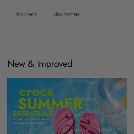
Shop Mens
Shop Womens
New & Improved