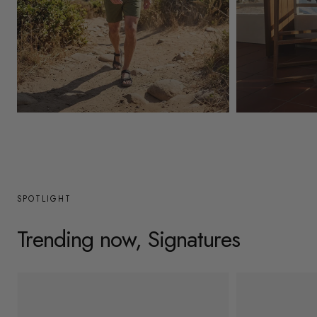
y
/
r
e
g
Mens
Womens
i
o
n
SPOTLIGHT
Trending now, Signatures