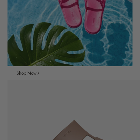
Shop Now