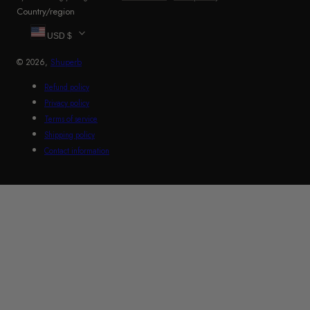
Country/region
USD $
© 2026,
Shuperb
Refund policy
Privacy policy
Terms of service
Shipping policy
Contact information