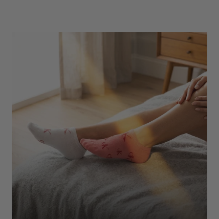
Underwear
Shop Here