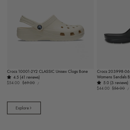
Crocs 10001-2Y2 CLASSIC Unisex Clogs Bone
Crocs 203998-0
Womens Sandals B
4.5 (41 reviews)
UNIT
Sale
$54.00
Regular
$69.00
5.0 (3 reviews)
PER
/
PRICE
U
price
price
Sale
$44.00
Regular
$56.00
/
P
price
price
Explore