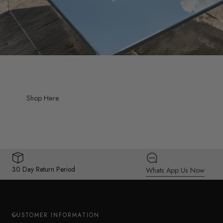
Shop Here
30 Day Return Period
Whats App Us Now
CUSTOMER INFORMATION