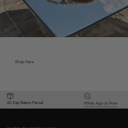
Shop Here
30 Day Return Period
Whats App Us Now