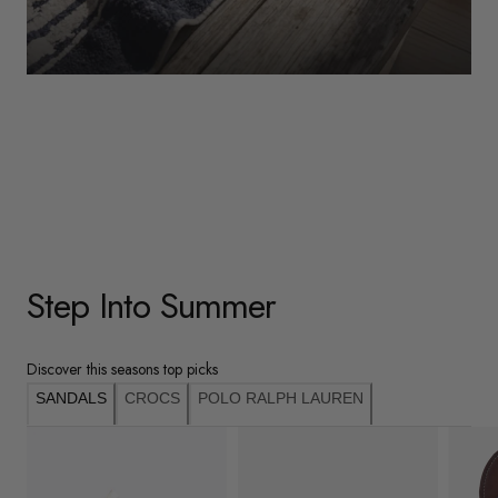
WOMENS
Underwear
Shop Here
Step Into Summer
Discover this seasons top picks
SANDALS
CROCS
POLO RALPH LAUREN