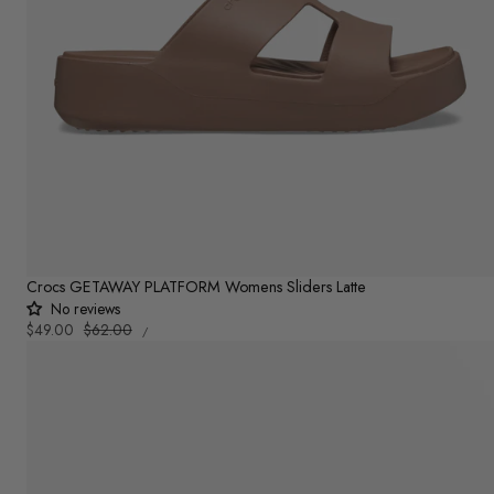
Crocs GETAWAY PLATFORM Womens Sliders Latte
No reviews
UNIT
Sale
$49.00
Regular
$62.00
PER
/
PRICE
price
price