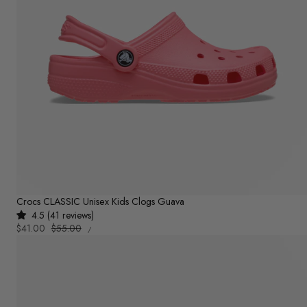
Crocs CLASSIC Unisex Kids Clogs Guava
4.5 (41 reviews)
UNIT
Sale
$41.00
Regular
$55.00
PER
/
PRICE
price
price