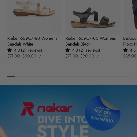
Rieker 659C7-80 Womens
Rieker 659C7-00 Womens
Barbou
Sandals White
Sandals Black
Flops 
4.8 (21 reviews)
4.8 (21 reviews)
4.3 
UNIT
UNIT
Sale
$71.00
Regular
$90.00
Sale
$71.00
Regular
$90.00
Sale
$35.00
PER
PER
/
/
PRICE
PRICE
price
price
price
price
price