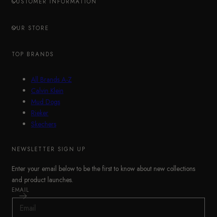
CUSTOMER INFORMATION
OUR STORE
TOP BRANDS
All Brands A-Z
Calvin Klein
Mud Dogs
Rieker
Skechers
NEWSLETTER SIGN UP
Enter your email below to be the first to know about new collections
and product launches.
EMAIL