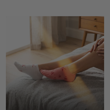
Underwear
Shop Here