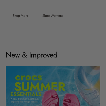
Shop Mens
Shop Womens
New & Improved