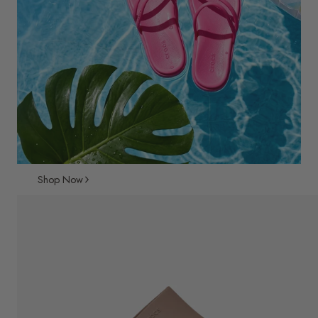
Shop Now