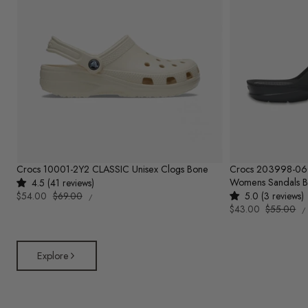
Crocs 10001-2Y2 CLASSIC Unisex Clogs Bone
Crocs 203998-0
Womens Sandals B
4.5 (41 reviews)
UNIT
Sale
$54.00
Regular
$69.00
5.0 (3 reviews)
PER
/
PRICE
U
price
price
Sale
$43.00
Regular
$55.00
/
P
price
price
Explore