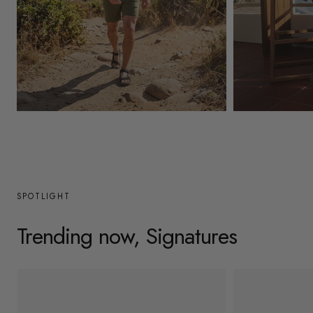
y
/
r
e
g
Mens
Womens
i
o
n
SPOTLIGHT
Trending now, Signatures