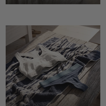
EXPLORE
Socks
Find Out More