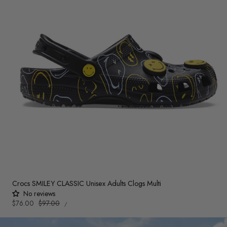
Crocs SMILEY CLASSIC Unisex Adults Clogs Multi
No reviews
UNIT
Sale
$76.00
Regular
$97.00
PER
/
PRICE
price
price