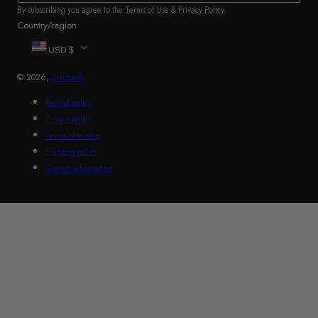
By subscribing you agree to the
Terms of Use
&
Privacy Policy
.
Country/region
USD $
© 2026,
Shuperb
Refund policy
Privacy policy
Terms of service
Shipping policy
Contact information