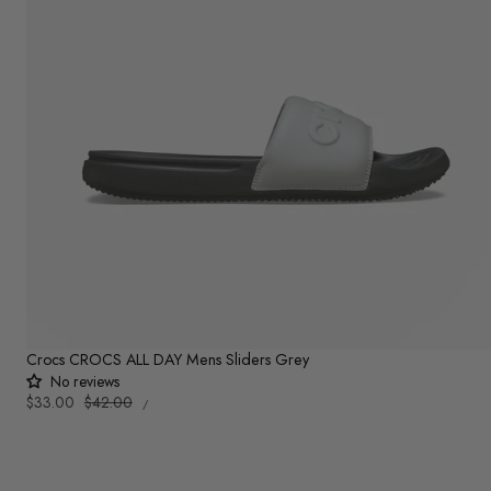
Crocs CROCS ALL DAY Mens Sliders Grey
No reviews
UNIT
Sale
$33.00
Regular
$42.00
PER
/
PRICE
price
price