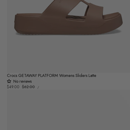
Crocs GETAWAY PLATFORM Womens Sliders Latte
No reviews
UNIT
Sale
$49.00
Regular
$62.00
PER
/
PRICE
price
price