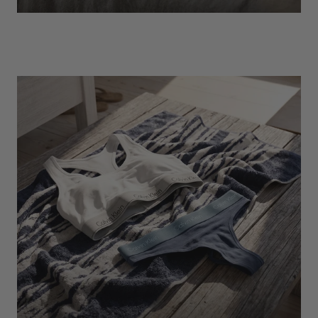
EXPLORE
Socks
Find Out More