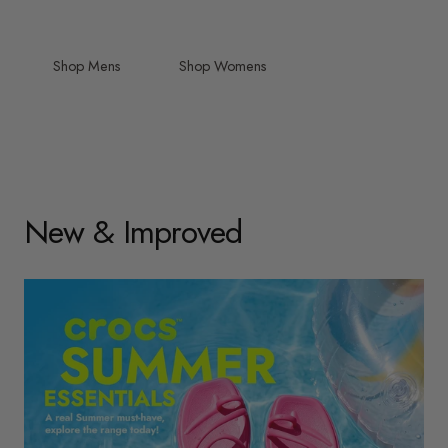
Shop Mens
Shop Womens
New & Improved