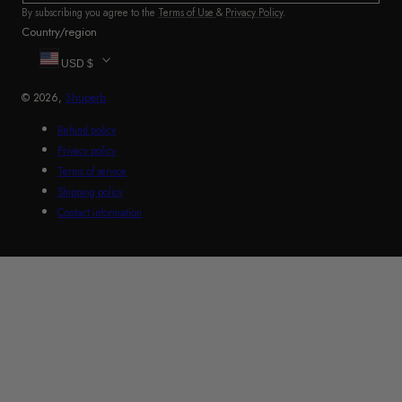
By subscribing you agree to the
Terms of Use
&
Privacy Policy
.
Country/region
USD $
© 2026,
Shuperb
Refund policy
Privacy policy
Terms of service
Shipping policy
Contact information