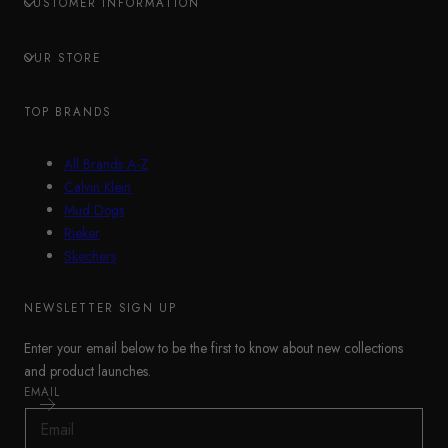
CUSTOMER INFORMATION
OUR STORE
TOP BRANDS
All Brands A-Z
Calvin Klein
Mud Dogs
Rieker
Skechers
NEWSLETTER SIGN UP
Enter your email below to be the first to know about new collections
and product launches.
EMAIL