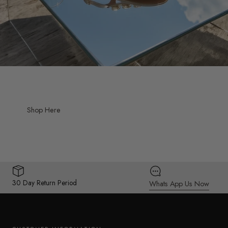
Shop Here
30 Day Return Period
Whats App Us Now