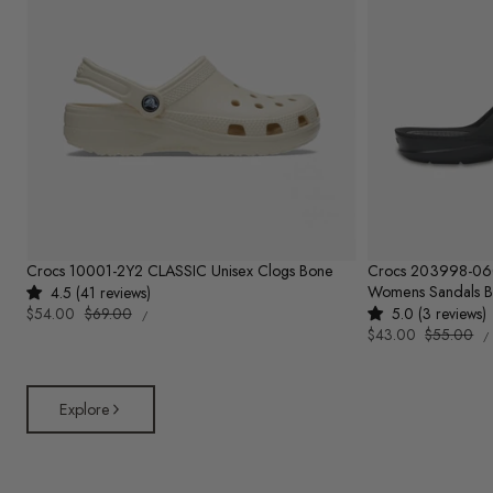
Crocs 10001-2Y2 CLASSIC Unisex Clogs Bone
Crocs 203998-0
Womens Sandals B
4.5 (41 reviews)
UNIT
Sale
$54.00
Regular
$69.00
5.0 (3 reviews)
PER
/
PRICE
U
price
price
Sale
$43.00
Regular
$55.00
/
P
price
price
Explore