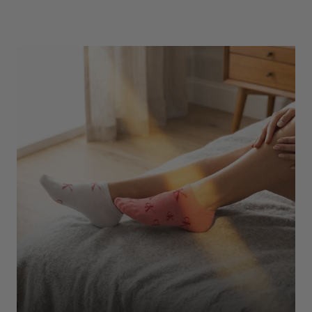
Underwear
Shop Here