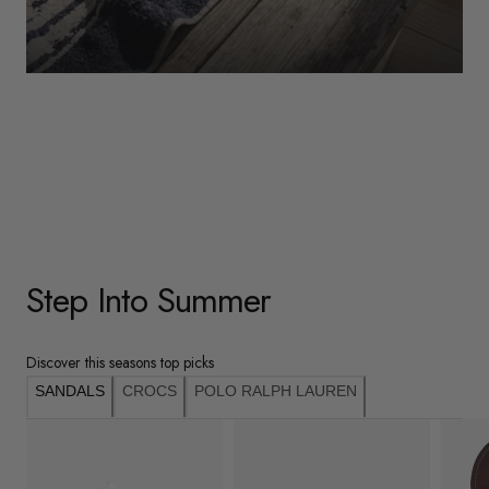
WOMENS
Underwear
Shop Here
Step Into Summer
Discover this seasons top picks
SANDALS
CROCS
POLO RALPH LAUREN