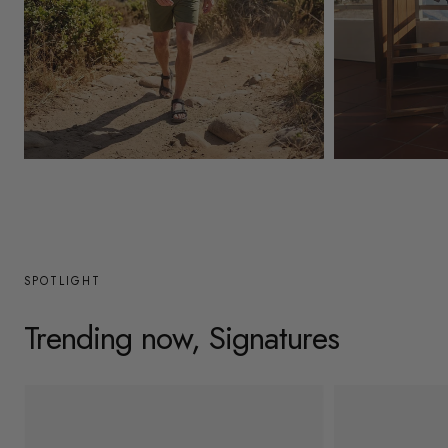
y
/
r
e
g
Mens
Womens
i
o
n
SPOTLIGHT
Trending now, Signatures