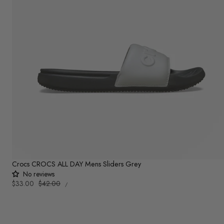
Crocs CROCS ALL DAY Mens Sliders Grey
No reviews
UNIT
Sale
$33.00
Regular
$42.00
PER
/
PRICE
price
price