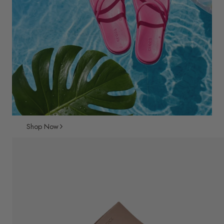
Shop Now