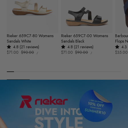
Rieker 659C7-80 Womens
Rieker 659C7-00 Womens
Barbou
Sandals White
Sandals Black
Flops 
4.8 (21 reviews)
4.8 (21 reviews)
4.3 
UNIT
UNIT
Sale
$71.00
Regular
$90.00
Sale
$71.00
Regular
$90.00
Sale
$35.00
PER
PER
/
/
PRICE
PRICE
price
price
price
price
price