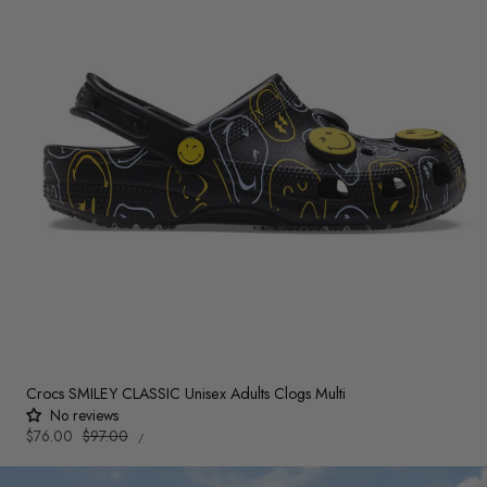
Crocs SMILEY CLASSIC Unisex Adults Clogs Multi
No reviews
UNIT
Sale
$76.00
Regular
$97.00
PER
/
PRICE
price
price