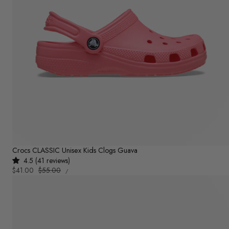
Crocs CLASSIC Unisex Kids Clogs Guava
4.5 (41 reviews)
UNIT
Sale
$41.00
Regular
$55.00
PER
/
PRICE
price
price