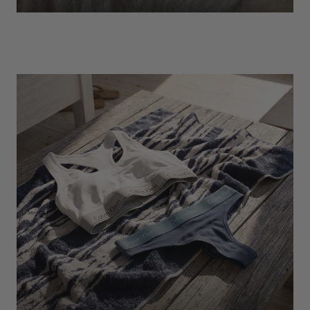
EXPLORE
Socks
Find Out More