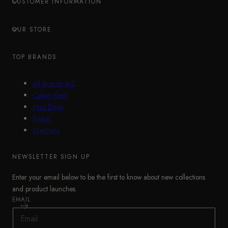
CUSTOMER INFORMATION
OUR STORE
TOP BRANDS
All Brands A-Z
Calvin Klein
Mud Dogs
Rieker
Skechers
NEWSLETTER SIGN UP
Enter your email below to be the first to know about new collections
and product launches.
EMAIL