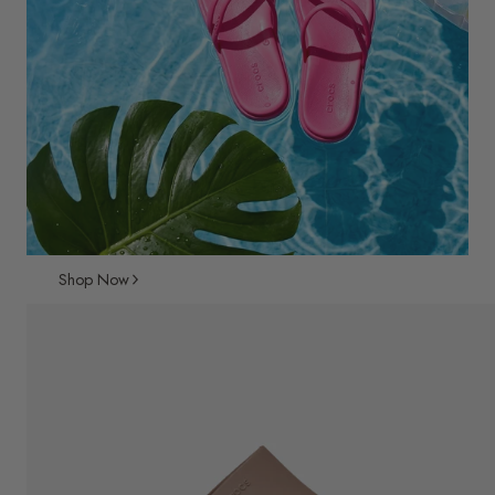
Shop Now