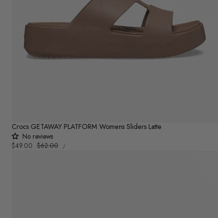
Crocs GETAWAY PLATFORM Womens Sliders Latte
No reviews
UNIT
Sale
$49.00
Regular
$62.00
PER
/
PRICE
price
price