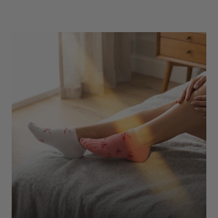
Underwear
Shop Here