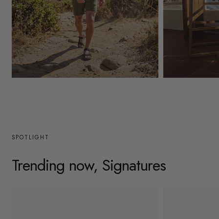
y
/
r
e
g
Mens
Womens
i
o
n
SPOTLIGHT
Trending now, Signatures