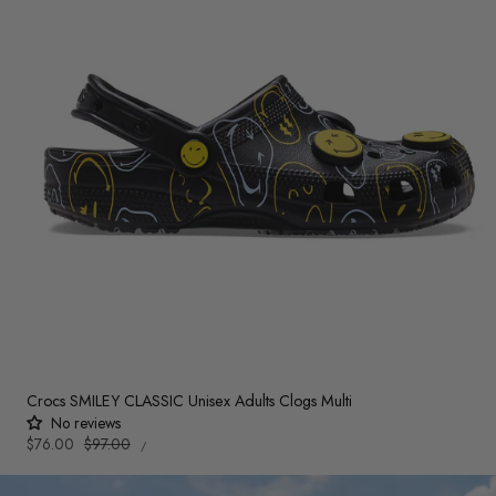
Crocs SMILEY CLASSIC Unisex Adults Clogs Multi
No reviews
UNIT
Sale
$76.00
Regular
$97.00
PER
/
PRICE
price
price