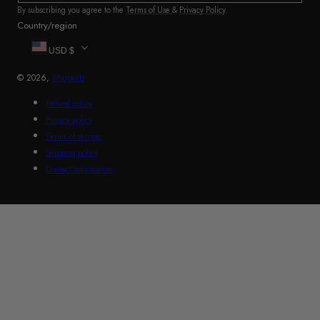
By subscribing you agree to the
Terms of Use
&
Privacy Policy
.
Country/region
USD $
© 2026,
Shuperb
Refund policy
Privacy policy
Terms of service
Shipping policy
Contact information