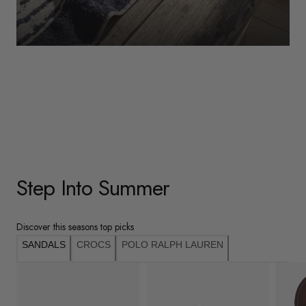
WOMENS
Underwear
Shop Here
Step Into Summer
Discover this seasons top picks
SANDALS
CROCS
POLO RALPH LAUREN