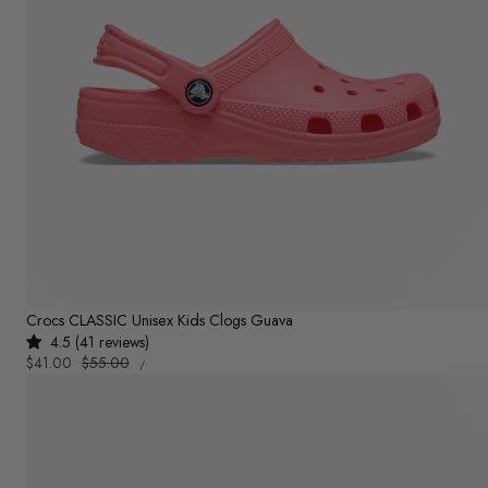
Crocs CLASSIC Unisex Kids Clogs Guava
4.5 (41 reviews)
UNIT
Sale
$41.00
Regular
$55.00
PER
/
PRICE
price
price