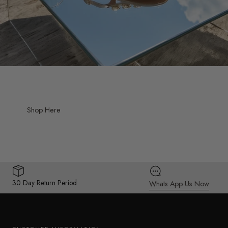
Shop Here
30 Day Return Period
Whats App Us Now