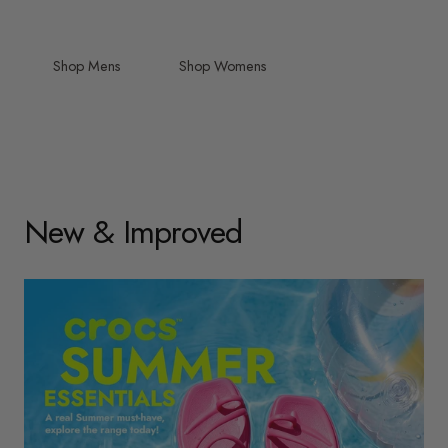
Shop Mens
Shop Womens
New & Improved