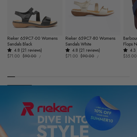
Rieker 659C7-00 Womens
Rieker 659C7-80 Womens
Barbou
Sandals Black
Sandals White
Flops 
4.8 (21 reviews)
4.8 (21 reviews)
4.3 
UNIT
UNIT
Sale
$71.00
Regular
$90.00
Sale
$71.00
Regular
$90.00
Sale
$35.00
PER
PER
/
/
PRICE
PRICE
price
price
price
price
price