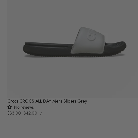
Crocs CROCS ALL DAY Mens Sliders Grey
No reviews
UNIT
Sale
$33.00
Regular
$42.00
PER
/
PRICE
price
price