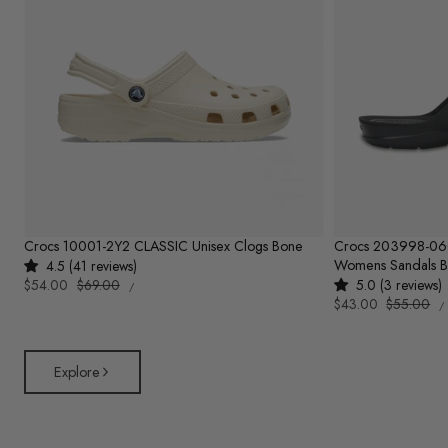
Crocs 10001-2Y2 CLASSIC Unisex Clogs Bone
Crocs 203998-0
Womens Sandals B
4.5 (41 reviews)
UNIT
Sale
$54.00
Regular
$69.00
5.0 (3 reviews)
PER
/
PRICE
U
price
price
Sale
$43.00
Regular
$55.00
/
P
price
price
Explore