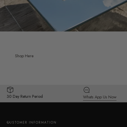
Shop Here
30 Day Return Period
Whats App Us Now
CUSTOMER INFORMATION