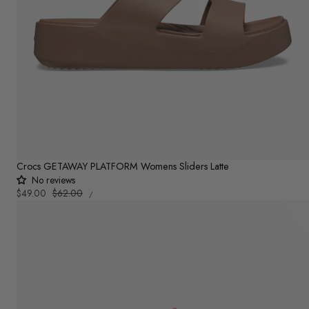
Crocs GETAWAY PLATFORM Womens Sliders Latte
No reviews
UNIT
Sale
$49.00
Regular
$62.00
PER
/
PRICE
price
price