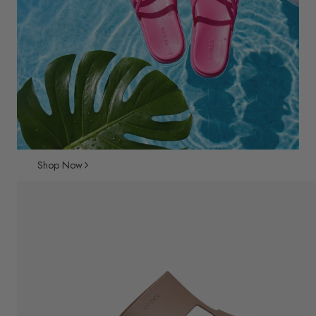
Shop Now