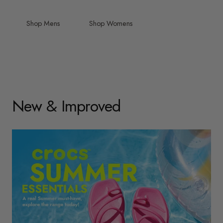
Shop Mens
Shop Womens
New & Improved