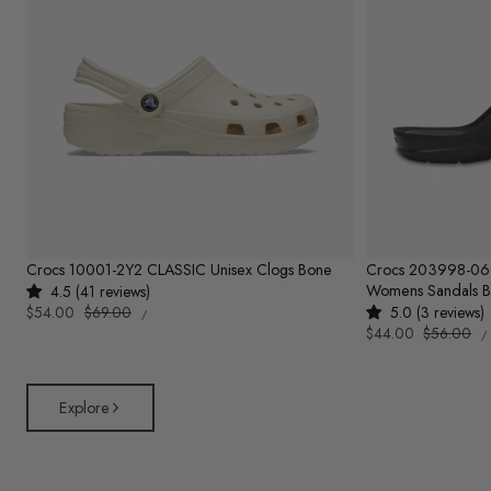
Crocs 10001-2Y2 CLASSIC Unisex Clogs Bone
Crocs 203998-0
Womens Sandals B
4.5 (41 reviews)
UNIT
Sale
$54.00
Regular
$69.00
5.0 (3 reviews)
PER
/
PRICE
U
price
price
Sale
$44.00
Regular
$56.00
/
P
price
price
Explore