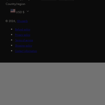
Country/region
USD $
© 2026,
Shuperb
Refund policy
Privacy policy
Terms of service
Shipping policy
Contact information