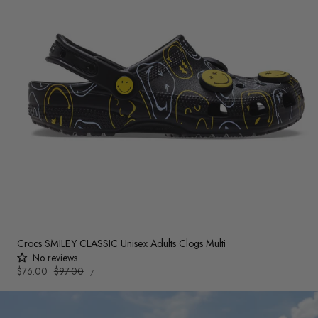
Crocs SMILEY CLASSIC Unisex Adults Clogs Multi
No reviews
UNIT
Sale
$76.00
Regular
$97.00
PER
/
PRICE
price
price