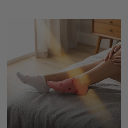
Underwear
Shop Here