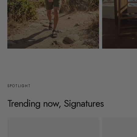
y
/
r
e
g
Mens
Womens
i
o
n
SPOTLIGHT
Trending now, Signatures