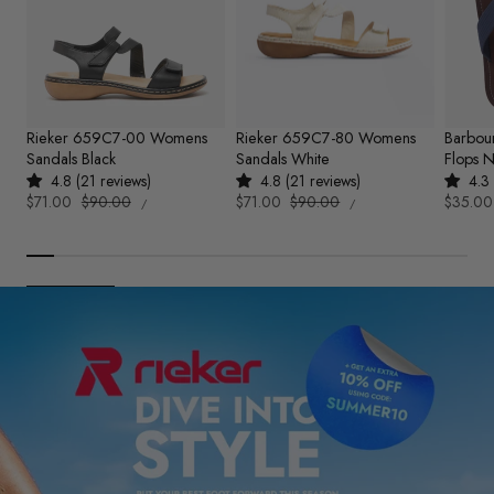
Rieker 659C7-00 Womens
Rieker 659C7-80 Womens
Barbou
Sandals Black
Sandals White
Flops 
4.8 (21 reviews)
4.8 (21 reviews)
4.3 
UNIT
UNIT
Sale
$71.00
Regular
$90.00
Sale
$71.00
Regular
$90.00
Sale
$35.00
PER
PER
/
/
PRICE
PRICE
price
price
price
price
price