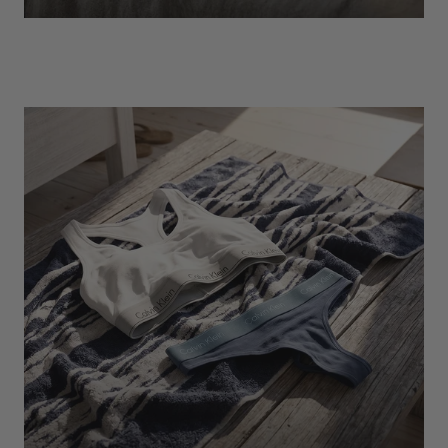
EXPLORE
Socks
Find Out More