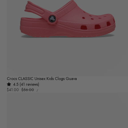
Crocs CLASSIC Unisex Kids Clogs Guava
4.5 (41 reviews)
UNIT
Sale
$41.00
Regular
$56.00
PER
/
PRICE
price
price