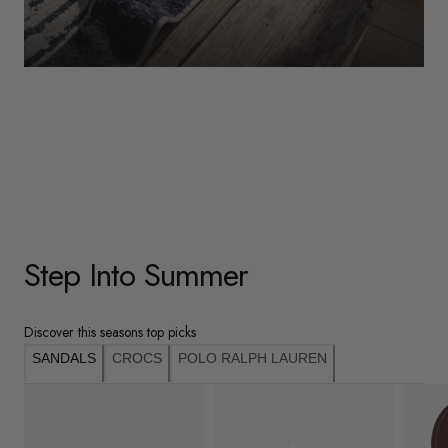
WOMENS
Underwear
Shop Here
Step Into Summer
Discover this seasons top picks
SANDALS
CROCS
POLO RALPH LAUREN