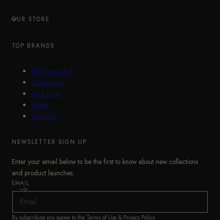
OUR STORE
TOP BRANDS
All Brands A-Z
Calvin Klein
Mud Dogs
Rieker
Skechers
NEWSLETTER SIGN UP
Enter your email below to be the first to know about new collections
and product launches.
EMAIL
By subscribing you agree to the
Terms of Use
&
Privacy Policy
.