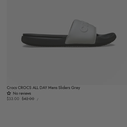
Crocs CROCS ALL DAY Mens Sliders Grey
No reviews
UNIT
Sale
$33.00
Regular
$42.00
PER
/
PRICE
price
price