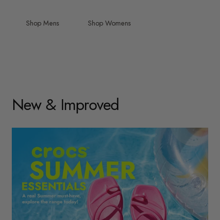
Shop Mens
Shop Womens
New & Improved