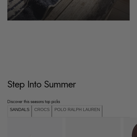
WOMENS
Underwear
Shop Here
Step Into Summer
Discover this seasons top picks
SANDALS
CROCS
POLO RALPH LAUREN