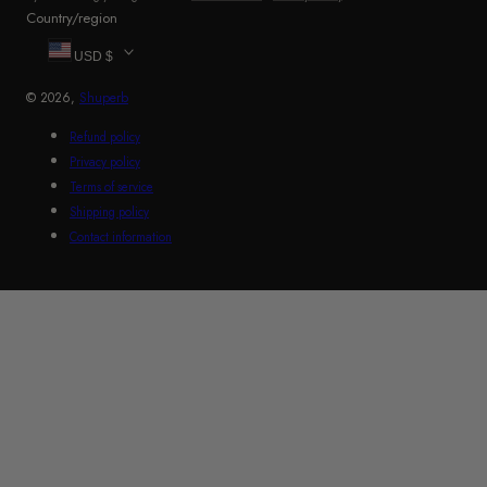
Country/region
USD $
© 2026,
Shuperb
Refund policy
Privacy policy
Terms of service
Shipping policy
Contact information