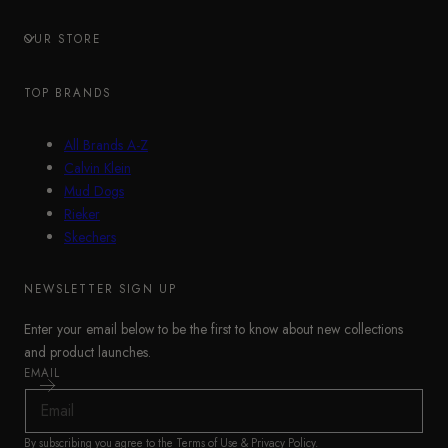
OUR STORE
TOP BRANDS
All Brands A-Z
Calvin Klein
Mud Dogs
Rieker
Skechers
NEWSLETTER SIGN UP
Enter your email below to be the first to know about new collections
and product launches.
EMAIL
By subscribing you agree to the
Terms of Use
&
Privacy Policy
.