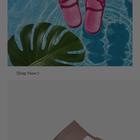
Shop Now