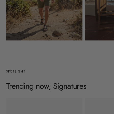
y
/
r
e
g
Mens
Womens
i
o
n
SPOTLIGHT
Trending now, Signatures