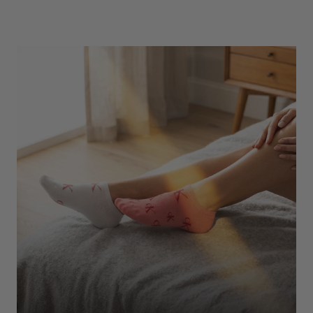
Underwear
Shop Here