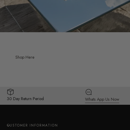
Shop Here
30 Day Return Period
Whats App Us Now
CUSTOMER INFORMATION