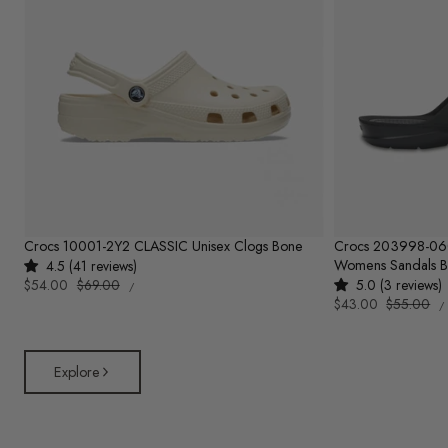
Crocs 10001-2Y2 CLASSIC Unisex Clogs Bone
Crocs 203998-0
Womens Sandals B
4.5 (41 reviews)
UNIT
Sale
$54.00
Regular
$69.00
5.0 (3 reviews)
PER
/
PRICE
U
price
price
Sale
$43.00
Regular
$55.00
/
P
price
price
Explore