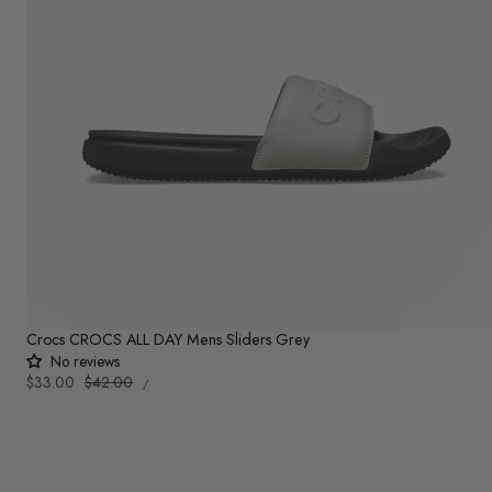
Crocs CROCS ALL DAY Mens Sliders Grey
No reviews
UNIT
Sale
$33.00
Regular
$42.00
PER
/
PRICE
price
price