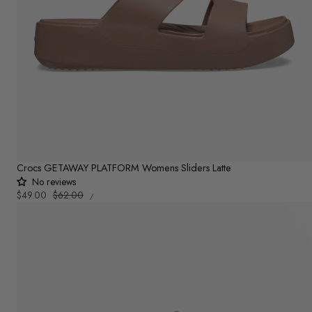
Crocs GETAWAY PLATFORM Womens Sliders Latte
No reviews
UNIT
Sale
$49.00
Regular
$62.00
PER
/
PRICE
price
price