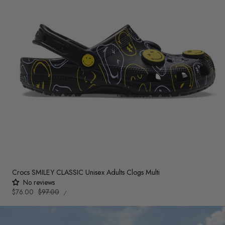
Crocs SMILEY CLASSIC Unisex Adults Clogs Multi
No reviews
UNIT
Sale
$76.00
Regular
$97.00
PER
/
PRICE
price
price