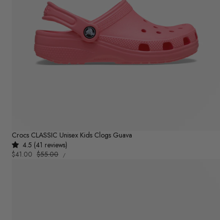
Crocs CLASSIC Unisex Kids Clogs Guava
4.5 (41 reviews)
UNIT
Sale
$41.00
Regular
$55.00
PER
/
PRICE
price
price