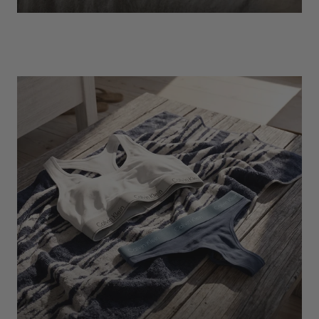
EXPLORE
Socks
Find Out More