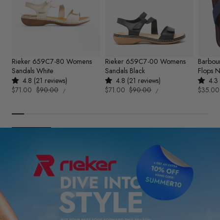
Rieker 659C7-80 Womens
Rieker 659C7-00 Womens
Barbou
Sandals White
Sandals Black
Flops 
4.8 (21 reviews)
4.8 (21 reviews)
4.3 
UNIT
UNIT
Sale
$71.00
Regular
$90.00
Sale
$71.00
Regular
$90.00
Sale
$35.00
PER
PER
/
/
PRICE
PRICE
price
price
price
price
price