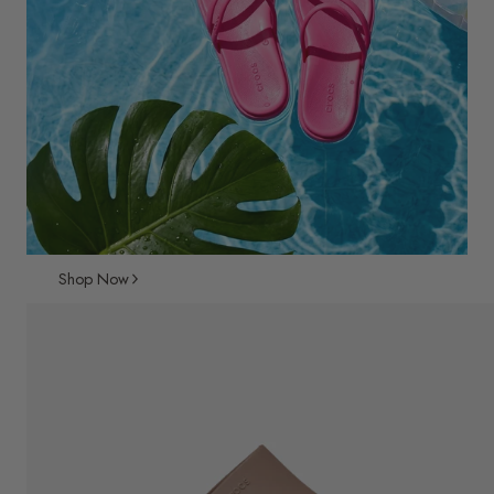
Shop Now