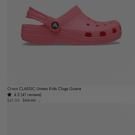
Crocs CLASSIC Unisex Kids Clogs Guava
4.5 (41 reviews)
UNIT
Sale
$41.00
Regular
$55.00
PER
/
PRICE
price
price