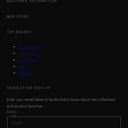
CUSTOMER INFORMATION
OUR STORE
TOP BRANDS
All Brands A-Z
Calvin Klein
Mud Dogs
Rieker
Skechers
NEWSLETTER SIGN UP
Enter your email below to be the first to know about new collections
and product launches.
EMAIL