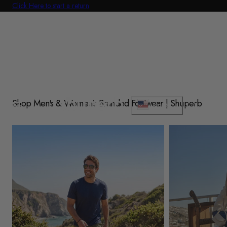
Click Here to start a return
p To Content
C
Shop Men's & Women's Branded Footwear | Shuperb
Cart
USD $
o
u
Shop Mens
Shop Womens
n
t
r