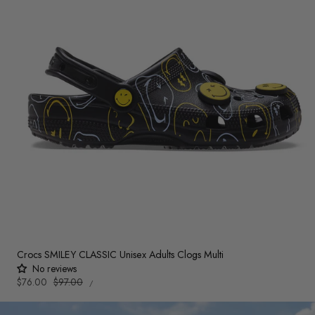
Crocs SMILEY CLASSIC Unisex Adults Clogs Multi
No reviews
UNIT
Sale
$76.00
Regular
$97.00
PER
/
PRICE
price
price