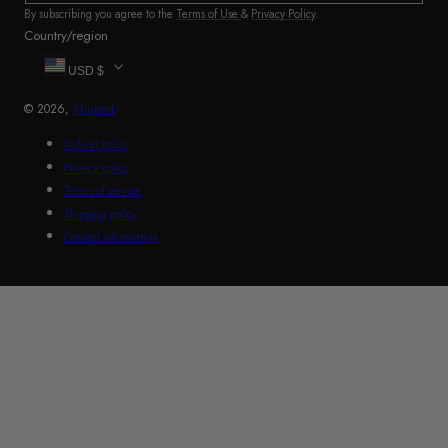
By subscribing you agree to the
Terms of Use
&
Privacy Policy
.
Country/region
USD $
© 2026,
Shuperb
Refund policy
Privacy policy
Terms of service
Shipping policy
Contact information