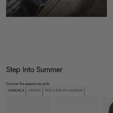
WOMENS
Underwear
Shop Here
Step Into Summer
Discover this seasons top picks
SANDALS
CROCS
POLO RALPH LAUREN