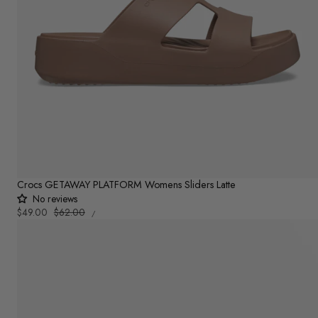
Crocs GETAWAY PLATFORM Womens Sliders Latte
No reviews
UNIT
Sale
$49.00
Regular
$62.00
PER
/
PRICE
price
price