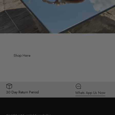
Shop Here
30 Day Return Period
Whats App Us Now