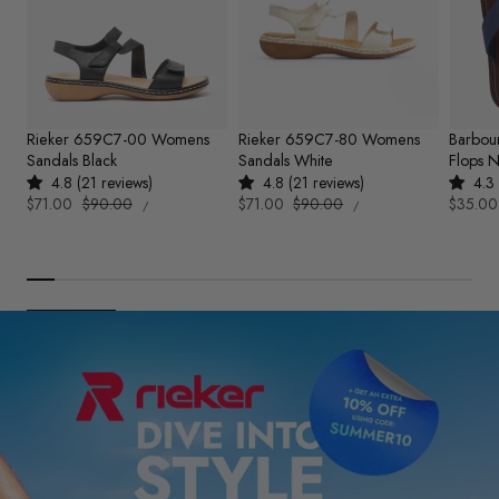
Rieker 659C7-00 Womens
Rieker 659C7-80 Womens
Barbou
Sandals Black
Sandals White
Flops 
4.8 (21 reviews)
4.8 (21 reviews)
4.3 
UNIT
UNIT
Sale
$71.00
Regular
$90.00
Sale
$71.00
Regular
$90.00
Sale
$35.00
PER
PER
/
/
PRICE
PRICE
price
price
price
price
price