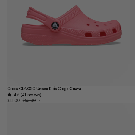
Crocs CLASSIC Unisex Kids Clogs Guava
4.5 (41 reviews)
UNIT
Sale
$41.00
Regular
$55.00
PER
/
PRICE
price
price