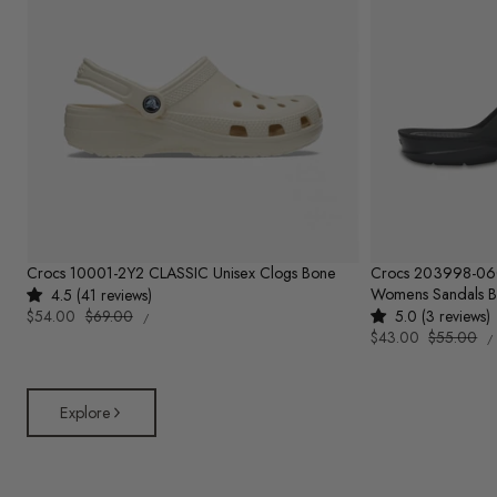
Crocs 10001-2Y2 CLASSIC Unisex Clogs Bone
Crocs 203998-0
Womens Sandals B
4.5 (41 reviews)
UNIT
Sale
$54.00
Regular
$69.00
5.0 (3 reviews)
PER
/
PRICE
U
price
price
Sale
$43.00
Regular
$55.00
/
P
price
price
Explore