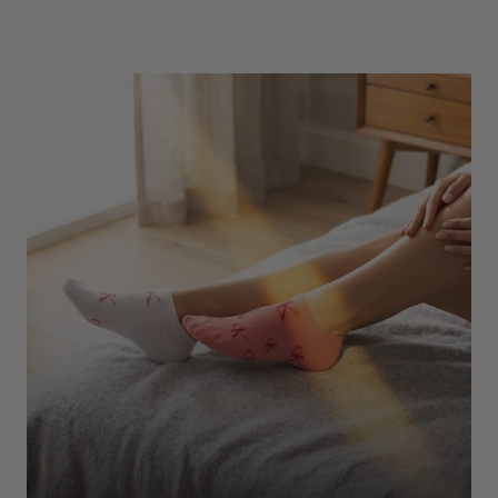
Underwear
Shop Here