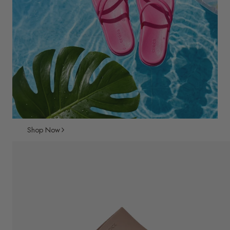
Shop Now