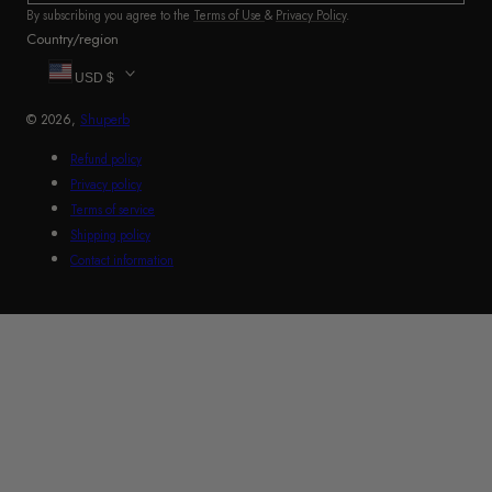
By subscribing you agree to the
Terms of Use
&
Privacy Policy
.
Country/region
USD $
© 2026,
Shuperb
Refund policy
Privacy policy
Terms of service
Shipping policy
Contact information