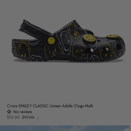
Crocs SMILEY CLASSIC Unisex Adults Clogs Multi
No reviews
UNIT
Sale
$76.00
Regular
$97.00
PER
/
PRICE
price
price