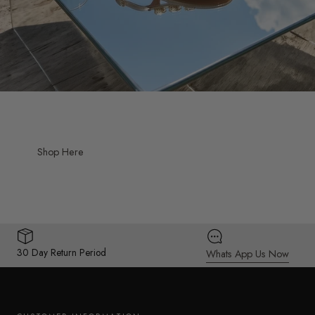
Shop Here
30 Day Return Period
Whats App Us Now