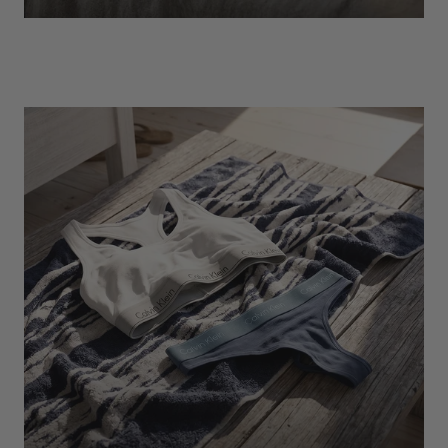
EXPLORE
Socks
Find Out More