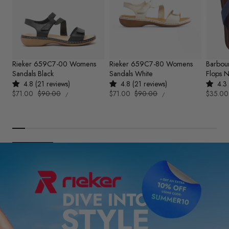
Rieker 659C7-00 Womens
Rieker 659C7-80 Womens
Barbou
Sandals Black
Sandals White
Flops 
4.8 (21 reviews)
4.8 (21 reviews)
4.3 
UNIT
UNIT
Sale
$71.00
Regular
$90.00
Sale
$71.00
Regular
$90.00
Sale
$35.00
PER
PER
/
/
PRICE
PRICE
price
price
price
price
price