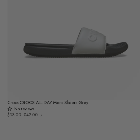
Crocs CROCS ALL DAY Mens Sliders Grey
No reviews
UNIT
Sale
$33.00
Regular
$42.00
PER
/
PRICE
price
price