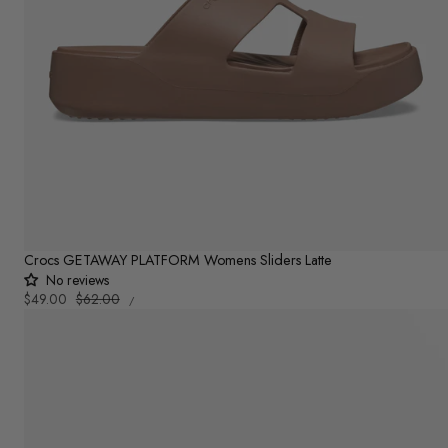
Crocs GETAWAY PLATFORM Womens Sliders Latte
No reviews
UNIT
Sale
$49.00
Regular
$62.00
PER
/
PRICE
price
price