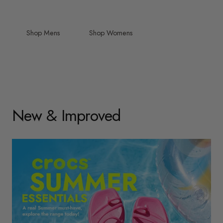
Shop Mens
Shop Womens
New & Improved