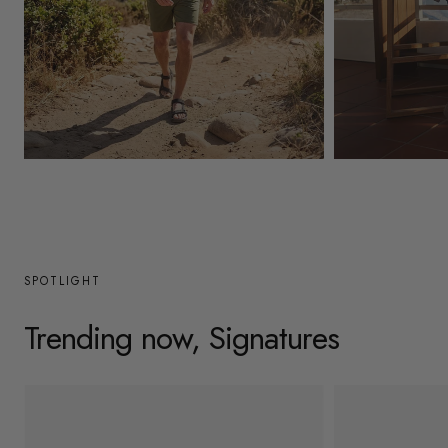
y
/
r
e
g
Mens
Womens
i
o
n
SPOTLIGHT
Trending now, Signatures