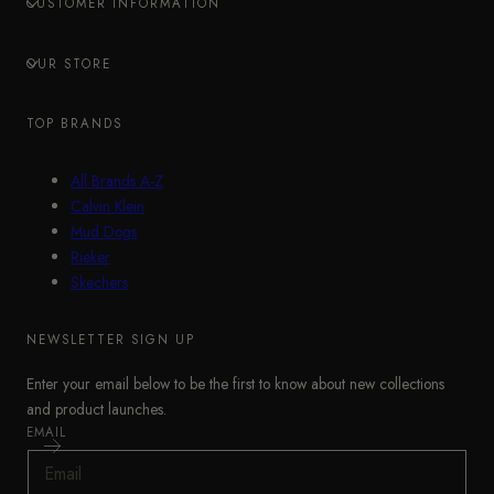
CUSTOMER INFORMATION
OUR STORE
TOP BRANDS
All Brands A-Z
Calvin Klein
Mud Dogs
Rieker
Skechers
NEWSLETTER SIGN UP
Enter your email below to be the first to know about new collections
and product launches.
EMAIL