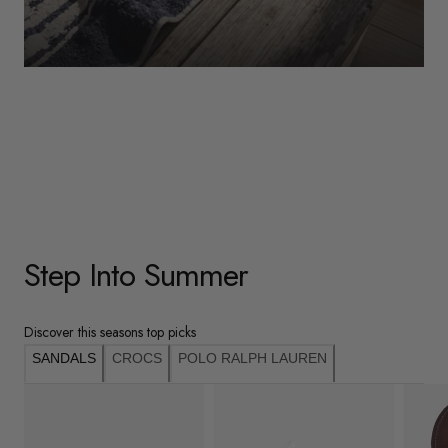
WOMENS
Underwear
Shop Here
Step Into Summer
Discover this seasons top picks
SANDALS
CROCS
POLO RALPH LAUREN