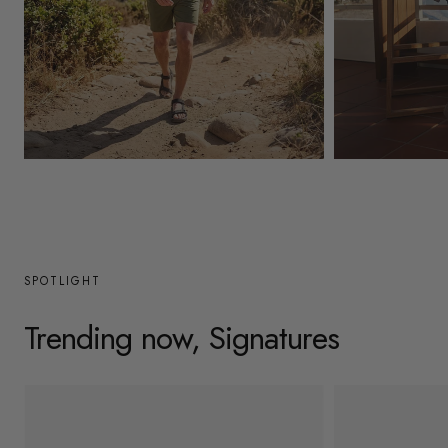
y
/
r
e
g
Mens
Womens
i
o
n
SPOTLIGHT
Trending now, Signatures