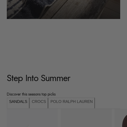
WOMENS
Underwear
Shop Here
Step Into Summer
Discover this seasons top picks
SANDALS
CROCS
POLO RALPH LAUREN