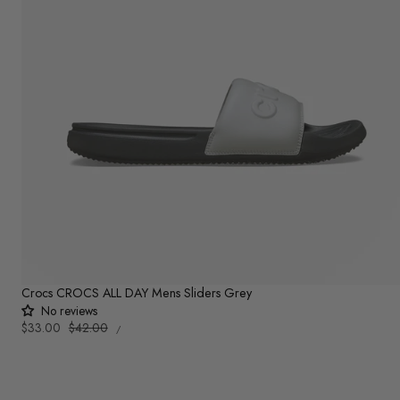
Crocs CROCS ALL DAY Mens Sliders Grey
No reviews
UNIT
Sale
$33.00
Regular
$42.00
PER
/
PRICE
price
price