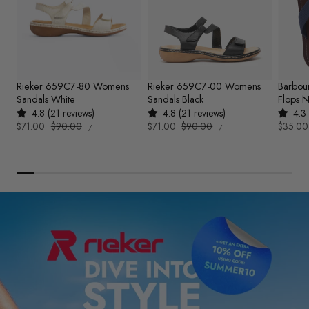
Rieker 659C7-80 Womens
Rieker 659C7-00 Womens
Barbou
Sandals White
Sandals Black
Flops 
4.8 (21 reviews)
4.8 (21 reviews)
4.3 
UNIT
UNIT
Sale
$71.00
Regular
$90.00
Sale
$71.00
Regular
$90.00
Sale
$35.00
PER
PER
/
/
PRICE
PRICE
price
price
price
price
price