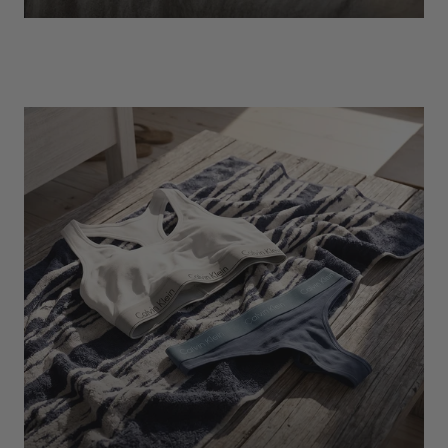
EXPLORE
Socks
Find Out More