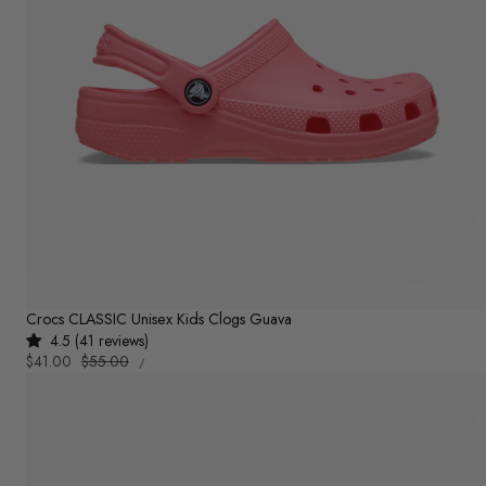
Crocs CLASSIC Unisex Kids Clogs Guava
4.5 (41 reviews)
UNIT
Sale
$41.00
Regular
$55.00
PER
/
PRICE
price
price