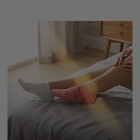
Underwear
Shop Here