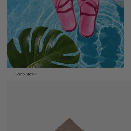
Shop Now