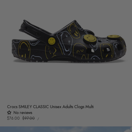
Crocs SMILEY CLASSIC Unisex Adults Clogs Multi
No reviews
UNIT
Sale
$76.00
Regular
$97.00
PER
/
PRICE
price
price