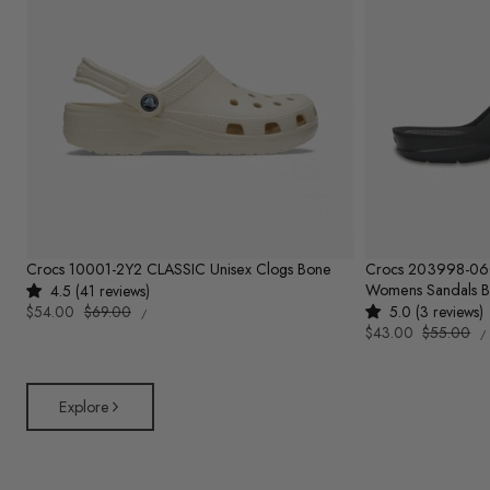
Crocs 10001-2Y2 CLASSIC Unisex Clogs Bone
Crocs 203998-0
Womens Sandals B
4.5 (41 reviews)
UNIT
Sale
$54.00
Regular
$69.00
5.0 (3 reviews)
PER
/
PRICE
U
price
price
Sale
$43.00
Regular
$55.00
/
P
price
price
Explore