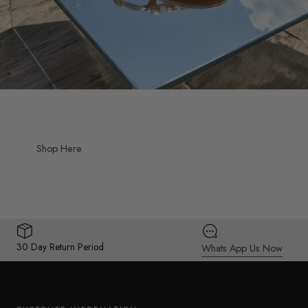
Shop Here
30 Day Return Period
Whats App Us Now