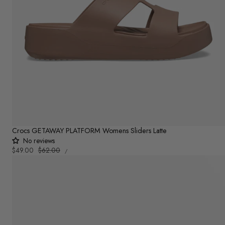
Crocs GETAWAY PLATFORM Womens Sliders Latte
No reviews
UNIT
Sale
$49.00
Regular
$62.00
PER
/
PRICE
price
price