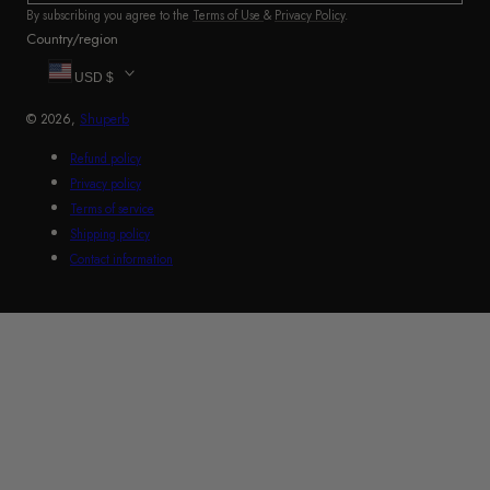
By subscribing you agree to the
Terms of Use
&
Privacy Policy
.
Country/region
USD $
© 2026,
Shuperb
Refund policy
Privacy policy
Terms of service
Shipping policy
Contact information