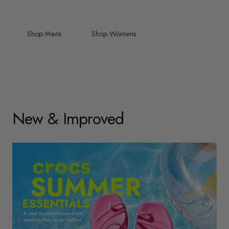
Shop Mens
Shop Womens
New & Improved