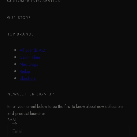
CUSTOMER INFORMATION
OUR STORE
TOP BRANDS
All Brands A-Z
Calvin Klein
Mud Dogs
Rieker
Skechers
NEWSLETTER SIGN UP
Enter your email below to be the first to know about new collections
and product launches.
EMAIL