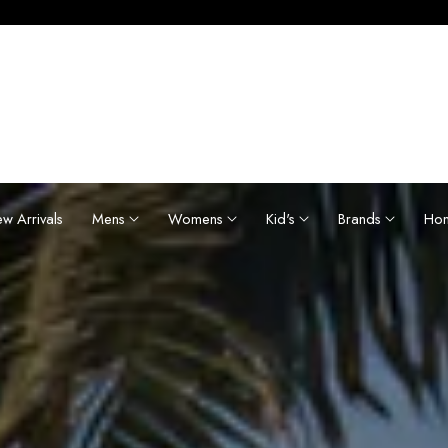
w Arrivals
Mens
Womens
Kid's
Brands
Hom