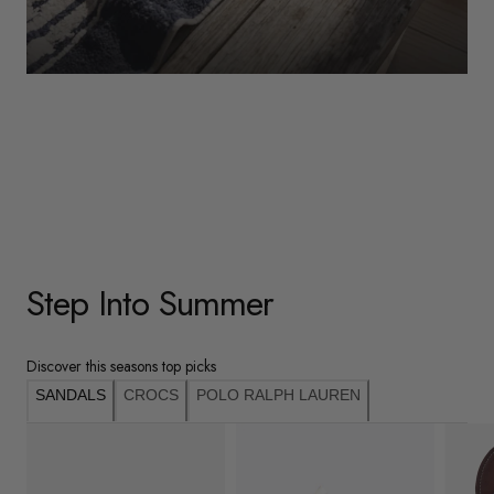
WOMENS
Underwear
Shop Here
Step Into Summer
Discover this seasons top picks
SANDALS
CROCS
POLO RALPH LAUREN