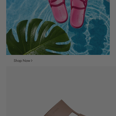
Shop Now