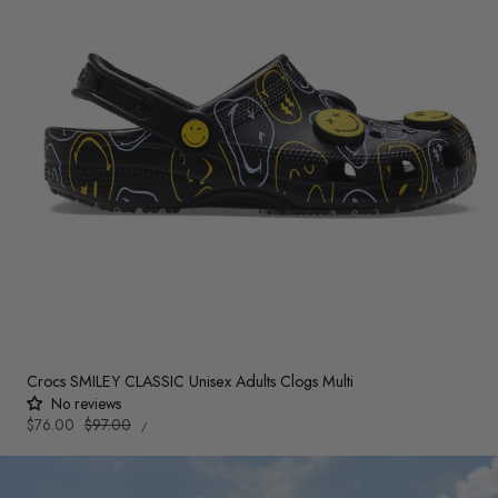
Crocs SMILEY CLASSIC Unisex Adults Clogs Multi
No reviews
UNIT
Sale
$76.00
Regular
$97.00
PER
/
PRICE
price
price