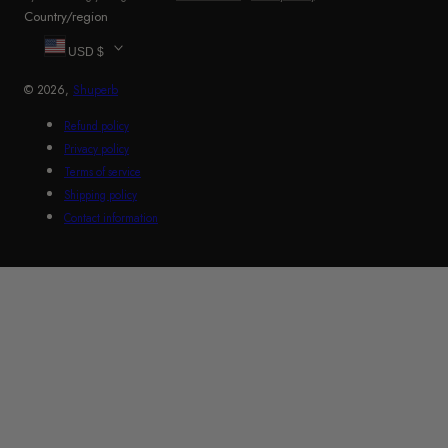
Country/region
USD $
© 2026,
Shuperb
Refund policy
Privacy policy
Terms of service
Shipping policy
Contact information