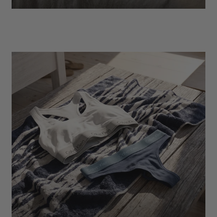
EXPLORE
Socks
Find Out More