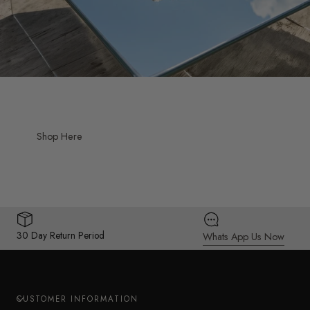
Shop Here
30 Day Return Period
Whats App Us Now
CUSTOMER INFORMATION