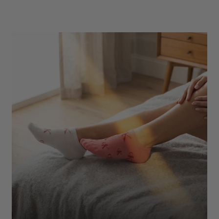
Underwear
Shop Here