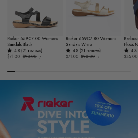
Rieker 659C7-00 Womens
Rieker 659C7-80 Womens
Barbou
Sandals Black
Sandals White
Flops 
4.8 (21 reviews)
4.8 (21 reviews)
4.3 
UNIT
UNIT
Sale
$71.00
Regular
$90.00
Sale
$71.00
Regular
$90.00
Sale
$35.00
PER
PER
/
/
PRICE
PRICE
price
price
price
price
price