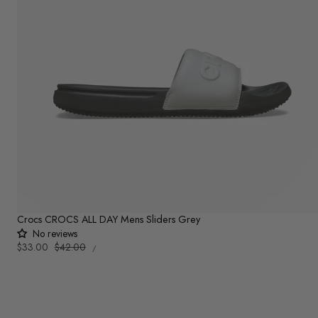
Crocs CROCS ALL DAY Mens Sliders Grey
No reviews
UNIT
Sale
$33.00
Regular
$42.00
PER
/
PRICE
price
price