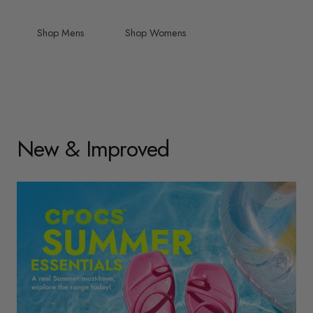
Shop Mens
Shop Womens
New & Improved