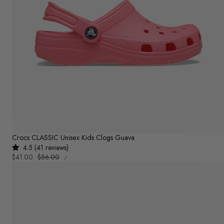
Crocs CLASSIC Unisex Kids Clogs Guava
4.5 (41 reviews)
UNIT
Sale
$41.00
Regular
$56.00
PER
/
PRICE
price
price