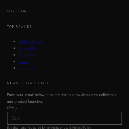
OUR STORE
TOP BRANDS
All Brands A-Z
Calvin Klein
Mud Dogs
Rieker
Skechers
NEWSLETTER SIGN UP
Enter your email below to be the first to know about new collections
and product launches.
EMAIL
By subscribing you agree to the
Terms of Use
&
Privacy Policy
.