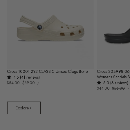
Crocs 10001-2Y2 CLASSIC Unisex Clogs Bone
Crocs 203998-0
Womens Sandals B
4.5 (41 reviews)
UNIT
Sale
$54.00
Regular
$69.00
5.0 (3 reviews)
PER
/
PRICE
U
price
price
Sale
$44.00
Regular
$56.00
/
P
price
price
Explore