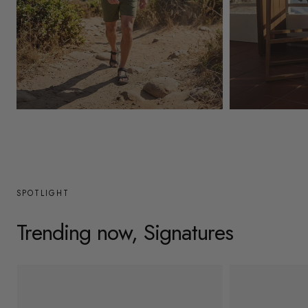
y
/
r
e
g
Mens
Womens
i
o
n
SPOTLIGHT
Trending now, Signatures