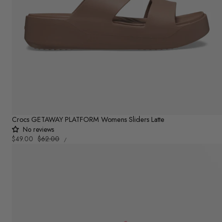
Crocs GETAWAY PLATFORM Womens Sliders Latte
No reviews
UNIT
Sale
$49.00
Regular
$62.00
PER
/
PRICE
price
price