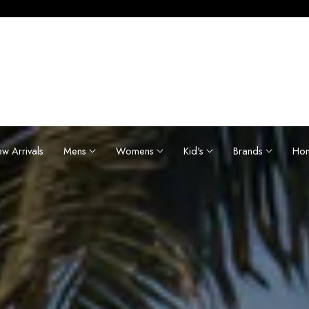
w Arrivals
Mens
Womens
Kid's
Brands
Hom