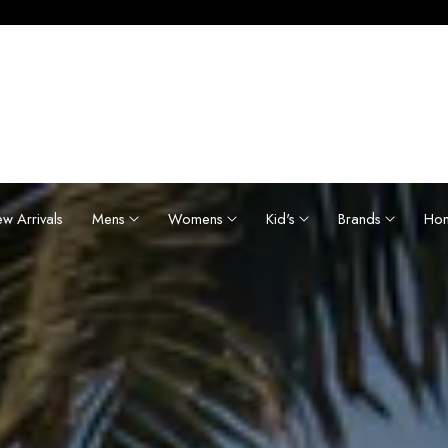
w Arrivals
Mens
Womens
Kid's
Brands
Hom