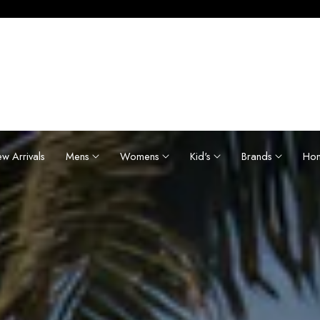
w Arrivals
Mens
Womens
Kid's
Brands
Hom