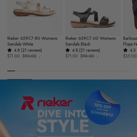
Rieker 659C7-80 Womens
Rieker 659C7-00 Womens
Barbou
Sandals White
Sandals Black
Flops 
4.8 (21 reviews)
4.8 (21 reviews)
4.3 
UNIT
UNIT
Sale
$71.00
Regular
$90.00
Sale
$71.00
Regular
$90.00
Sale
$35.00
PER
PER
/
/
PRICE
PRICE
price
price
price
price
price