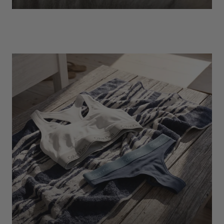
EXPLORE
Socks
Find Out More