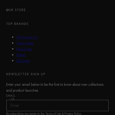
OUR STORE
TOP BRANDS
All Brands A-Z
Calvin Klein
Mud Dogs
Rieker
Skechers
NEWSLETTER SIGN UP
Enter your email below to be the first to know about new collections
and product launches.
EMAIL
By subscribing you agree to the
Terms of Use
&
Privacy Policy
.