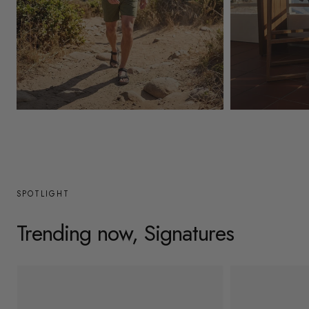
y
/
r
e
g
Mens
Womens
i
o
n
SPOTLIGHT
Trending now, Signatures