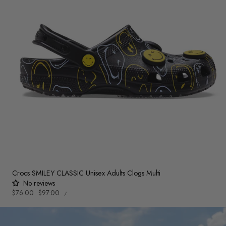
Crocs SMILEY CLASSIC Unisex Adults Clogs Multi
No reviews
UNIT
Sale
$76.00
Regular
$97.00
PER
/
PRICE
price
price