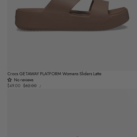
Crocs GETAWAY PLATFORM Womens Sliders Latte
No reviews
UNIT
Sale
$49.00
Regular
$62.00
PER
/
PRICE
price
price