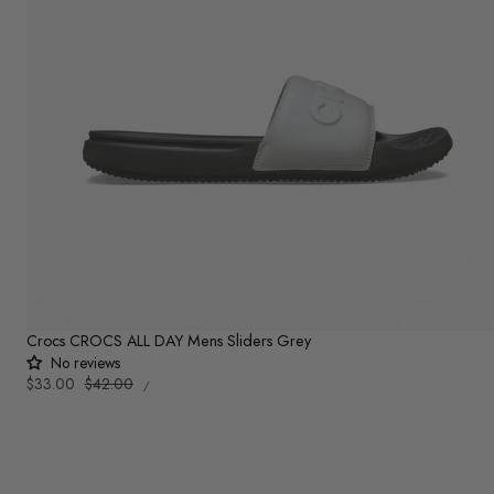
Crocs CROCS ALL DAY Mens Sliders Grey
No reviews
UNIT
Sale
$33.00
Regular
$42.00
PER
/
PRICE
price
price