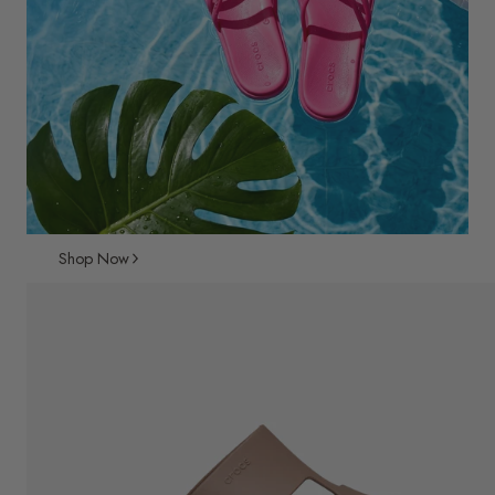
Shop Now