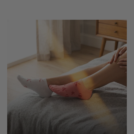
Underwear
Shop Here