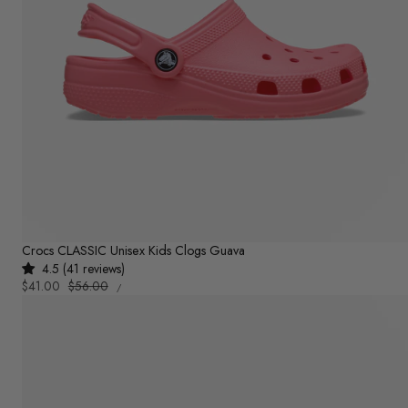
Crocs CLASSIC Unisex Kids Clogs Guava
4.5 (41 reviews)
UNIT
Sale
$41.00
Regular
$56.00
PER
/
PRICE
price
price