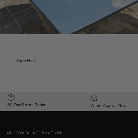
Shop Here
30 Day Return Period
Whats App Us Now
CUSTOMER INFORMATION