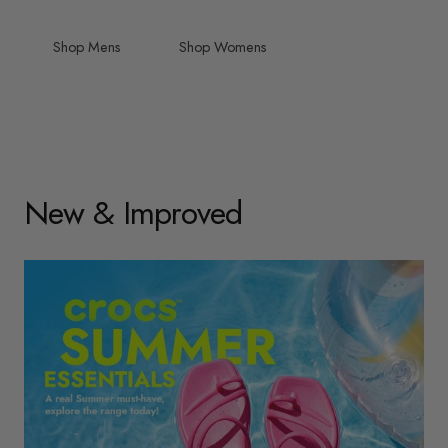
Shop Mens
Shop Womens
New & Improved