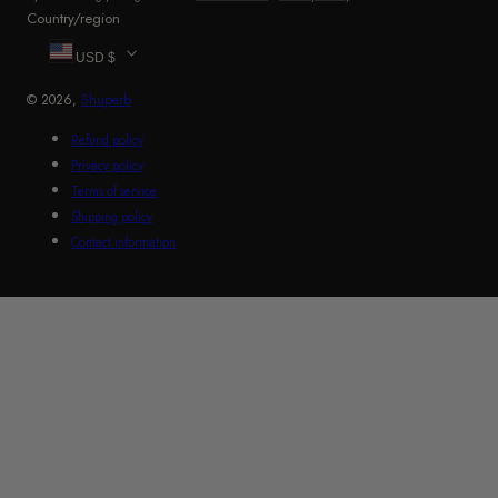
Country/region
USD $
© 2026,
Shuperb
Refund policy
Privacy policy
Terms of service
Shipping policy
Contact information