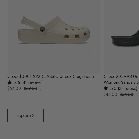
Crocs 10001-2Y2 CLASSIC Unisex Clogs Bone
Crocs 203998-0
Womens Sandals B
4.5 (41 reviews)
UNIT
Sale
$54.00
Regular
$69.00
5.0 (3 reviews)
PER
/
PRICE
U
price
price
Sale
$44.00
Regular
$56.00
/
P
price
price
Explore