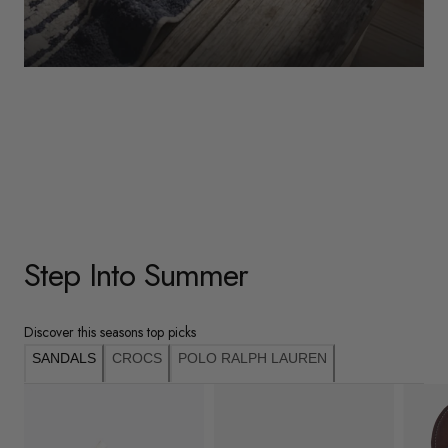
WOMENS
Underwear
Shop Here
Step Into Summer
Discover this seasons top picks
SANDALS
CROCS
POLO RALPH LAUREN