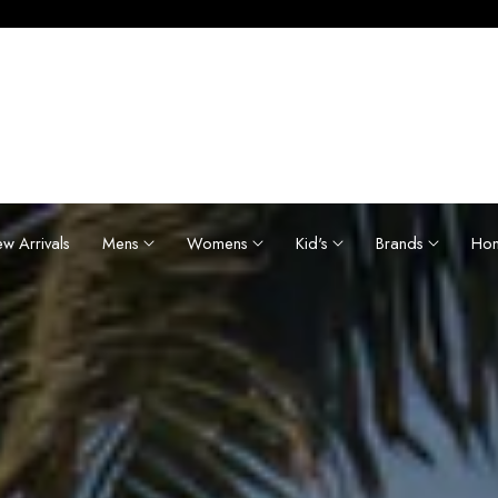
w Arrivals
Mens
Womens
Kid's
Brands
Hom