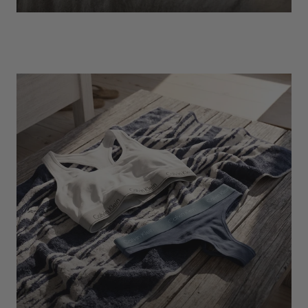
EXPLORE
Socks
Find Out More