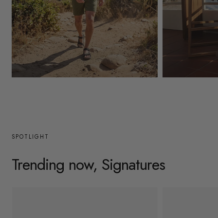
y
/
r
e
g
Mens
Womens
i
o
n
SPOTLIGHT
Trending now, Signatures