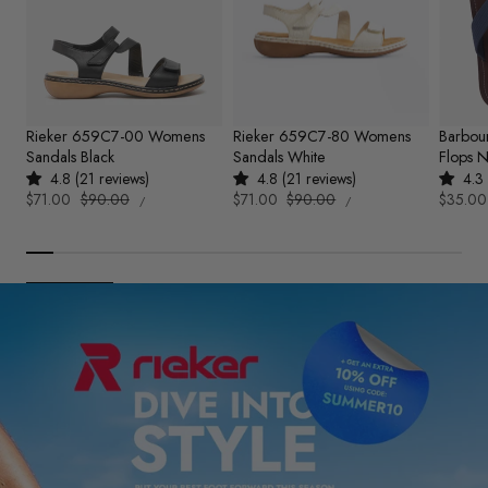
Rieker 659C7-00 Womens
Rieker 659C7-80 Womens
Barbou
Sandals Black
Sandals White
Flops 
4.8 (21 reviews)
4.8 (21 reviews)
4.3 
UNIT
UNIT
Sale
$71.00
Regular
$90.00
Sale
$71.00
Regular
$90.00
Sale
$35.00
PER
PER
/
/
PRICE
PRICE
price
price
price
price
price