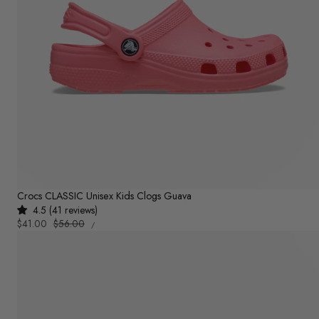
Crocs CLASSIC Unisex Kids Clogs Guava
4.5 (41 reviews)
UNIT
Sale
$41.00
Regular
$56.00
PER
/
PRICE
price
price