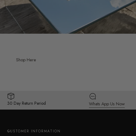
Shop Here
30 Day Return Period
Whats App Us Now
CUSTOMER INFORMATION