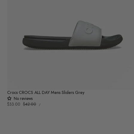
Crocs CROCS ALL DAY Mens Sliders Grey
No reviews
UNIT
Sale
$33.00
Regular
$42.00
PER
/
PRICE
price
price