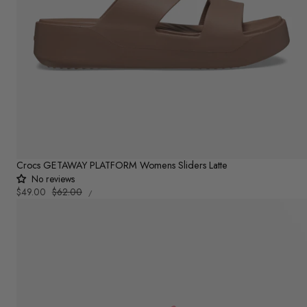
Crocs GETAWAY PLATFORM Womens Sliders Latte
No reviews
UNIT
Sale
$49.00
Regular
$62.00
PER
/
PRICE
price
price