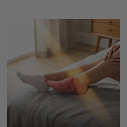
Underwear
Shop Here