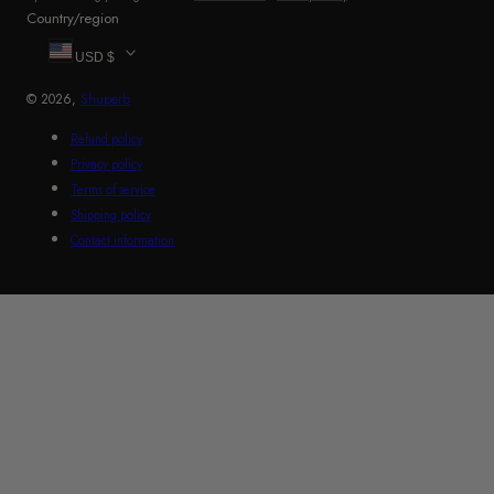
Country/region
USD $
© 2026,
Shuperb
Refund policy
Privacy policy
Terms of service
Shipping policy
Contact information