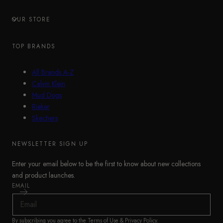
OUR STORE
TOP BRANDS
All Brands A-Z
Calvin Klein
Mud Dogs
Rieker
Skechers
NEWSLETTER SIGN UP
Enter your email below to be the first to know about new collections
and product launches.
EMAIL
By subscribing you agree to the
Terms of Use
&
Privacy Policy
.