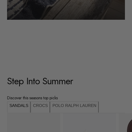
WOMENS
Underwear
Shop Here
Step Into Summer
Discover this seasons top picks
SANDALS
CROCS
POLO RALPH LAUREN