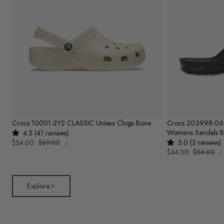
Crocs 10001-2Y2 CLASSIC Unisex Clogs Bone
Crocs 203998-0
Womens Sandals B
4.5 (41 reviews)
UNIT
Sale
$54.00
Regular
$69.00
5.0 (3 reviews)
PER
/
PRICE
U
price
price
Sale
$44.00
Regular
$56.00
/
P
price
price
Explore