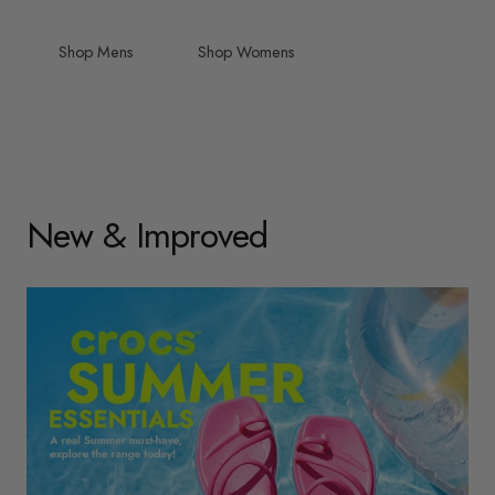
Shop Mens
Shop Womens
New & Improved