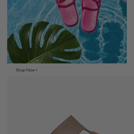
Shop Now