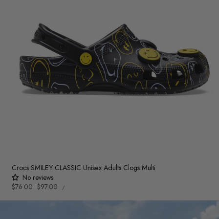
Crocs SMILEY CLASSIC Unisex Adults Clogs Multi
No reviews
UNIT
Sale
$76.00
Regular
$97.00
PER
/
PRICE
price
price